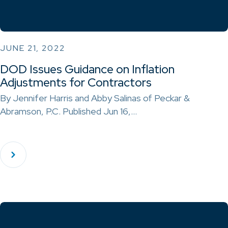
JUNE 21, 2022
DOD Issues Guidance on Inflation
Adjustments for Contractors
By Jennifer Harris and Abby Salinas of Peckar &
Abramson, P.C. Published Jun 16,…