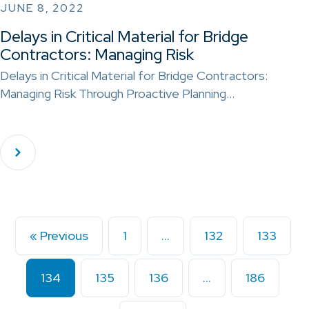
JUNE 8, 2022
Delays in Critical Material for Bridge
Contractors: Managing Risk
Delays in Critical Material for Bridge Contractors:
Managing Risk Through Proactive Planning…
« Previous
1
…
132
133
134
135
136
…
186