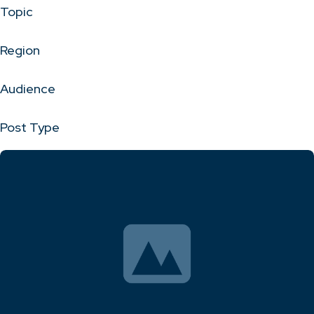
Topic
Region
Audience
Post Type