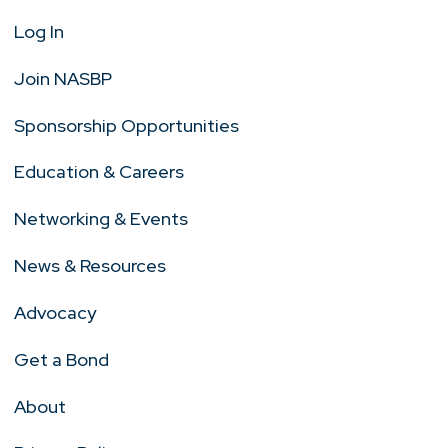
Log In
Join NASBP
Sponsorship Opportunities
Education & Careers
Networking & Events
News & Resources
Advocacy
Get a Bond
About