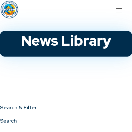
News Library
Search & Filter
Search