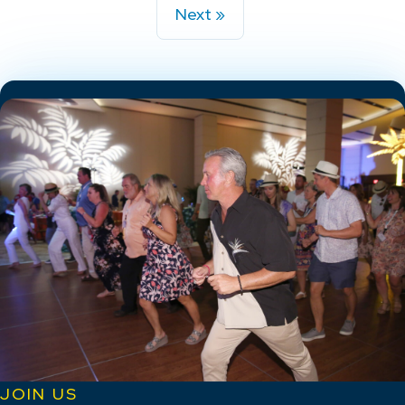
Next »
JOIN US