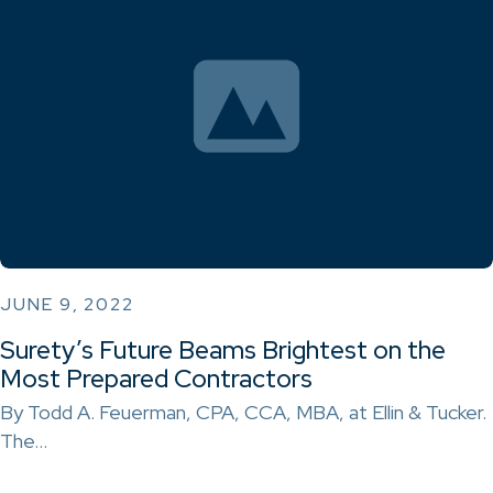
JUNE 9, 2022
Surety’s Future Beams Brightest on the
Most Prepared Contractors
By Todd A. Feuerman, CPA, CCA, MBA, at Ellin & Tucker.
The…