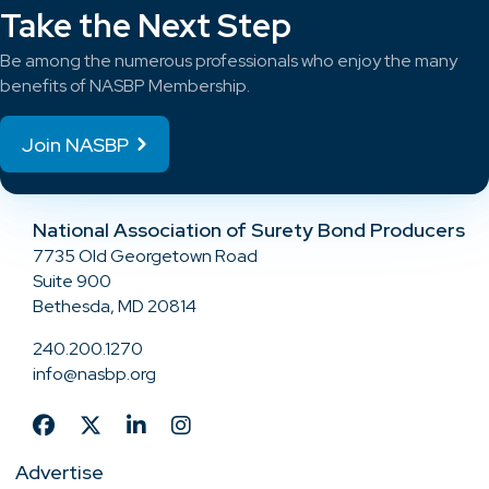
Take the Next Step
Be among the numerous professionals who enjoy the many
benefits of NASBP Membership.
Join NASBP
National Association of Surety Bond Producers
7735 Old Georgetown Road
Suite 900
Bethesda, MD 20814
240.200.1270
info@nasbp.org
Advertise