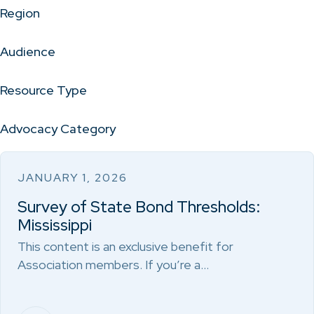
Region
Audience
Resource Type
Advocacy Category
JANUARY 1, 2026
Survey of State Bond Thresholds:
Mississippi
This content is an exclusive benefit for
Association members. If you’re a…