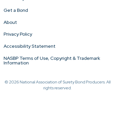
Get a Bond
About
Privacy Policy
Accessibility Statement
NASBP Terms of Use, Copyright & Trademark
Information
© 2026 National Association of Surety Bond Producers. All
rights reserved.