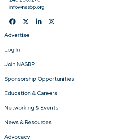
info@nasbp.org
Advertise
Log In
Join NASBP
Sponsorship Opportunities
Education & Careers
Networking & Events
News & Resources
Advocacy