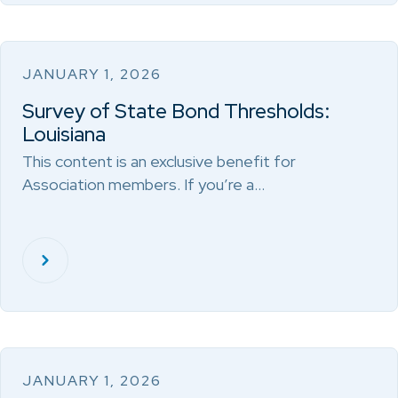
JANUARY 1, 2026
Survey of State Bond Thresholds:
Louisiana
This content is an exclusive benefit for
Association members. If you’re a…
JANUARY 1, 2026