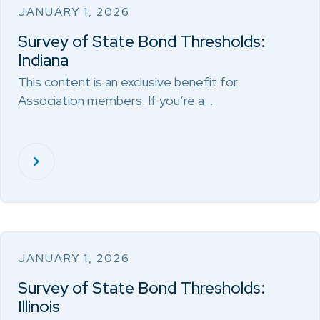
JANUARY 1, 2026
Survey of State Bond Thresholds:
Indiana
This content is an exclusive benefit for
Association members. If you’re a…
JANUARY 1, 2026
Survey of State Bond Thresholds:
Illinois