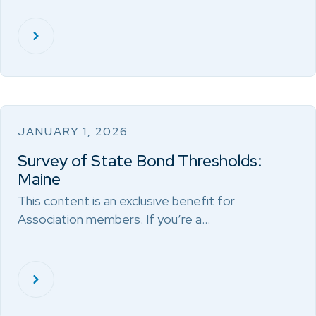
JANUARY 1, 2026
Survey of State Bond Thresholds:
Maine
This content is an exclusive benefit for
Association members. If you’re a…