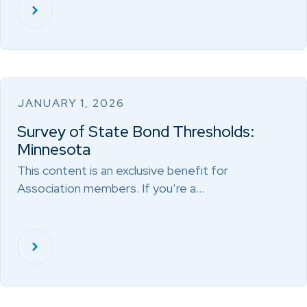
JANUARY 1, 2026
Survey of State Bond Thresholds:
Minnesota
This content is an exclusive benefit for
Association members. If you’re a…