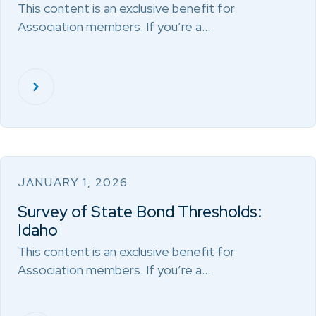
This content is an exclusive benefit for
Association members. If you’re a…
JANUARY 1, 2026
Survey of State Bond Thresholds:
Idaho
This content is an exclusive benefit for
Association members. If you’re a…