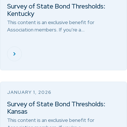
Survey of State Bond Thresholds:
Kentucky
This content is an exclusive benefit for
Association members. If you’re a…
JANUARY 1, 2026
Survey of State Bond Thresholds:
Kansas
This content is an exclusive benefit for