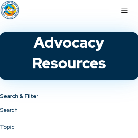
Advocacy
Resources
Search & Filter
Search
Topic