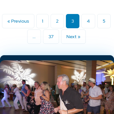
« Previous
1
2
3
4
5
…
37
Next »