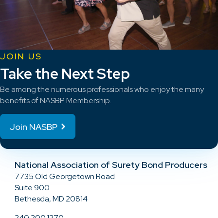
JOIN US
Take the Next Step
Be among the numerous professionals who enjoy the many
benefits of NASBP Membership.
Join NASBP
National Association of Surety Bond Producers
7735 Old Georgetown Road
Suite 900
Bethesda, MD 20814
240.200.1270