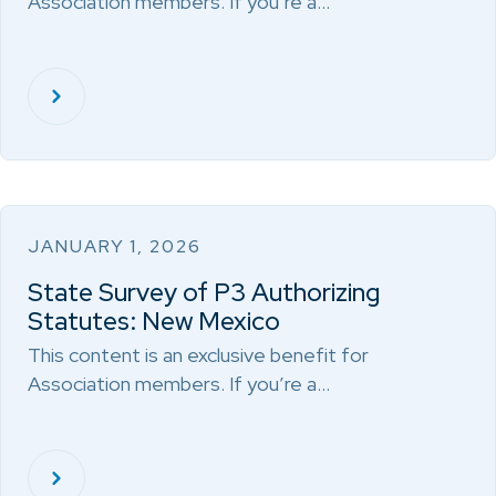
Association members. If you’re a…
JANUARY 1, 2026
State Survey of P3 Authorizing
Statutes: New Mexico
This content is an exclusive benefit for
Association members. If you’re a…