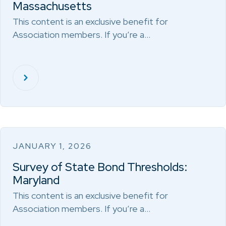
Massachusetts
This content is an exclusive benefit for
Association members. If you’re a…
JANUARY 1, 2026
Survey of State Bond Thresholds:
Maryland
This content is an exclusive benefit for
Association members. If you’re a…