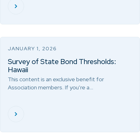
JANUARY 1, 2026
Survey of State Bond Thresholds:
Hawaii
This content is an exclusive benefit for
Association members. If you’re a…