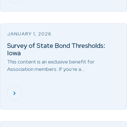
JANUARY 1, 2026
Survey of State Bond Thresholds:
Iowa
This content is an exclusive benefit for
Association members. If you’re a…