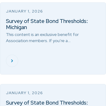
JANUARY 1, 2026
Survey of State Bond Thresholds:
Michigan
This content is an exclusive benefit for
Association members. If you’re a…
JANUARY 1, 2026
Survey of State Bond Thresholds: