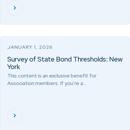
JANUARY 1, 2026
Survey of State Bond Thresholds: New
York
This content is an exclusive benefit for
Association members. If you’re a…