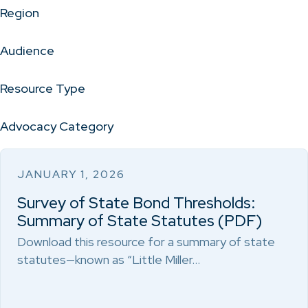
Region
Audience
Resource Type
Advocacy Category
JANUARY 1, 2026
Survey of State Bond Thresholds:
Summary of State Statutes (PDF)
Download this resource for a summary of state
statutes—known as “Little Miller…