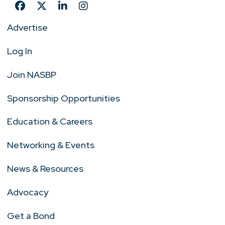
Advertise
Log In
Join NASBP
Sponsorship Opportunities
Education & Careers
Networking & Events
News & Resources
Advocacy
Get a Bond