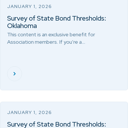
JANUARY 1, 2026
Survey of State Bond Thresholds:
Oklahoma
This content is an exclusive benefit for
Association members. If you’re a…
JANUARY 1, 2026
Survey of State Bond Thresholds: