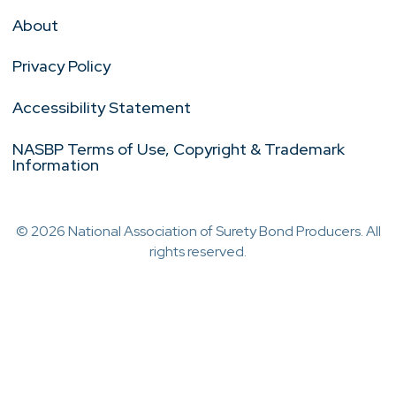
About
Privacy Policy
Accessibility Statement
NASBP Terms of Use, Copyright & Trademark
Information
© 2026 National Association of Surety Bond Producers. All
rights reserved.