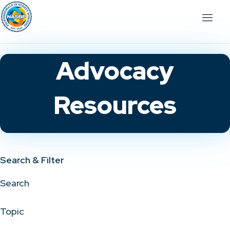
Advocacy
Resources
Search & Filter
Search
Topic