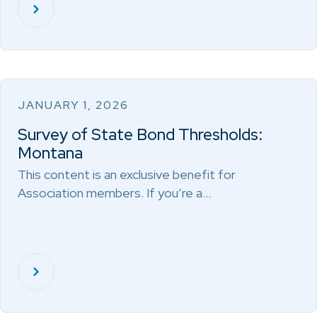
JANUARY 1, 2026
Survey of State Bond Thresholds:
Montana
This content is an exclusive benefit for
Association members. If you’re a…