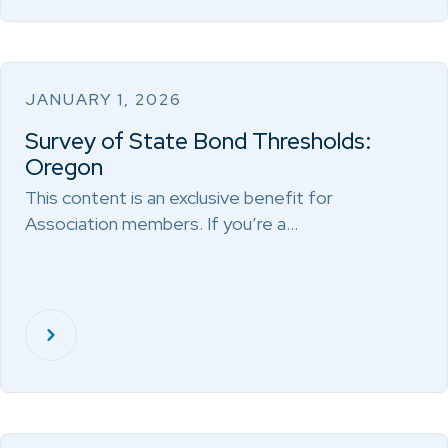
JANUARY 1, 2026
Survey of State Bond Thresholds:
Oregon
This content is an exclusive benefit for
Association members. If you’re a…