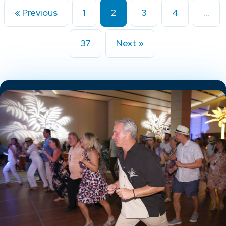
« Previous
1
2
3
4
…
37
Next »