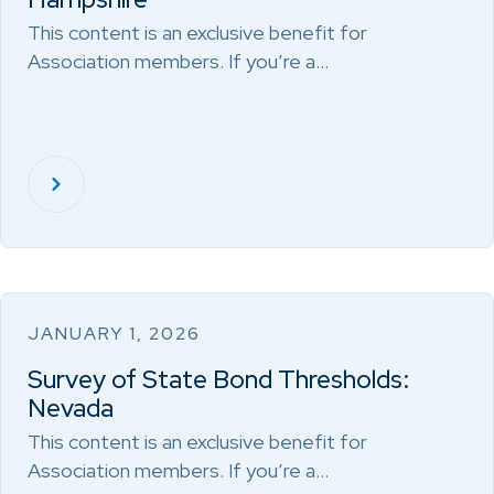
This content is an exclusive benefit for
Association members. If you’re a…
JANUARY 1, 2026
Survey of State Bond Thresholds:
Nevada
This content is an exclusive benefit for
Association members. If you’re a…