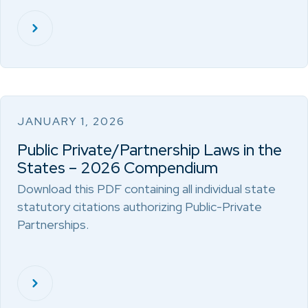
JANUARY 1, 2026
Public Private/Partnership Laws in the
States – 2026 Compendium
Download this PDF containing all individual state
statutory citations authorizing Public-Private
Partnerships.