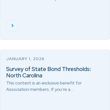
JANUARY 1, 2026
Survey of State Bond Thresholds:
North Carolina
This content is an exclusive benefit for
Association members. If you’re a…