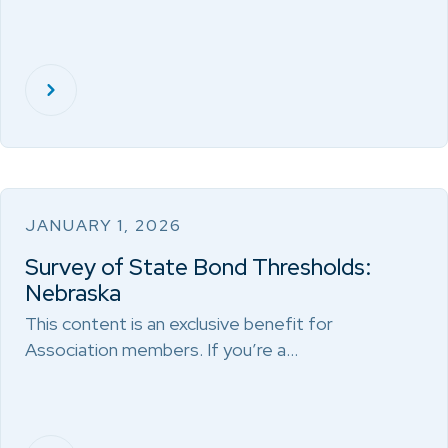
JANUARY 1, 2026
Survey of State Bond Thresholds:
Nebraska
This content is an exclusive benefit for
Association members. If you’re a…