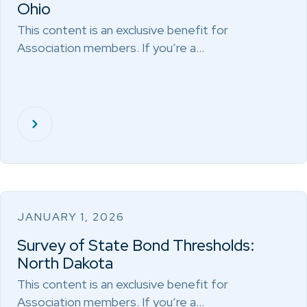
Ohio
This content is an exclusive benefit for
Association members. If you’re a…
JANUARY 1, 2026
Survey of State Bond Thresholds:
North Dakota
This content is an exclusive benefit for
Association members. If you’re a…