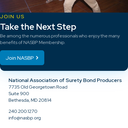
JOIN US
Take the Next Step
Be among the numerous professionals who enjoy the many
benefits of NASBP Membership.
Join NASBP
National Association of Surety Bond Producers
7735 Old Georgetown Road
Suite 900
Bethesda, MD 20814
240.200.1270
info@nasbp.org