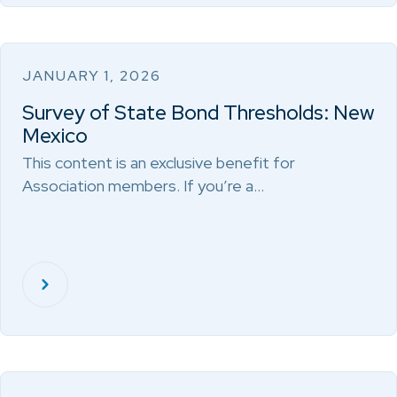
JANUARY 1, 2026
Survey of State Bond Thresholds: New
Mexico
This content is an exclusive benefit for
Association members. If you’re a…