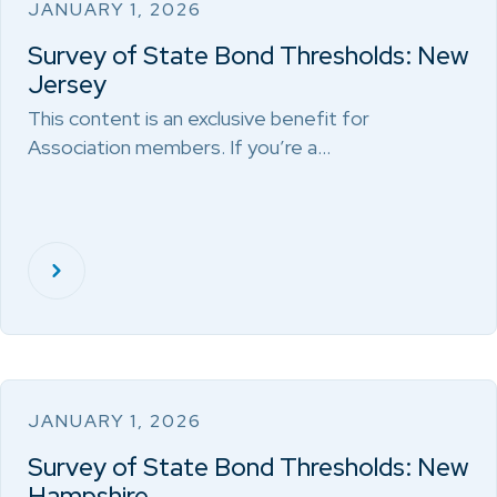
JANUARY 1, 2026
Survey of State Bond Thresholds: New
Jersey
This content is an exclusive benefit for
Association members. If you’re a…
JANUARY 1, 2026
Survey of State Bond Thresholds: New
Hampshire