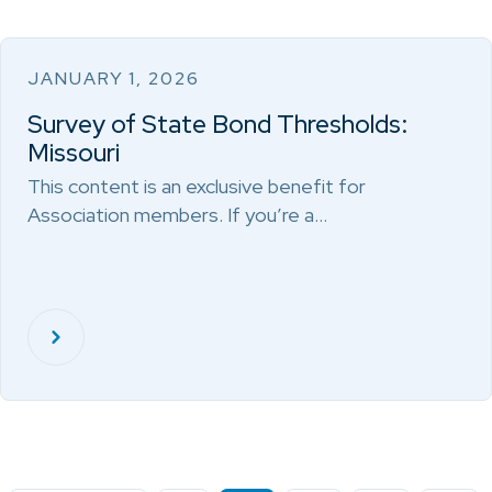
JANUARY 1, 2026
Survey of State Bond Thresholds:
Missouri
This content is an exclusive benefit for
Association members. If you’re a…