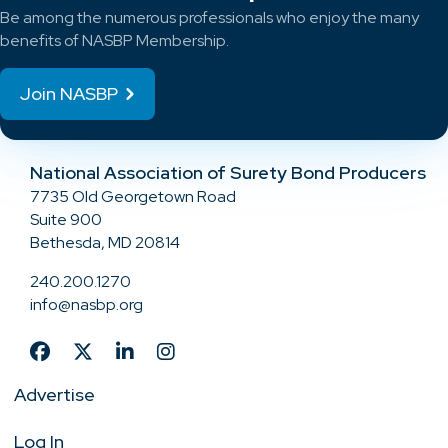
Be among the numerous professionals who enjoy the many
benefits of NASBP Membership.
Join NASBP
National Association of Surety Bond Producers
7735 Old Georgetown Road
Suite 900
Bethesda, MD 20814
240.200.1270
info@nasbp.org
Advertise
Log In