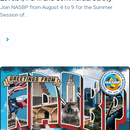
Join NASBP from August 4 to 9 for the Summer
Session of…