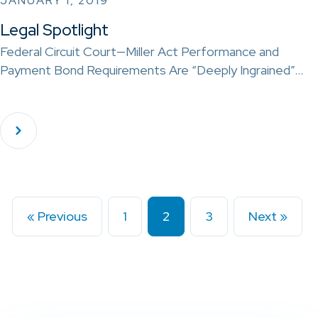
JANUARY 1, 2019
Legal Spotlight
Federal Circuit Court—Miller Act Performance and
Payment Bond Requirements Are “Deeply Ingrained”…
« Previous
1
2
3
Next »