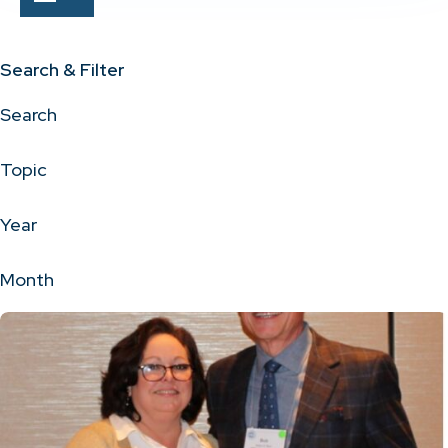
Search & Filter
Search
Topic
Year
Month