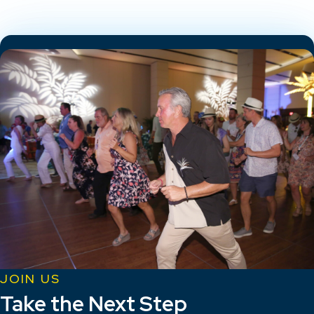
JOIN US
Take the Next Step