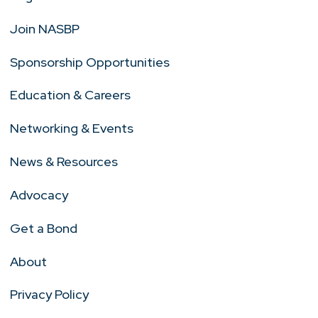
Join NASBP
Sponsorship Opportunities
Education & Careers
Networking & Events
News & Resources
Advocacy
Get a Bond
About
Privacy Policy