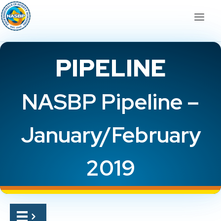
PIPELINE
NASBP Pipeline –
January/February
2019