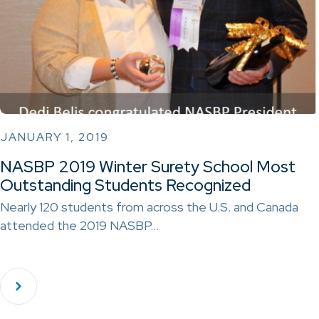
JANUARY 1, 2019
NASBP 2019 Winter Surety School Most
Outstanding Students Recognized
Nearly 120 students from across the U.S. and Canada
attended the 2019 NASBP…