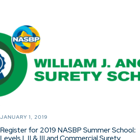
JANUARY 1, 2019
Register for 2019 NASBP Summer School:
Levels I, II & III and Commercial Surety