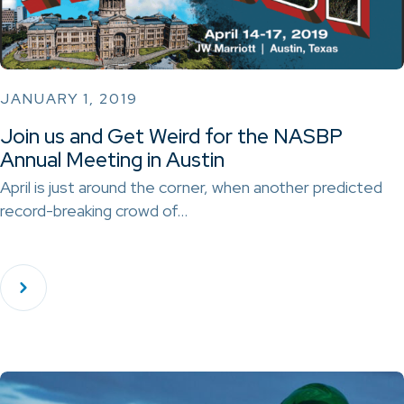
JANUARY 1, 2019
Join us and Get Weird for the NASBP
Annual Meeting in Austin
April is just around the corner, when another predicted
record-breaking crowd of…