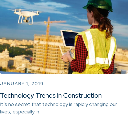
JANUARY 1, 2019
Technology Trends in Construction
It’s no secret that technology is rapidly changing our
lives, especially in…