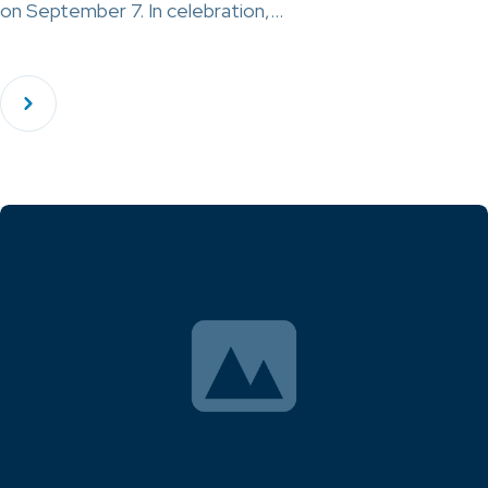
on September 7. In celebration,…