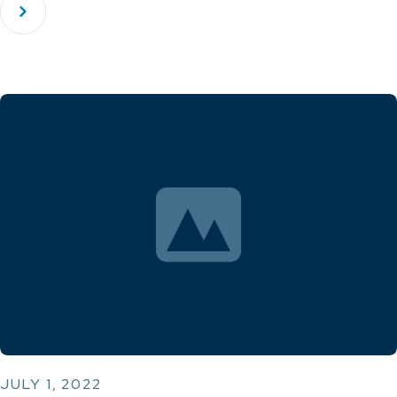
JULY 1, 2022