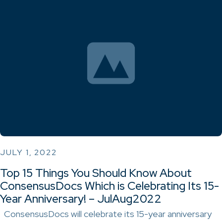
JULY 1, 2022
Top 15 Things You Should Know About
ConsensusDocs Which is Celebrating Its 15-
Year Anniversary! – JulAug2022
ConsensusDocs will celebrate its 15-year anniversary