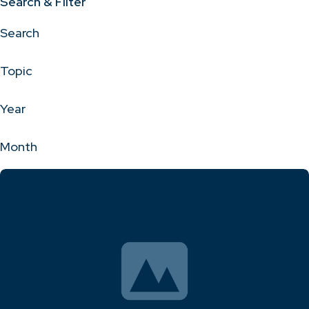
Search & Filter
Search
Topic
Year
Month