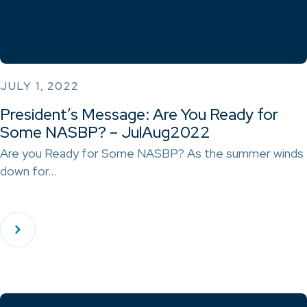
JULY 1, 2022
President’s Message: Are You Ready for
Some NASBP? – JulAug2022
Are you Ready for Some NASBP? As the summer winds
down for…