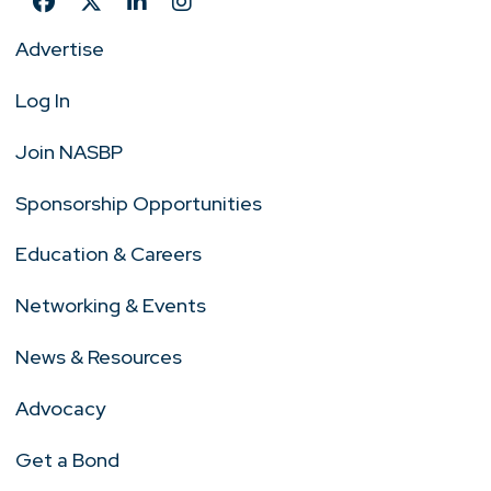
Advertise
Log In
Join NASBP
Sponsorship Opportunities
Education & Careers
Networking & Events
News & Resources
Advocacy
Get a Bond