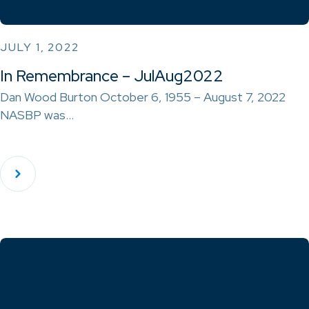
JULY 1, 2022
In Remembrance – JulAug2022
Dan Wood Burton October 6, 1955 – August 7, 2022
NASBP was…