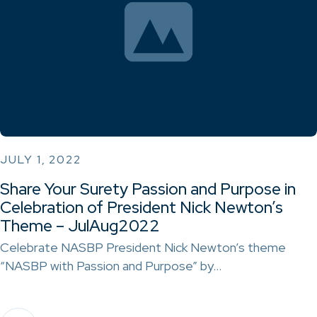
JULY 1, 2022
Share Your Surety Passion and Purpose in
Celebration of President Nick Newton’s
Theme – JulAug2022
Celebrate NASBP President Nick Newton’s theme
“NASBP with Passion and Purpose” by…