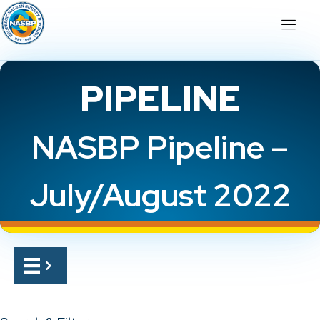
PIPELINE
NASBP Pipeline –
July/August 2022