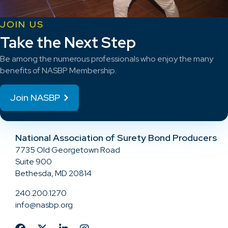
JOIN US
Take the Next Step
Be among the numerous professionals who enjoy the many
benefits of NASBP Membership.
Join NASBP
National Association of Surety Bond Producers
7735 Old Georgetown Road
Suite 900
Bethesda, MD 20814
240.200.1270
info@nasbp.org