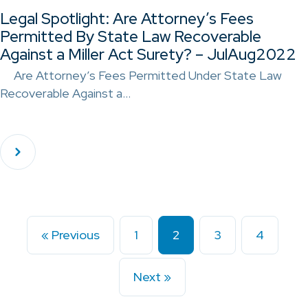
Legal Spotlight: Are Attorney’s Fees
Permitted By State Law Recoverable
Against a Miller Act Surety? – JulAug2022
Are Attorney’s Fees Permitted Under State Law
Recoverable Against a…
« Previous
1
2
3
4
Next »