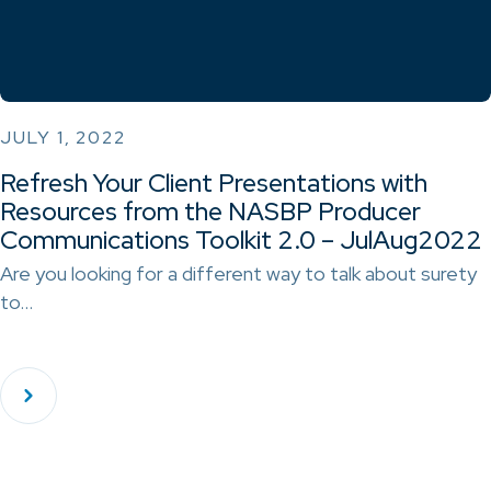
JULY 1, 2022
Refresh Your Client Presentations with
Resources from the NASBP Producer
Communications Toolkit 2.0 – JulAug2022
Are you looking for a different way to talk about surety
to…