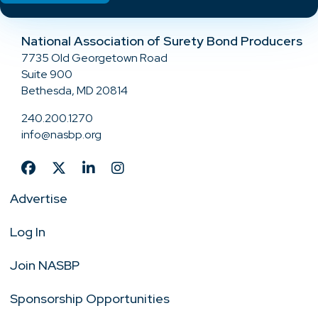
National Association of Surety Bond Producers
7735 Old Georgetown Road
Suite 900
Bethesda, MD 20814
240.200.1270
info@nasbp.org
Advertise
Log In
Join NASBP
Sponsorship Opportunities