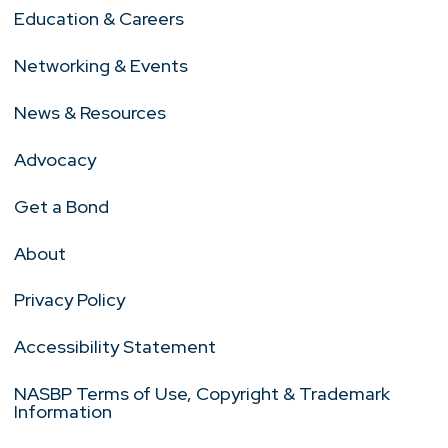
Education & Careers
Networking & Events
News & Resources
Advocacy
Get a Bond
About
Privacy Policy
Accessibility Statement
NASBP Terms of Use, Copyright & Trademark
Information