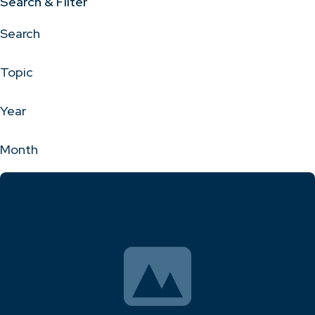
Search & Filter
Search
Topic
Year
Month