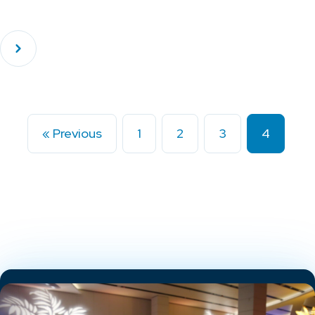
« Previous
1
2
3
4