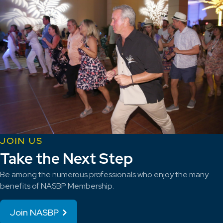
JOIN US
Take the Next Step
Be among the numerous professionals who enjoy the many
benefits of NASBP Membership.
Join NASBP