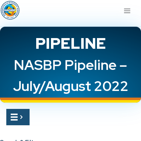
PIPELINE
NASBP Pipeline –
July/August 2022