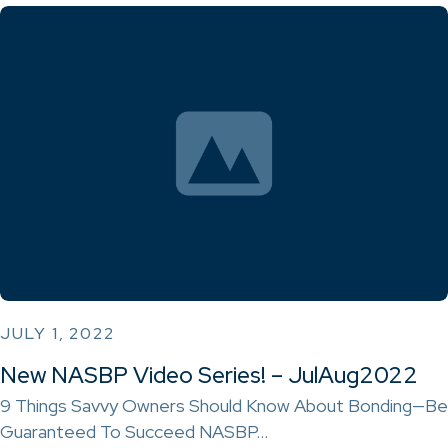
JULY 1, 2022
New NASBP Video Series! – JulAug2022
9 Things Savvy Owners Should Know About Bonding—Be
Guaranteed To Succeed NASBP…