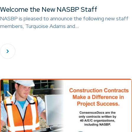
Welcome the New NASBP Staff
NASBP is pleased to announce the following new staff
members, Turquoise Adams and…