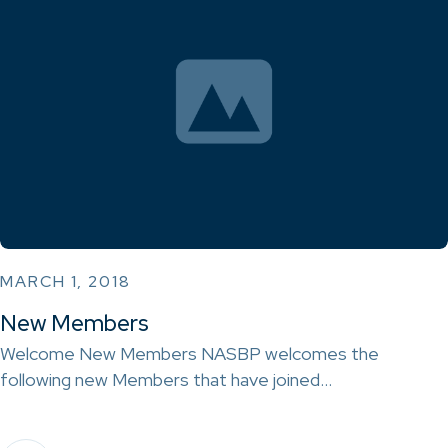
MARCH 1, 2018
New Members
Welcome New Members NASBP welcomes the
following new Members that have joined…