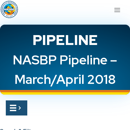
PIPELINE
NASBP Pipeline –
March/April 2018