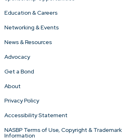
Education & Careers
Networking & Events
News & Resources
Advocacy
Get a Bond
About
Privacy Policy
Accessibility Statement
NASBP Terms of Use, Copyright & Trademark
Information