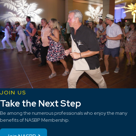
JOIN US
Take the Next Step
Be among the numerous professionals who enjoy the many
benefits of NASBP Membership.