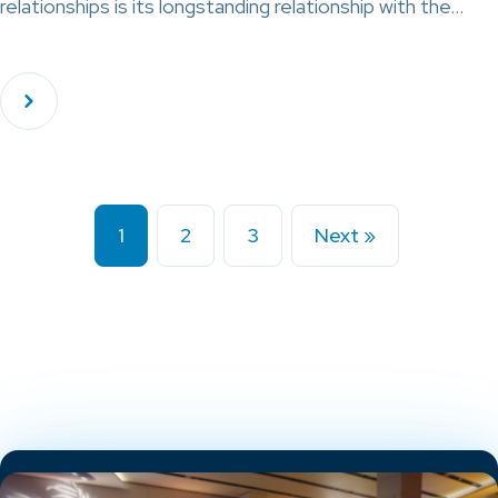
relationships is its longstanding relationship with the…
1
2
3
Next »