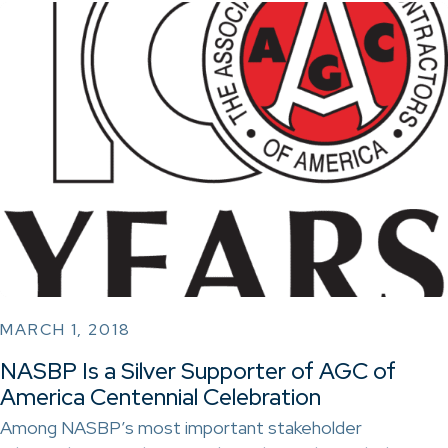
MARCH 1, 2018
NASBP Is a Silver Supporter of AGC of
America Centennial Celebration
Among NASBP’s most important stakeholder