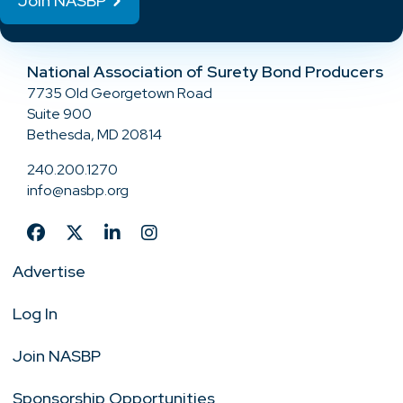
Join NASBP
National Association of Surety Bond Producers
7735 Old Georgetown Road
Suite 900
Bethesda, MD 20814
240.200.1270
info@nasbp.org
Advertise
Log In
Join NASBP
Sponsorship Opportunities