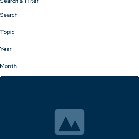
Search & Filter
Search
Topic
Year
Month