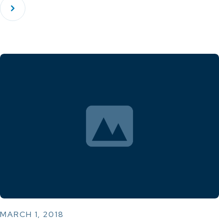
MARCH 1, 2018