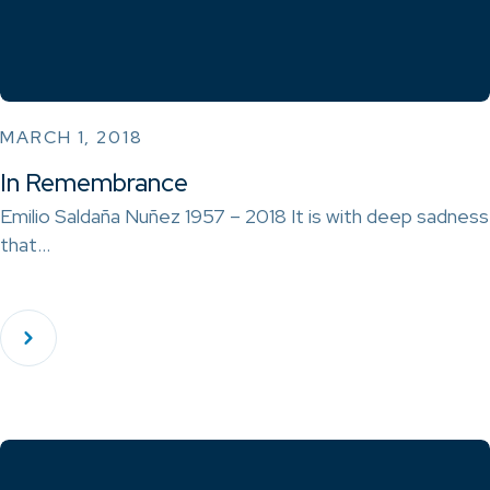
MARCH 1, 2018
In Remembrance
Emilio Saldaña Nuñez 1957 – 2018 It is with deep sadness
that…