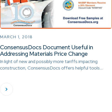
MARCH 1, 2018
ConsensusDocs Document Useful in
Addressing Materials Price Change
In light of new and possibly more tariffs impacting
construction, ConsensusDocs offers helpful tools…