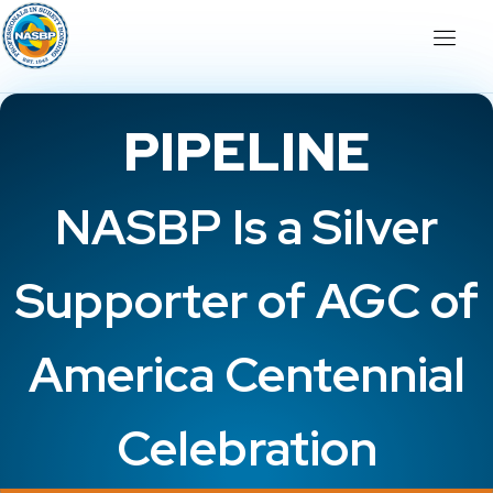
PIPELINE
NASBP Is a Silver
Supporter of AGC of
America Centennial
Celebration