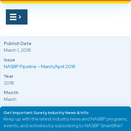
Publish Date
March 1, 2018
Issue
NASBP Pipeline – March/April 2018
Year
2018
Month
March
Get Important Surety Industry News & Info
Keep up with the latest industry news and NASBP programs,
events, and activities by subscribing to NASBP
SmartBrief
.