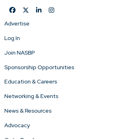
Advertise
Log In
Join NASBP
Sponsorship Opportunities
Education & Careers
Networking & Events
News & Resources
Advocacy