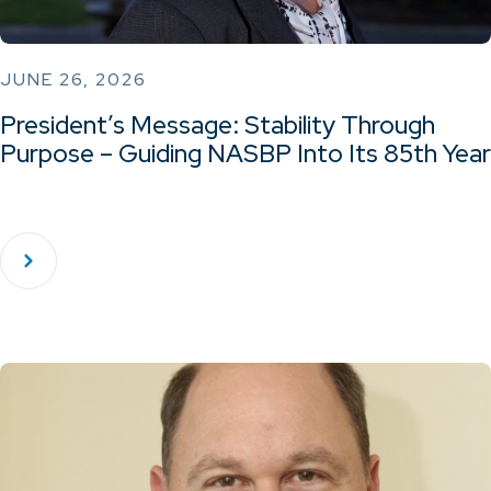
JUNE 26, 2026
President’s Message: Stability Through
Purpose – Guiding NASBP Into Its 85th Year