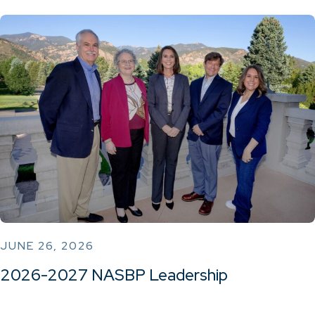
JUNE 26, 2026
2026-2027 NASBP Leadership