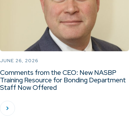
JUNE 26, 2026
Comments from the CEO: New NASBP
Training Resource for Bonding Department
Staff Now Offered