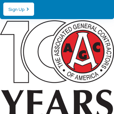
Sign Up