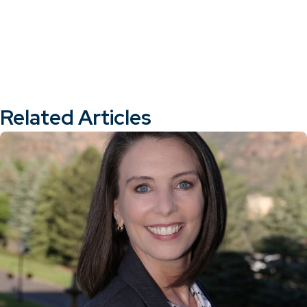
Related Articles