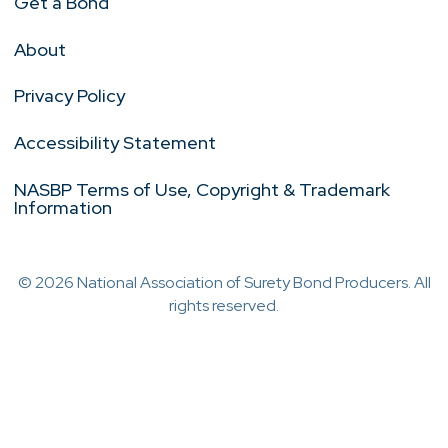
Get a Bond
About
Privacy Policy
Accessibility Statement
NASBP Terms of Use, Copyright & Trademark
Information
© 2026 National Association of Surety Bond Producers. All
rights reserved.