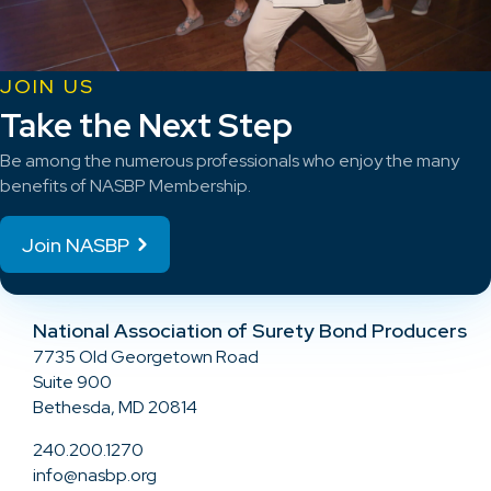
JOIN US
Take the Next Step
Be among the numerous professionals who enjoy the many
benefits of NASBP Membership.
Join NASBP
National Association of Surety Bond Producers
7735 Old Georgetown Road
Suite 900
Bethesda, MD 20814
240.200.1270
info@nasbp.org