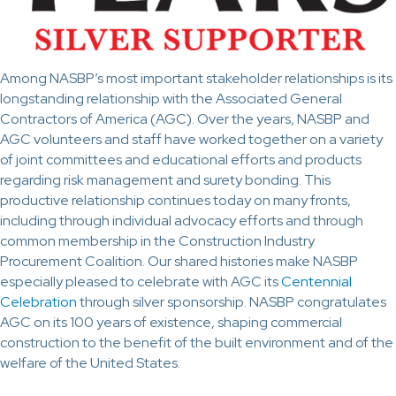
Among NASBP’s most important stakeholder relationships is its
longstanding relationship with the Associated General
Contractors of America (AGC). Over the years, NASBP and
AGC volunteers and staff have worked together on a variety
of joint committees and educational efforts and products
regarding risk management and surety bonding. This
productive relationship continues today on many fronts,
including through individual advocacy efforts and through
common membership in the Construction Industry
Procurement Coalition. Our shared histories make NASBP
especially pleased to celebrate with AGC its
Centennial
Celebration
through silver sponsorship. NASBP congratulates
AGC on its 100 years of existence, shaping commercial
construction to the benefit of the built environment and of the
welfare of the United States.