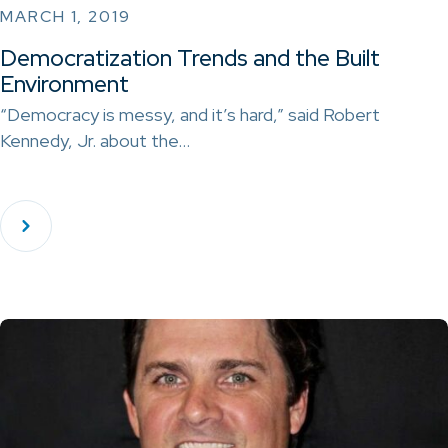
MARCH 1, 2019
Democratization Trends and the Built
Environment
“Democracy is messy, and it’s hard,” said Robert
Kennedy, Jr. about the…