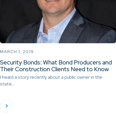
MARCH 1, 2019
Security Bonds: What Bond Producers and
Their Construction Clients Need to Know
I heard a story recently about a public owner in the
state…