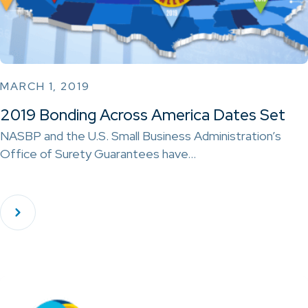
MARCH 1, 2019
2019 Bonding Across America Dates Set
NASBP and the U.S. Small Business Administration’s
Office of Surety Guarantees have…