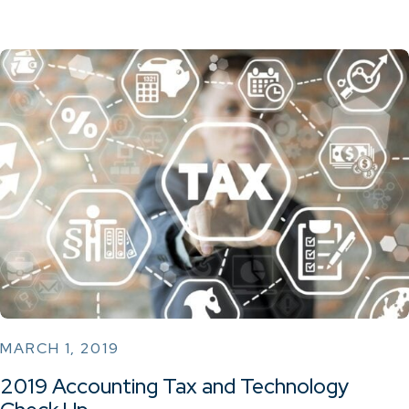
MARCH 1, 2019
2019 Accounting Tax and Technology