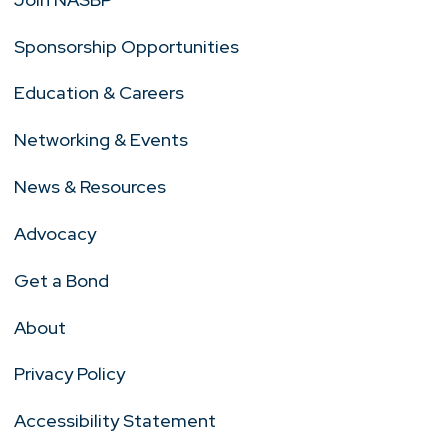
Sponsorship Opportunities
Education & Careers
Networking & Events
News & Resources
Advocacy
Get a Bond
About
Privacy Policy
Accessibility Statement