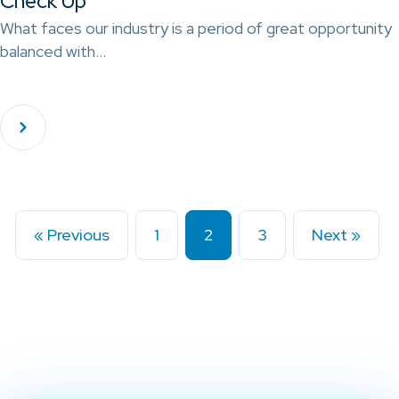
Check Up
What faces our industry is a period of great opportunity
balanced with…
« Previous
1
2
3
Next »