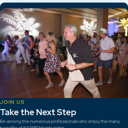
JOIN US
Take the Next Step
Be among the numerous professionals who enjoy the many
benefits of NASBP Membership.