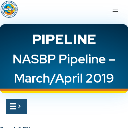
PIPELINE
NASBP Pipeline –
March/April 2019