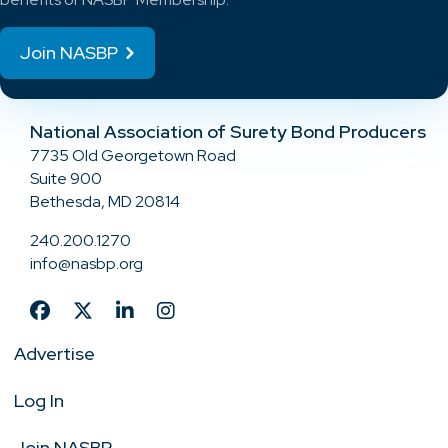
Join NASBP
National Association of Surety Bond Producers
7735 Old Georgetown Road
Suite 900
Bethesda, MD 20814
240.200.1270
info@nasbp.org
Advertise
Log In
Join NASBP