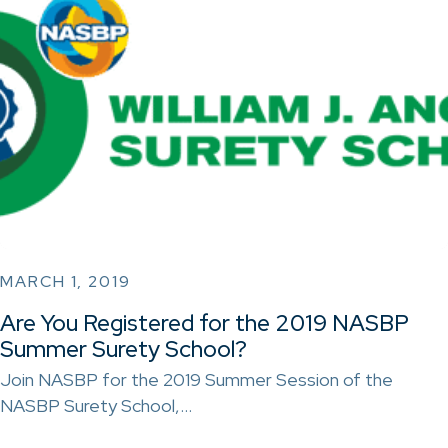
MARCH 1, 2019
Are You Registered for the 2019 NASBP
Summer Surety School?
Join NASBP for the 2019 Summer Session of the
NASBP Surety School,…