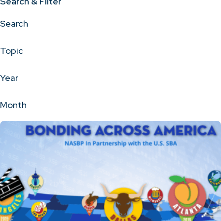
Search & Filter
Search
Topic
Year
Month