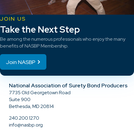
JOIN US
Take the Next Step
Be among the numerous professionals who enjoy the many
benefits of NASBP Membership.
Join NASBP
National Association of Surety Bond Producers
7735 Old Georgetown Road
Suite 900
Bethesda, MD 20814
240.200.1270
info@nasbp.org