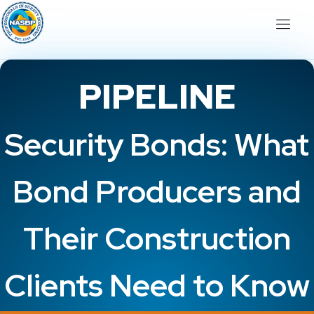
PIPELINE
Security Bonds: What
Bond Producers and
Their Construction
Clients Need to Know