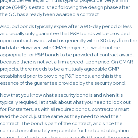
project deliveries, and in this type of project delivery, a firm
price (GMP) is established following the design phase after
the GC has already been awarded a contract.
Also, bid bonds typically expire after a 90-day period or less
and usually only guarantee that P&P bonds will be provided
upon contract award, which is generally within 30 days from the
bid date. However, with CMAR projects, it would not be
appropriate for P&P bonds to be provided at contract award,
because there is not yet a firm agreed-upon price. On CMAR
projects, there needs to be a mutually agreeable GMP
established prior to providing P&P bonds, and this is the
essence of the guarantee provided by the security bond.
Now that you know what a security bond is and when it is
typically required, let’s talk about what you need to look out
for. For starters, as with all required bonds, contractors must
read the bond, just the same as they need to read their
contract. The bond is part of the contract, and since the
contractor is ultimately responsible for the bond obligation
corporately (and sometimes personally) through the general