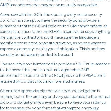
GMP amendment that may not be mutually acceptable.
As we saw with the GC in the opening story, some security
bond forms attempt to have the security bond provide a
guarantee that the GC will execute the GMP amendment, at
some initial amount, like the IGMP. If a contractor sees anything
like this, the contractor should make sure the language is
modified or run in the opposite direction, as no one wants to
expose a company to this type of obligation. This is not how
security bonds were intended to be used.
The security bond is intended to provide a 5%-10% guarantee
to the owner that, once a mutually agreeable GMP
amendment is executed, the GC will provide the P&P bonds
required by contract: Nothing more, nothing less.
When used appropriately, the security bond obligation is
nothing out of the ordinary and very comparable to the normal
bid bond obligation. However, be sure to keep your radar up
for those security bond forms that attempt to onerously