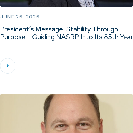
JUNE 26, 2026
President’s Message: Stability Through
Purpose – Guiding NASBP Into Its 85th Year