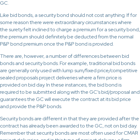
GC.
Like bid bonds, a security bond should not cost anything. If for
some reason there were extraordinary circumstances where
the surety felt inclined to charge a premium for a security bond,
the premium should definitely be deducted from the normal
P&P bond premium once the P&P bond is provided.
There are, however, a number of differences between bid
bonds and security bonds. For example, traditional bid bonds
are generally only used with lump sum/fixed price/competitive
sealed proposals project deliveries where a firm price is
provided on bid day. In these instances, the bid bond is
required to be submitted along with the GC’s bid/proposal and
guarantees the GC will execute the contract at its bid price
and provide the P&P bonds.
Security bonds are different in that they are provided after the
contract has already been awarded to the GC, not on bid day.
Remember that security bonds are most often used for CMAR