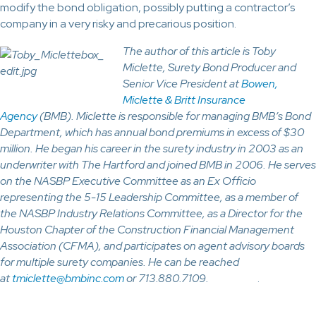
modify the bond obligation, possibly putting a contractor’s
company in a very risky and precarious position.
The author of this article is Toby
Miclette, Surety Bond Producer and
Senior Vice President at
Bowen,
Miclette & Britt Insurance
Agency
(BMB). Miclette is responsible for managing BMB’s Bond
Department, which has annual bond premiums in excess of $30
million. He began his career in the surety industry in 2003 as an
underwriter with The Hartford and joined BMB in 2006. He serves
on the NASBP Executive Committee as an Ex Officio
representing the 5-15 Leadership Committee, as a member of
the NASBP Industry Relations Committee, as a Director for the
Houston Chapter of the Construction Financial Management
Association (CFMA), and participates on agent advisory boards
for multiple surety companies. He can be reached
at
tmiclette@bmbinc.com
or 713.880.7109.
.