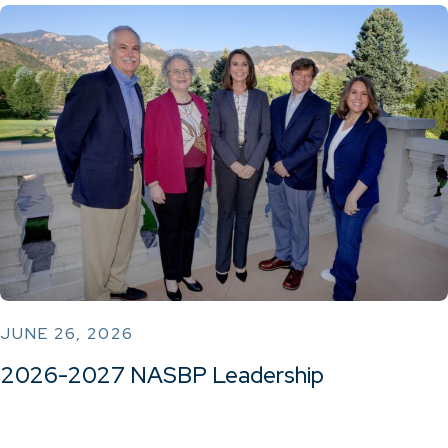
JUNE 26, 2026
2026-2027 NASBP Leadership