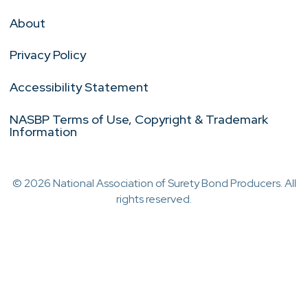
About
Privacy Policy
Accessibility Statement
NASBP Terms of Use, Copyright & Trademark
Information
© 2026 National Association of Surety Bond Producers. All
rights reserved.