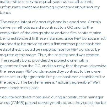
matter will be resolved equitably;but we can all use this
unfortunate event as a learning experience about security
bonds.
The original intent of a security bond is a good one. Certain
delivery methods award a contract to a GC prior to the
completion of the design phase and/or a firm contract price
being established. In these instances, since P&P bonds are not
intended to be provided until a firm contract price has been
established, it would be inappropriate for P&P bonds to be
required at this stage. Thus, the security bond was created.
The security bond provides the project owner with a
guarantee from the GC, and its surety, that they would provide
the necessary P&P bonds required by contract to the owner
once a mutually agreeable firm price has been established for
the project. The key term here is “mutually agreeable.” We’ll
come back to this later.
Security bonds are most used during a construction manager
at risk (CMAR) project delivery method, but they could also be