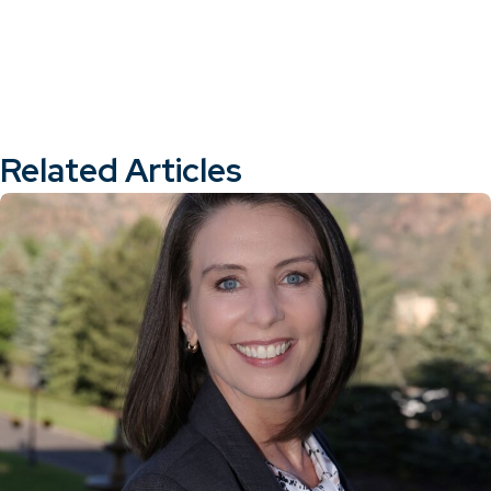
Related Articles