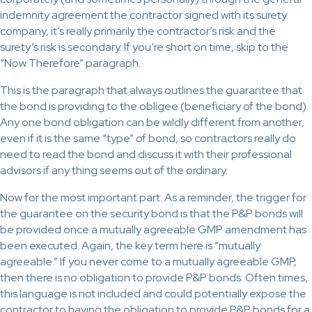
indemnity agreement the contractor signed with its surety
company, it’s really primarily the contractor’s risk and the
surety’s risk is secondary. If you’re short on time, skip to the
“Now Therefore” paragraph.
This is the paragraph that always outlines the guarantee that
the bond is providing to the obligee (beneficiary of the bond).
Any one bond obligation can be wildly different from another,
even if it is the same “type” of bond, so contractors really do
need to read the bond and discuss it with their professional
advisors if any thing seems out of the ordinary.
Now for the most important part: As a reminder, the trigger for
the guarantee on the security bond is that the P&P bonds will
be provided once a mutually agreeable GMP amendment has
been executed. Again, the key term here is “mutually
agreeable.” If you never come to a mutually agreeable GMP,
then there is no obligation to provide P&P bonds. Often times,
this language is not included and could potentially expose the
contractor to having the obligation to provide P&P bonds for a