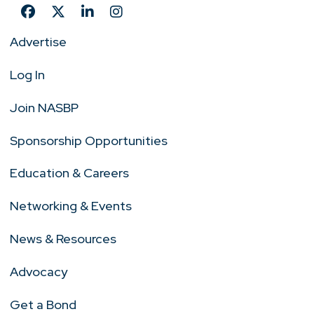
Advertise
Log In
Join NASBP
Sponsorship Opportunities
Education & Careers
Networking & Events
News & Resources
Advocacy
Get a Bond