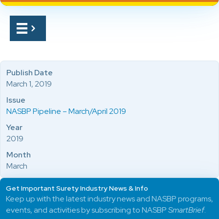
Publish Date
March 1, 2019
Issue
NASBP Pipeline – March/April 2019
Year
2019
Month
March
Get Important Surety Industry News & Info
Keep up with the latest industry news and NASBP programs,
events, and activities by subscribing to NASBP
SmartBrief
.