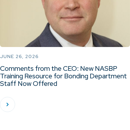
JUNE 26, 2026
Comments from the CEO: New NASBP
Training Resource for Bonding Department
Staff Now Offered