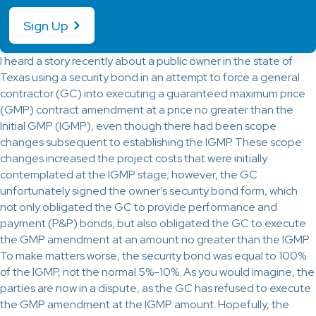
Sign Up
I heard a story recently about a public owner in the state of
Texas using a security bond in an attempt to force a general
contractor (GC) into executing a guaranteed maximum price
(GMP) contract amendment at a price no greater than the
Initial GMP (IGMP), even though there had been scope
changes subsequent to establishing the IGMP. These scope
changes increased the project costs that were initially
contemplated at the IGMP stage; however, the GC
unfortunately signed the owner’s security bond form, which
not only obligated the GC to provide performance and
payment (P&P) bonds, but also obligated the GC to execute
the GMP amendment at an amount no greater than the IGMP.
To make matters worse, the security bond was equal to 100%
of the IGMP, not the normal 5%-10%. As you would imagine, the
parties are now in a dispute, as the GC has refused to execute
the GMP amendment at the IGMP amount. Hopefully, the