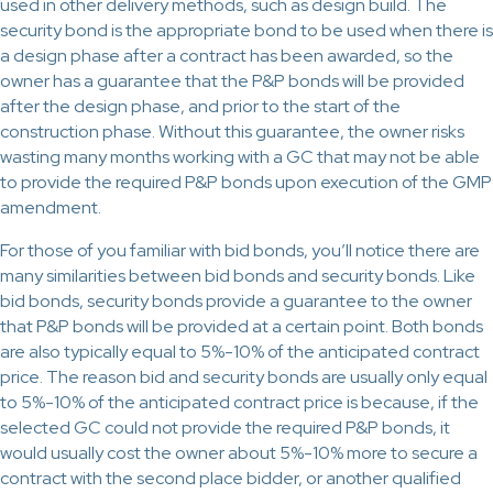
used in other delivery methods, such as design build. The
security bond is the appropriate bond to be used when there is
a design phase after a contract has been awarded, so the
owner has a guarantee that the P&P bonds will be provided
after the design phase, and prior to the start of the
construction phase. Without this guarantee, the owner risks
wasting many months working with a GC that may not be able
to provide the required P&P bonds upon execution of the GMP
amendment.
For those of you familiar with bid bonds, you’ll notice there are
many similarities between bid bonds and security bonds. Like
bid bonds, security bonds provide a guarantee to the owner
that P&P bonds will be provided at a certain point. Both bonds
are also typically equal to 5%-10% of the anticipated contract
price. The reason bid and security bonds are usually only equal
to 5%-10% of the anticipated contract price is because, if the
selected GC could not provide the required P&P bonds, it
would usually cost the owner about 5%-10% more to secure a
contract with the second place bidder, or another qualified