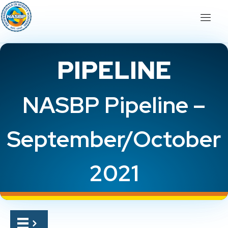
PIPELINE
NASBP Pipeline –
September/October
2021