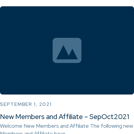
SEPTEMBER 1, 2021
New Members and Affiliate – SepOct2021
Welcome New Members and Affiliate The following new
Members and Affiliate have…