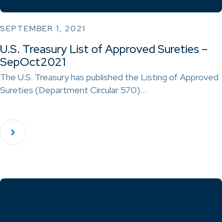
SEPTEMBER 1, 2021
U.S. Treasury List of Approved Sureties –
SepOct2021
The U.S. Treasury has published the Listing of Approved
Sureties (Department Circular 570)…