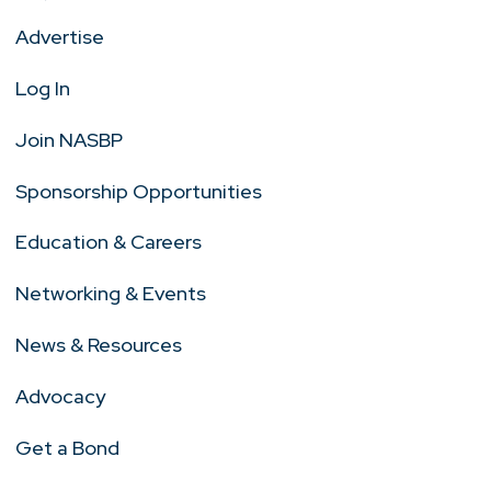
Advertise
Log In
Join NASBP
Sponsorship Opportunities
Education & Careers
Networking & Events
News & Resources
Advocacy
Get a Bond