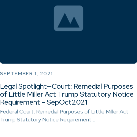
SEPTEMBER 1, 2021
Legal Spotlight—Court: Remedial Purposes
of Little Miller Act Trump Statutory Notice
Requirement – SepOct2021
Federal Court: Remedial Purposes of Little Miller Act
Trump Statutory Notice Requirement…