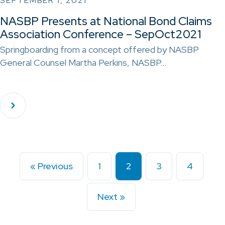
SEPTEMBER 1, 2021
NASBP Presents at National Bond Claims
Association Conference – SepOct2021
Springboarding from a concept offered by NASBP
General Counsel Martha Perkins, NASBP…
« Previous
1
2
3
4
Next »