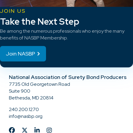
JOIN US
Take the Next Step
Be among the numerous professionals who enjoy the many
benefits of NASBP Membership.
Join NASBP
National Association of Surety Bond Producers
7735 Old Georgetown Road
Suite 900
Bethesda, MD 20814
240.200.1270
info@nasbp.org