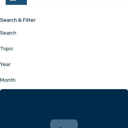
Search & Filter
Search
Topic
Year
Month