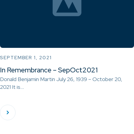
SEPTEMBER 1, 2021
In Remembrance – SepOct2021
Donald Benjamin Martin July 26, 1939 – October 20,
2021 It is…