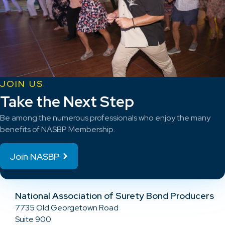
JOIN US
Take the Next Step
Be among the numerous professionals who enjoy the many
benefits of NASBP Membership.
Join NASBP
National Association of Surety Bond Producers
7735 Old Georgetown Road
Suite 900