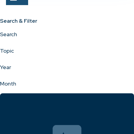
Search & Filter
Search
Topic
Year
Month