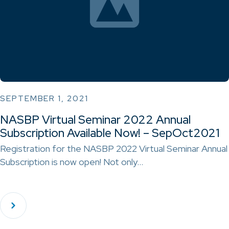
SEPTEMBER 1, 2021
NASBP Virtual Seminar 2022 Annual
Subscription Available Now! – SepOct2021
Registration for the NASBP 2022 Virtual Seminar Annual
Subscription is now open! Not only…