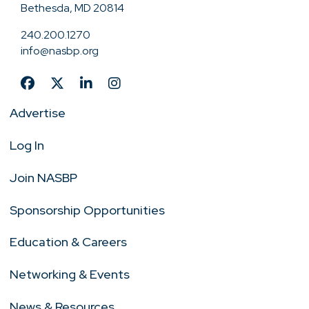
Bethesda, MD 20814
240.200.1270
info@nasbp.org
Advertise
Log In
Join NASBP
Sponsorship Opportunities
Education & Careers
Networking & Events
News & Resources