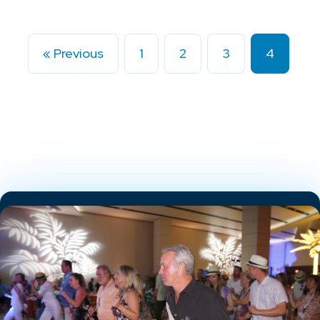
« Previous
1
2
3
4