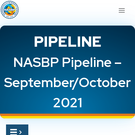
PIPELINE
NASBP Pipeline –
September/October
2021