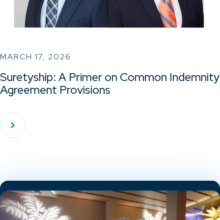
MARCH 17, 2026
Suretyship: A Primer on Common Indemnity
Agreement Provisions