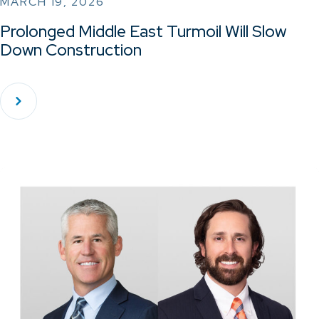
MARCH 19, 2026
Prolonged Middle East Turmoil Will Slow
Down Construction