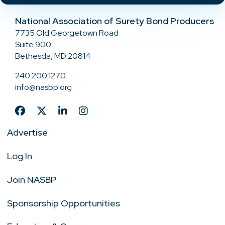
National Association of Surety Bond Producers
7735 Old Georgetown Road
Suite 900
Bethesda, MD 20814
240.200.1270
info@nasbp.org
Advertise
Log In
Join NASBP
Sponsorship Opportunities