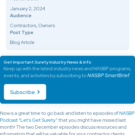
January 2, 2024
Audience
Contractors, Owners
Post Type
Blog Article
Get Important Surety Industry News & Info
Keep up with the latest industry news and NASBP programs,
events, and activities by subscribing to
NASBP SmartBrief
.
Subscribe
Now is a great time to go back and listen to episodes of
NASBP
Podcast “Let’s Get Surety”
that you might have missed last
month! The two December episodes discuss resources and
information that will be valuable for your contractor clients.