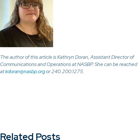
The author of this article is Kathryn Doran, Assistant Director of
Communications and Operations at NASBP. She can be reached
at
kdoran@nasbp.org
or 240.200.1275.
Related Posts