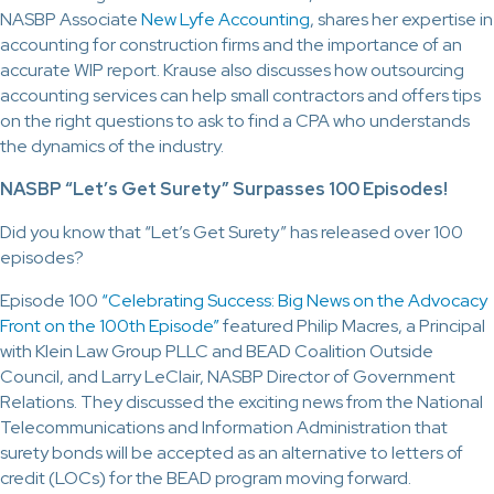
NASBP Associate
New Lyfe Accounting
, shares her expertise in
accounting for construction firms and the importance of an
accurate WIP report. Krause also discusses how outsourcing
accounting services can help small contractors and offers tips
on the right questions to ask to find a CPA who understands
the dynamics of the industry.
NASBP “Let’s Get Surety” Surpasses 100 Episodes!
Did you know that “Let’s Get Surety” has released over 100
episodes?
Episode 100
“Celebrating Success: Big News on the Advocacy
Front on the 100th Episode”
featured Philip Macres, a Principal
with Klein Law Group PLLC and BEAD Coalition Outside
Council, and Larry LeClair, NASBP Director of Government
Relations. They discussed the exciting news from the National
Telecommunications and Information Administration that
surety bonds will be accepted as an alternative to letters of
credit (LOCs) for the BEAD program moving forward.