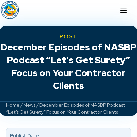
POST
December Episodes of NASBP
Podcast “Let’s Get Surety”
Focus on Your Contractor
Clients
Home
/
News
/ December Episodes of NASBP Podcast
“Let’s Get Surety” Focus on Your Contractor Clients
Publish Date