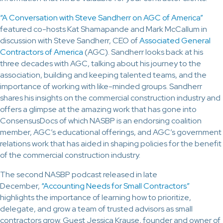
“A Conversation with Steve Sandherr on AGC of America”
featured co-hosts Kat Shamapande and Mark McCallum in
discussion with Steve Sandherr, CEO of
Associated General
Contractors of America
(AGC)
. Sandherr looks back at his
three decades with AGC, talking about his journey to the
association, building and keeping talented teams, and the
importance of working with like-minded groups. Sandherr
shares his insights on the commercial construction industry and
offers a glimpse at the amazing work that has gone into
ConsensusDocs of which NASBP is an endorsing coalition
member, AGC’s educational offerings, and AGC’s government
relations work that has aided in shaping policies for the benefit
of the commercial construction industry.
The second NASBP podcast released in late
December,
“Accounting Needs for Small Contractors”
highlights the importance of learning how to prioritize,
delegate, and grow a team of trusted advisors as small
contractors grow. Guest Jessica Krause, founder and owner of