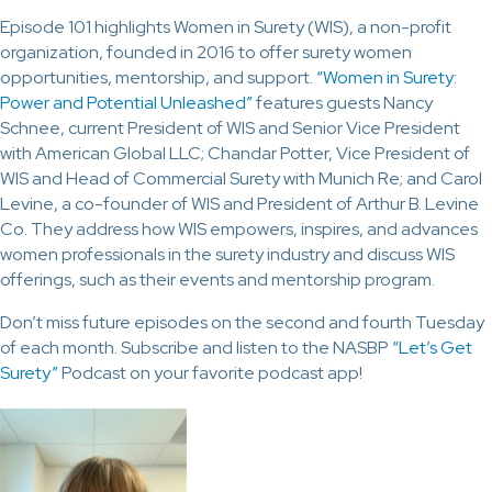
Episode 101 highlights Women in Surety (WIS), a non-profit
organization, founded in 2016 to offer surety women
opportunities, mentorship, and support.
“Women in Surety:
Power and Potential Unleashed”
features guests Nancy
Schnee, current President of WIS and Senior Vice President
with American Global LLC; Chandar Potter, Vice President of
WIS and Head of Commercial Surety with Munich Re; and Carol
Levine, a co-founder of WIS and President of Arthur B. Levine
Co. They address how WIS empowers, inspires, and advances
women professionals in the surety industry and discuss WIS
offerings, such as their events and mentorship program.
Don’t miss future episodes on the second and fourth Tuesday
of each month. Subscribe and listen to the NASBP
“Let’s Get
Surety”
Podcast on your favorite podcast app!