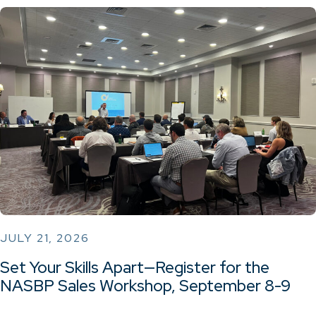
JULY 21, 2026
Set Your Skills Apart—Register for the
NASBP Sales Workshop, September 8-9