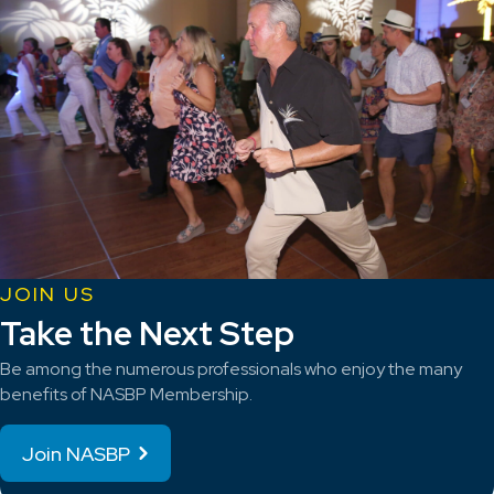
JOIN US
Take the Next Step
Be among the numerous professionals who enjoy the many
benefits of NASBP Membership.
Join NASBP