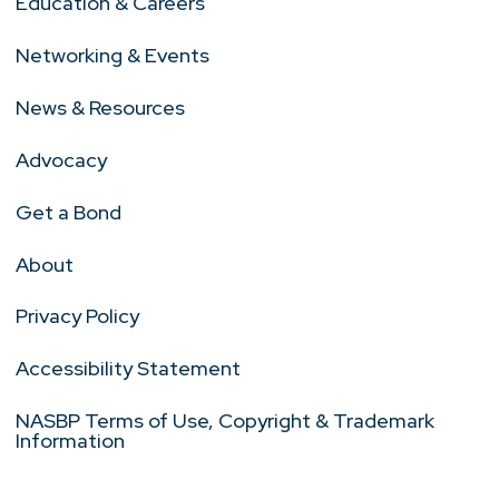
Education & Careers
Networking & Events
News & Resources
Advocacy
Get a Bond
About
Privacy Policy
Accessibility Statement
NASBP Terms of Use, Copyright & Trademark
Information