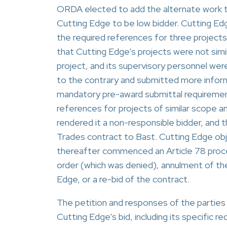
ORDA elected to add the alternate work t
Cutting Edge to be low bidder. Cutting Ed
the required references for three project
that Cutting Edge’s projects were not simi
project, and its supervisory personnel were
to the contrary and submitted more infor
mandatory pre-award submittal requirement
references for projects of similar scope an
rendered it a non-responsible bidder, and
Trades contract to Bast. Cutting Edge obj
thereafter commenced an Article 78 proce
order (which was denied), annulment of th
Edge, or a re-bid of the contract.
The petition and responses of the parties
Cutting Edge’s bid, including its specific 