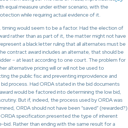
ith equal measure under either scenario, with the
tection while requiring actual evidence of it.
e, timing would seem to be a factor. Had the election of
ard rather than as part of it, the matter might not have
present a black letter ruling that all alternates must be
 the contract award includes an alternate, that should be
idder – at least according to one court. The problem for
r alternative pricing will or will not be used to
ting the public fisc and preventing improvidence and
the bid process. Had ORDA stated in the bid documents
 award would be factored into determining the low bid,
scrutiny. But if, indeed, the process used by ORDA was
termined, ORDA should not have been “saved” (rewarded?)
he ORDA specification presented the type of inherent
re-bid. Rather than ending with the same result for a