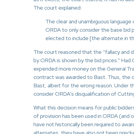
The court explained:
The clear and unambiguous language o
ORDA to only consider the base bid pr
elected to include [the alternate in 
The court reasoned that the “fallacy and
by ORDA is shown by the bid prices.” Had 
expended more money on the General Trade
contract was awarded to Bast. Thus, the 
Bast, albeit for the wrong reason. Under the
consider ORDA’s disqualification of Cutting
What this decision means for public bidders
of provision has been used in ORDA (and ot
have not historically been required to award
alternates, they have also not been preclu