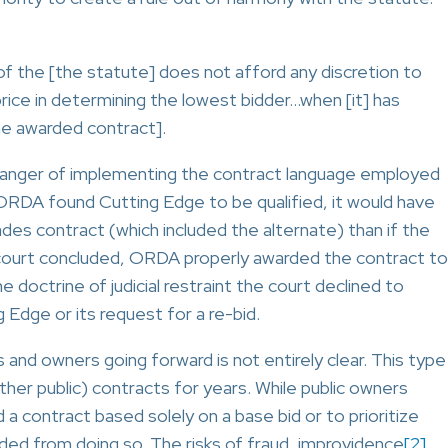
f the [the statute] does not afford any discretion to
ice in determining the lowest bidder…when [it] has
the awarded contract].
 danger of implementing the contract language employed
ORDA found Cutting Edge to be qualified, it would have
s contract (which included the alternate) than if the
court concluded, ORDA properly awarded the contract to
 doctrine of judicial restraint the court declined to
 Edge or its request for a re-bid.
 and owners going forward is not entirely clear. This type
her public) contracts for years. While public owners
 a contract based solely on a base bid or to prioritize
ded from doing so. The risks of fraud, improvidence
[2]
,