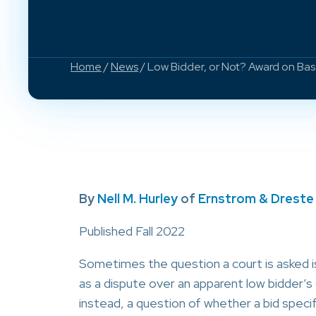
Home
/
News
/ Low Bidder, or Not? Award on Base
By
Nell M. Hurley
of
Ernstrom & Dreste
Published Fall 2022
Sometimes the question a court is asked 
as a dispute over an apparent low bidder’s
instead, a question of whether a bid specif