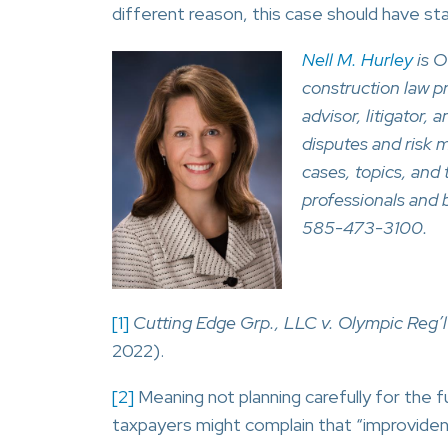
different reason, this case should have st
Nell M. Hurley
is O
construction law p
advisor, litigator, 
disputes and risk 
cases, topics, and 
professionals and 
585-473-3100.
[1]
Cutting Edge Grp., LLC v. Olympic Reg’l
2022).
[2]
Meaning not planning carefully for the 
taxpayers might complain that “improvidenc