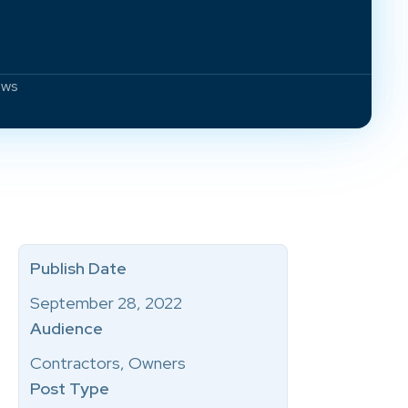
aws
Publish Date
September 28, 2022
Audience
Contractors, Owners
Post Type