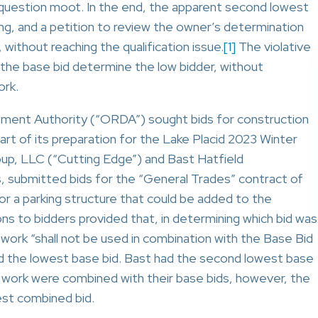
al question moot. In the end, the apparent second lowest
ong, and a petition to review the owner’s determination
, without reaching the qualification issue.
[1]
The violative
f the base bid determine the low bidder, without
ork.
opment Authority (“ORDA”) sought bids for construction
art of its preparation for the Lake Placid 2023 Winter
up, LLC (“Cutting Edge”) and Bast Hatfield
, submitted bids for the “General Trades” contract of
for a parking structure that could be added to the
ns to bidders provided that, in determining which bid was
 work “shall not be used in combination with the Base Bid
d the lowest base bid. Bast had the second lowest base
te work were combined with their base bids, however, the
est combined bid.