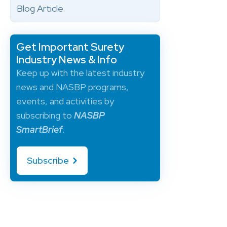
Blog Article
Get Important Surety
Industry News & Info
Keep up with the latest industry
news and NASBP programs,
events, and activities by
subscribing to
NASBP
SmartBrief
.
Subscribe