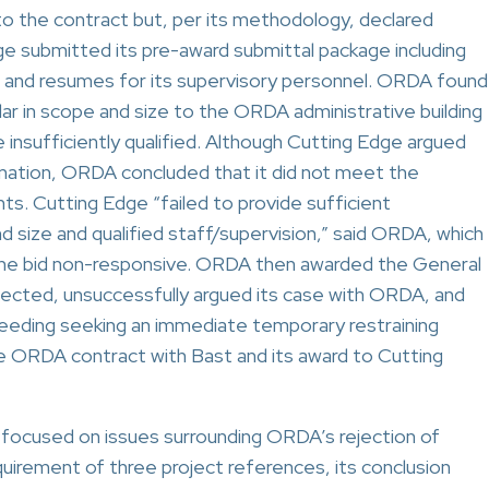
o the contract but, per its methodology, declared
ge submitted its pre-award submittal package including
s and resumes for its supervisory personnel. ORDA found
lar in scope and size to the ORDA administrative building
 insufficiently qualified. Although Cutting Edge argued
mation, ORDA concluded that it did not meet the
s. Cutting Edge “failed to provide sufficient
d size and qualified staff/supervision,” said ORDA, which
 the bid non-responsive. ORDA then awarded the General
ected, unsuccessfully argued its case with ORDA, and
eding seeking an immediate temporary restraining
e ORDA contract with Bast and its award to Cutting
 focused on issues surrounding ORDA’s rejection of
requirement of three project references, its conclusion