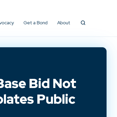
vocacy
Get a Bond
About
Search
Base Bid Not
olates Public