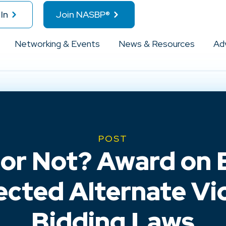
In
Join NASBP®
Networking & Events
News & Resources
Ad
POST
 or Not? Award on 
ected Alternate Vi
Bidding Laws