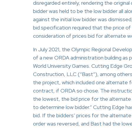
disregarded entirely, rendering the origin
bidder was held to be the low bidder all al
against the initial low bidder was dismissed
bid specification required that the price o
consideration of prices bid for alternate w
In July 2021, the Olympic Regional Devel
of a new ORDA administration building as p
World University Games. Cutting Edge Gro
Construction, LLC (“Bast”), among others
the project, which included one alternate 
contract, if ORDA so chose. The instructio
the lowest, the bid price for the alternate
to determine low bidder.” Cutting Edge ha
bid. If the bidders’ prices for the alterna
order was reversed, and Bast had the low