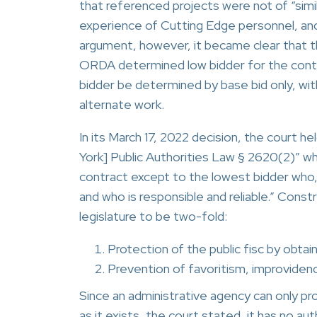
that referenced projects were not of “simil
experience of Cutting Edge personnel, and 
argument, however, it became clear that 
ORDA determined low bidder for the contrac
bidder be determined by base bid only, wit
alternate work.
In its March 17, 2022 decision, the court h
York] Public Authorities Law § 2620(2)” w
contract except to the lowest bidder who, i
and who is responsible and reliable.” Const
legislature to be two-fold:
Protection of the public fisc by obtai
Prevention of favoritism, improvidenc
Since an administrative agency can only pr
as it exists, the court stated, it has no au