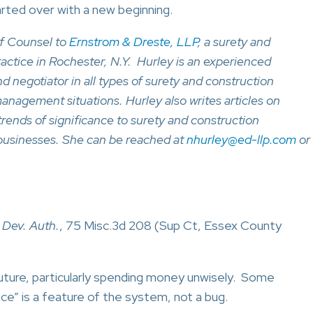
arted over with a new beginning.
f Counsel to
Ernstrom & Dreste, LLP
, a surety and
ractice in Rochester, N.Y. Hurley is an experienced
and negotiator in all types of surety and construction
management situations. Hurley also writes articles on
trends of significance to surety and construction
businesses. She can be reached at
nhurley@ed-llp.com
or
 Dev. Auth.
, 75 Misc.3d 208 (Sup Ct, Essex County
future, particularly spending money unwisely. Some
e” is a feature of the system, not a bug.