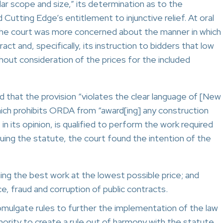
ar scope and size,” its determination as to the
Cutting Edge’s entitlement to injunctive relief. At oral
the court was more concerned about the manner in which
t and, specifically, its instruction to bidders that low
hout consideration of the prices for the included
eld that the provision “violates the clear language of [New
hich prohibits ORDA from “award[ing] any construction
n its opinion, is qualified to perform the work required
ruing the statute, the court found the intention of the
ning the best work at the lowest possible price; and
e, fraud and corruption of public contracts.
omulgate rules to further the implementation of the law
thority to create a rule out of harmony with the statute.