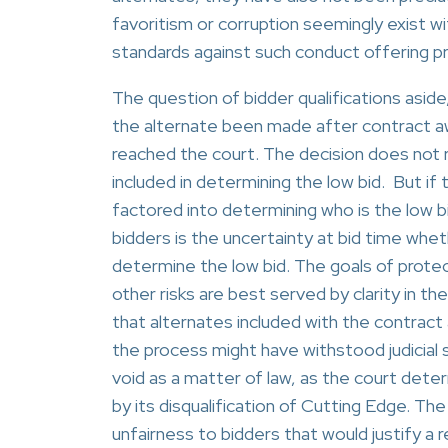
favoritism or corruption seemingly exist w
standards against such conduct offering pro
The question of bidder qualifications asid
the alternate been made after contract aw
reached the court. The decision does not re
included in determining the low bid. But if
factored into determining who is the low b
bidders is the uncertainty at bid time whethe
determine the low bid. The goals of protec
other risks are best served by clarity in 
that alternates included with the contract
the process might have withstood judicial 
void as a matter of law, as the court de
by its disqualification of Cutting Edge. T
unfairness to bidders that would justify a 