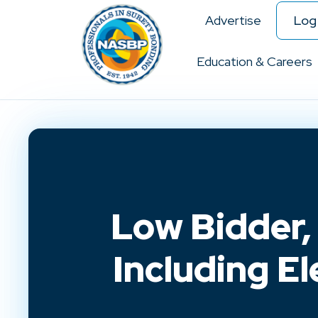
Advertise
Log 
Education & Careers
Low Bidder,
Including El