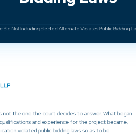
 Bid Not Including Elected Alternate Violates Public Bidding L
 LLP
is not the one the court decides to answer. What began
 qualifications and experience for the project became,
ication violated public bidding laws so as to be