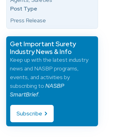
Post Type
Press Release
Get Important Surety
Industry News & Info
Keep up with the latest industry
news and NASBP programs,
events, and activities by
subscribing to
NASBP
SmartBrief
.
Subscribe