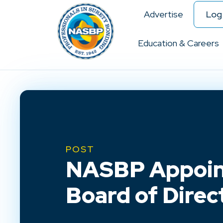
Advertise
Log 
Education & Careers
POST
NASBP Appoint
Board of Direc