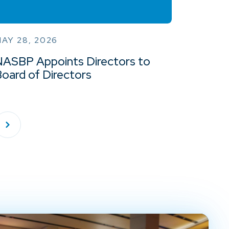
AY 28, 2026
NASBP Appoints Directors to
oard of Directors