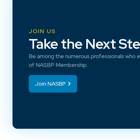
JOIN US
Take the Next St
Be among the numerous professionals who e
of NASBP Membership.
Join NASBP