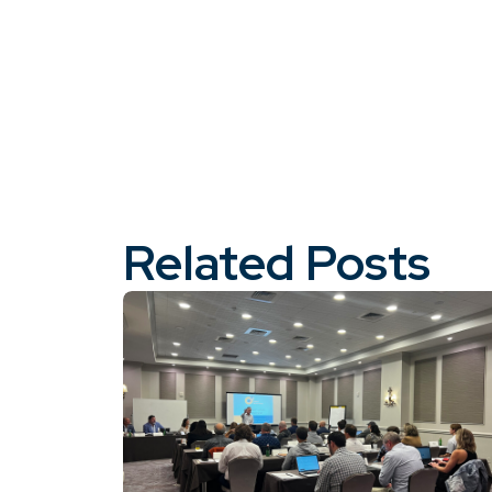
Related Posts