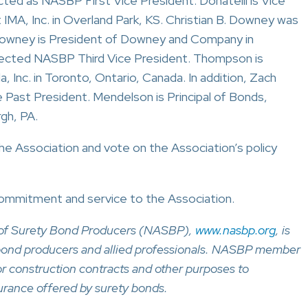
ted as NASBP First Vice President. Donatelli is Vice
MA, Inc. in Overland Park, KS. Christian B. Downey was
owney is President of Downey and Company in
ected NASBP Third Vice President. Thompson is
 Inc. in Toronto, Ontario, Canada. In addition, Zach
Past President. Mendelson is Principal of Bonds,
rgh, PA.
he Association and vote on the Association’s policy
commitment and service to the Association.
n of Surety Bond Producers (NASBP),
www.nasbp.org
, is
y bond producers and allied professionals. NASBP member
for construction contracts and other purposes to
urance offered by surety bonds.