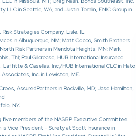
 LLC in Missoula, MT; Greg Nash, Bonds Southeast, Inc.
rety LLC in Seattle, WA; and Justin Tomlin, FNIC Group in
 Risk Strategies Company, Lisle, IL;
rvices in Albuquerque, NM; Matt Cocco, Smith Brothers
, North Risk Partners in Mendota Heights, MN; Mark
s, TN; Paul Gilcrease, HUB International Insurance
n, Laffitte & Casellas, Inc./HUB International CLC in Hato
 Associates, Inc. in Lewiston, ME.
roes, AssuredPartners in Rockville, MD; Jase Hamilton,
nd
falo, NY.
wing five members of the NASBP Executive Committee.
s Vice President – Surety at Scott Insurance in