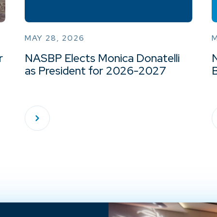
MAY 28, 2026
M
r
NASBP Elects Monica Donatelli
as President for 2026-2027
B