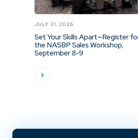
JULY 21, 2026
Set Your Skills Apart—Register fo
the NASBP Sales Workshop,
September 8-9