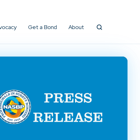
vocacy
Get a Bond
About
Search