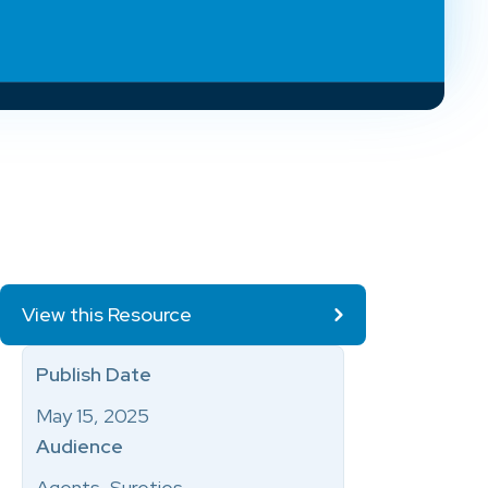
View this Resource
Publish Date
May 15, 2025
Audience
Agents, Sureties