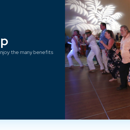
ep
njoy the many benefits