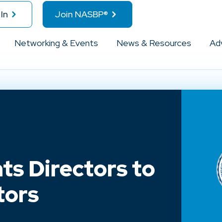
In
Join NASBP®
Networking & Events
News & Resources
Ad
s Directors to
tors