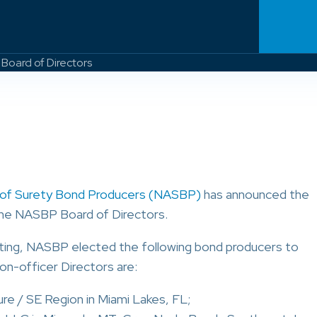
Board of Directors
n of Surety Bond Producers (NASBP)
has announced the
the NASBP Board of Directors.
ting, NASBP elected the following bond producers to
on-officer Directors are:
ure / SE Region in Miami Lakes, FL;