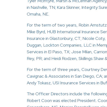
Tyler McIntyre, Marsh & McLennan Agency,
in Nashville, TN; Kara Skinner, Integrity Su
Omaha, NE.
For the term of two years, Robin Amstutz,
Mike Byrd, HUB International Insurance Se
Insurance in Glastonbury, CT; Nicole Coty
Duggan, Lockton Companies, LLC in Memphi
Services in El Paso, TX; Jose Milan, Carrio
Rey, PR; and Heidi Rodzen, Skillings Shaw &
For the term of three years, Courtney DeC
Cavignac & Associates in San Diego, CA; a
Andy Tokasz, USI Insurance Services in Buf
The Officer Directors include the follo
Robert Coon was elected President. Coon i