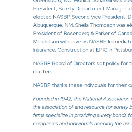
Greensboro, NC. Monica Donatelli was elec
President, Surety Department Manager at I
elected NASBP Second Vice President. D
Albuquerque, NM. Sheila Thompson was el
President of Rosenberg & Parker of Canada,
Mendelson will serve as NASBP Immediate 
Insurance, Construction at EPIC in Pittsbu
NASBP Board of Directors set policy for t
matters.
NASBP thanks these individuals for their 
Founded in 1942, the National Associatio
the association of and resource for suret
firms specialize in providing surety bonds 
companies and individuals needing the ass