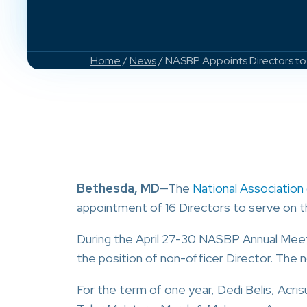
Home
/
News
/ NASBP Appoints Directors to 
Bethesda, MD
—The
National Associatio
appointment of 16 Directors to serve on 
During the April 27-30 NASBP Annual Mee
the position of non-officer Director. The n
For the term of one year, Dedi Belis, Acris