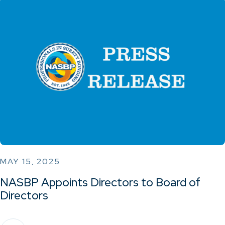
MAY 15, 2025
NASBP Appoints Directors to Board of
Directors