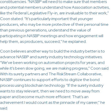
constituencies. “NASBP will need to make sure that members
and potential members understand how Association activities,
like the Federal Legislative Fly-in, are invaluable to their work,”
Coon stated. “It’s particularly important that younger
producers, who may be more protective of their personal time
than previous generations, understand the value of
participating in NASBP meetings and how engagement will
help them, as producers, succeed,” he explained.
Coon believes another way to build the industry better is to
advance NASBP and surety industry technology initiatives.
“We’ve been working on automation projects for years, and
while it’s been slow going, we are making progress,” Coon said.
With its surety partners and The RiskStream Collaborative,
NASBP continues to support efforts to digitize the bond
process using blockchain technology. “If the surety industry
wants to stay relevant, then we need to move away from
paper and become much more efficient. That’s an
achievement I would count as the pinnacle of my career,” he
said.