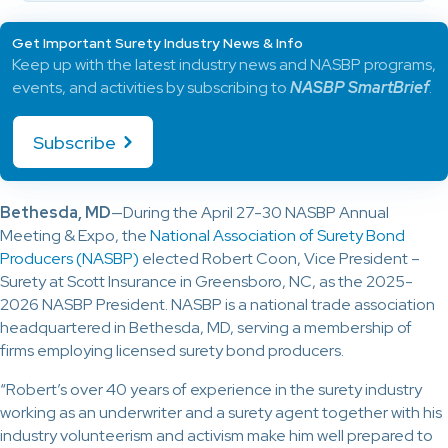
Get Important Surety Industry News & Info
Keep up with the latest industry news and NASBP programs,
events, and activities by subscribing to
NASBP SmartBrief
.
Subscribe
Bethesda, MD
—During the April 27-30 NASBP Annual
Meeting & Expo, the
National Association of Surety Bond
Producers (NASBP)
elected Robert Coon, Vice President –
Surety at Scott Insurance in Greensboro, NC, as the 2025-
2026 NASBP President. NASBP is a national trade association
headquartered in Bethesda, MD, serving a membership of
firms employing licensed surety bond producers.
“Robert’s over 40 years of experience in the surety industry
working as an underwriter and a surety agent together with his
industry volunteerism and activism make him well prepared to