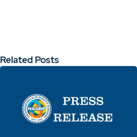
Related Posts