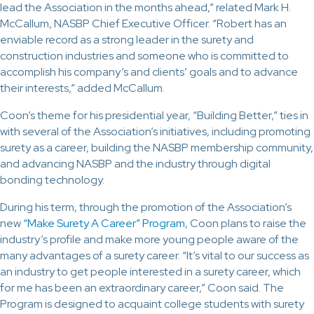
lead the Association in the months ahead,” related Mark H.
McCallum, NASBP Chief Executive Officer. “Robert has an
enviable record as a strong leader in the surety and
construction industries and someone who is committed to
accomplish his company’s and clients’ goals and to advance
their interests,” added McCallum.
Coon’s theme for his presidential year, “Building Better,” ties in
with several of the Association’s initiatives, including promoting
surety as a career, building the NASBP membership community,
and advancing NASBP and the industry through digital
bonding technology.
During his term, through the promotion of the Association’s
new
“Make Surety A Career” Program
, Coon plans to raise the
industry’s profile and make more young people aware of the
many advantages of a surety career. “It’s vital to our success as
an industry to get people interested in a surety career, which
for me has been an extraordinary career,” Coon said. The
Program is designed to acquaint college students with surety