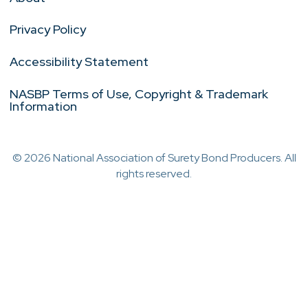
Privacy Policy
Accessibility Statement
NASBP Terms of Use, Copyright & Trademark
Information
© 2026 National Association of Surety Bond Producers. All
rights reserved.