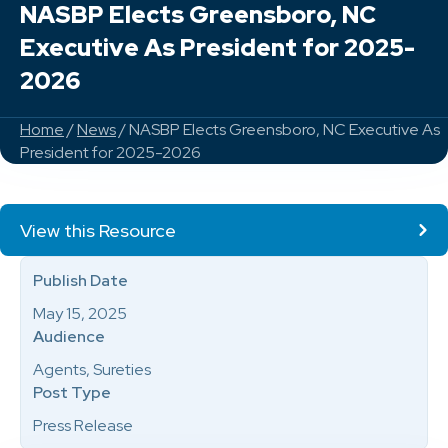
NASBP Elects Greensboro, NC
Executive As President for 2025-
2026
Home
/
News
/ NASBP Elects Greensboro, NC Executive As
President for 2025-2026
View this Resource
Publish Date
May 15, 2025
Audience
Agents, Sureties
Post Type
Press Release