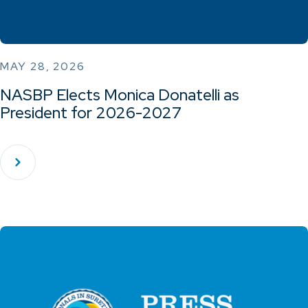
MAY 28, 2026
NASBP Elects Monica Donatelli as
President for 2026-2027