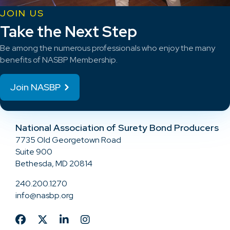
JOIN US
Take the Next Step
Be among the numerous professionals who enjoy the many
benefits of NASBP Membership.
Join NASBP
National Association of Surety Bond Producers
7735 Old Georgetown Road
Suite 900
Bethesda, MD 20814
240.200.1270
info@nasbp.org