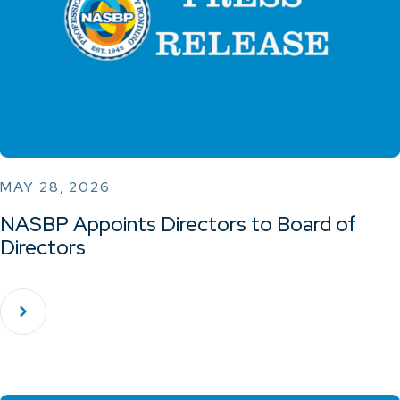
MAY 28, 2026
NASBP Appoints Directors to Board of
Directors