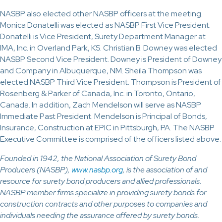
NASBP also elected other NASBP officers at the meeting.
Monica Donatelli was elected as NASBP First Vice President.
Donatelli is Vice President, Surety Department Manager at
IMA, Inc. in Overland Park, KS. Christian B. Downey was elected
NASBP Second Vice President. Downey is President of Downey
and Company in Albuquerque, NM. Sheila Thompson was
elected NASBP Third Vice President. Thompson is President of
Rosenberg & Parker of Canada, Inc. in Toronto, Ontario,
Canada. In addition, Zach Mendelson will serve as NASBP
Immediate Past President. Mendelson is Principal of Bonds,
Insurance, Construction at EPIC in Pittsburgh, PA. The NASBP
Executive Committee is comprised of the officers listed above.
Founded in 1942, the National Association of Surety Bond
Producers (NASBP),
www.nasbp.org
, is the association of and
resource for surety bond producers and allied professionals.
NASBP member firms specialize in providing surety bonds for
construction contracts and other purposes to companies and
individuals needing the assurance offered by surety bonds.