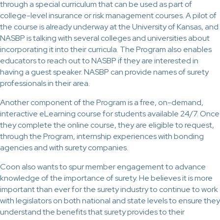
through a special curriculum that can be used as part of
college-level insurance or risk management courses. A pilot of
the course is already underway at the University of Kansas, and
NASBP is talking with several colleges and universities about
incorporating it into their curricula. The Program also enables
educators to reach out to NASBP if they are interested in
having a guest speaker. NASBP can provide names of surety
professionals in their area.
Another component of the Program is a free, on-demand,
interactive eLearning course for students available 24/7. Once
they complete the online course, they are eligible to request,
through the Program, internship experiences with bonding
agencies and with surety companies.
Coon also wants to spur member engagement to advance
knowledge of the importance of surety. He believes it is more
important than ever for the surety industry to continue to work
with legislators on both national and state levels to ensure they
understand the benefits that surety provides to their