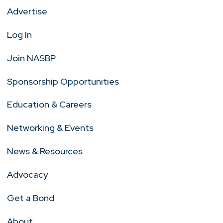
Advertise
Log In
Join NASBP
Sponsorship Opportunities
Education & Careers
Networking & Events
News & Resources
Advocacy
Get a Bond
About