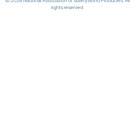
© 2026 National Association of Surety Bond Producers. All
rights reserved.