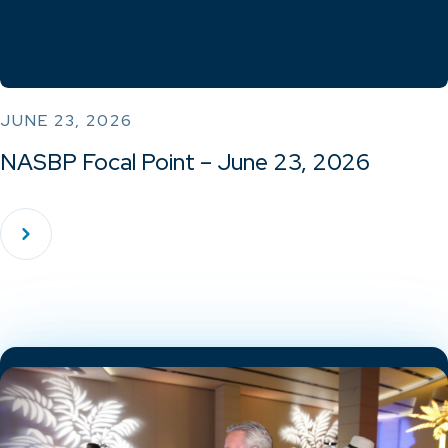
JUNE 23, 2026
NASBP Focal Point – June 23, 2026