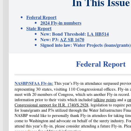
In This Issue
Federal Report
2024 Fly-in numbers
State Report
New: Bond Threshold
:
LA HB514
New: P3:
AZ SB 1670
Signed into law: Water Projects (loans/grants)
Federal Report
NASBP/SFAA Fly-in:
This year’s Fly-in attendance surpassed previo
30 states,
visiting 110 Congressional offices. Fly-in 
representing
meet with 20 members of Congress, which sets another Fly-in record.
information prior to their visits which included
talking points
and a
on
Congressional support for H.R. 1740/S.2928
, legislation to require 
for loans/grants and P3s utilized through the
Water Infrastructure Fin
NASBP would like to personally thank Fly-in attendees for taking time
come to Washington and advocate on behalf of the surety industry. Fo
attend this year’s fly-in, please consider attending a future Fly-in.