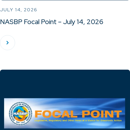
JULY 14, 2026
NASBP Focal Point – July 14, 2026