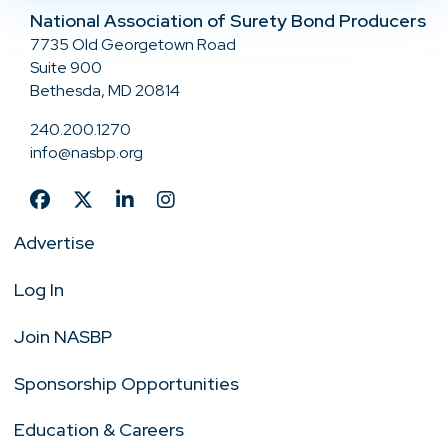
National Association of Surety Bond Producers
7735 Old Georgetown Road
Suite 900
Bethesda, MD 20814
240.200.1270
info@nasbp.org
Advertise
Log In
Join NASBP
Sponsorship Opportunities
Education & Careers