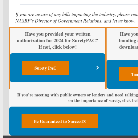
If you are aware of any bills impacting the industry, please re
.
NASBP’s Director of Government Relations, and let us know
Have you provided your written
Have you
authorization for 2024 for SuretyPAC?
bonding 
If not, click below!
downloa
Surety PAC
Too
If you’re meeting with public owners or lenders and need talking
on the importance of surety, click be
Be Guaranteed to Succeed®