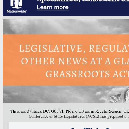
There are 37 states, DC, GU, VI, PR and US are in Regular Session. OK 
Conference of State Legislatures (NCSL) has prepared a li