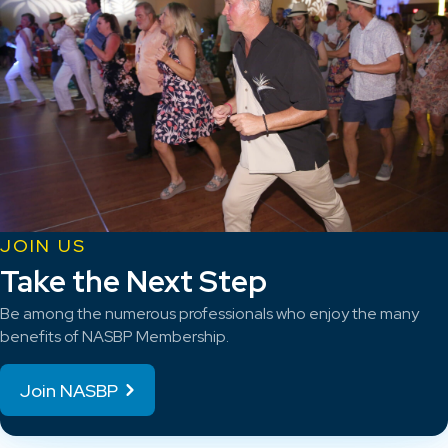
JOIN US
Take the Next Step
Be among the numerous professionals who enjoy the many
benefits of NASBP Membership.
Join NASBP