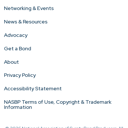
Networking & Events
News & Resources
Advocacy
Get a Bond
About
Privacy Policy
Accessibility Statement
NASBP Terms of Use, Copyright & Trademark
Information