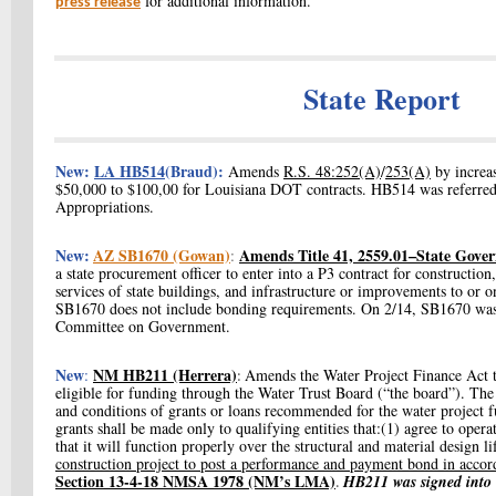
for additional information.
press release
State Report
New:
LA HB514
(Braud):
Amends
R.S. 48:252(A)
/
253(A)
by increa
$50,000 to $100,00 for Louisiana DOT contracts. HB514 was referre
Appropriations.
New:
AZ SB1670 (Gowan)
Amends Title 41, 2559.01–State Gove
:
a state procurement officer to enter into a P3 contract for constructio
services of state buildings, and infrastructure or improvements to or o
SB1670 does not include bonding requirements. On 2/14, SB1670 was 
Committee on Government.
New
NM HB211 (Herrera)
:
Amends the Water Project Finance Act 
:
eligible for funding through the Water Trust Board (“the board”). The
and conditions of grants or loans recommended for the water project f
grants shall be made only to qualifying entities that:(1) agree to oper
that it will function properly over the structural and material design l
construction project to post a performance and payment bond in accor
Section 13-4-18 NMSA 1978 (NM’s LMA)
HB211 was signed into 
.