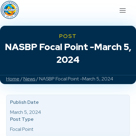
POST
NASBP Focal Point -March 5,
2024
Home
/
News
/ NASBP Focal Point -March 5, 2024
Publish Date
March 5, 2024
Post Type
Focal Point