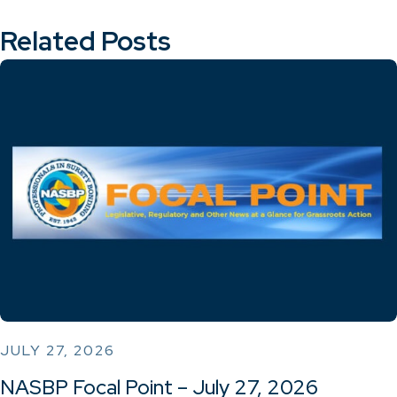
Related Posts
JULY 27, 2026
NASBP Focal Point – July 27, 2026