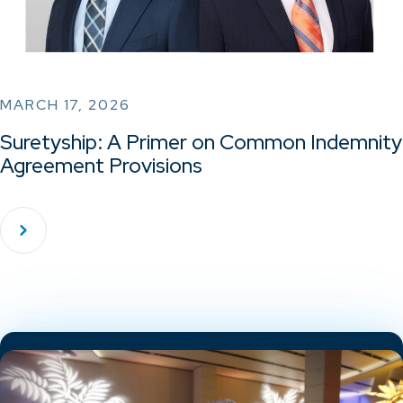
MARCH 17, 2026
Suretyship: A Primer on Common Indemnity
Agreement Provisions