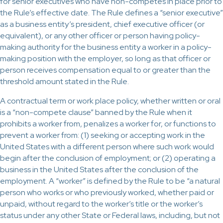
for senior executives who have non-competes in place prior to
the Rule’s effective date. The Rule defines a “senior executive”
as a business entity’s president, chief executive officer (or
equivalent), or any other officer or person having policy-
making authority for the business entity a worker in a policy-
making position with the employer, so long as that officer or
person receives compensation equal to or greater than the
threshold amount stated in the Rule.
A contractual term or work place policy, whether written or oral
is a “non-compete clause” banned by the Rule when it
prohibits a worker from, penalizes a worker for, or functions to
prevent a worker from: (1) seeking or accepting work in the
United States with a different person where such work would
begin after the conclusion of employment; or (2) operating a
business in the United States after the conclusion of the
employment. A “worker” is defined by the Rule to be “a natural
person who works or who previously worked, whether paid or
unpaid, without regard to the worker’s title or the worker’s
status under any other State or Federal laws, including, but not