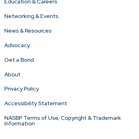
Education & Careers
Networking & Events
News & Resources
Advocacy
Get a Bond
About
Privacy Policy
Accessibility Statement
NASBP Terms of Use, Copyright & Trademark
Information