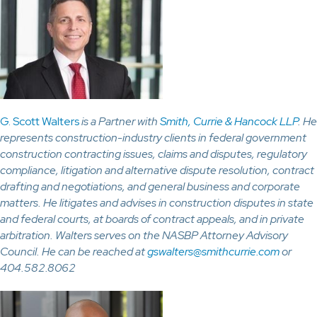
G. Scott Walters
is a Partner with
Smith, Currie & Hancock LLP
. He
represents construction-industry clients in federal government
construction contracting issues, claims and disputes, regulatory
compliance, litigation and alternative dispute resolution, contract
drafting and negotiations, and general business and corporate
matters. He litigates and advises in construction disputes in state
and federal courts, at boards of contract appeals, and in private
arbitration. Walters serves on the NASBP Attorney Advisory
Council. He can be reached at
gswalters@smithcurrie.com
or
404.582.8062