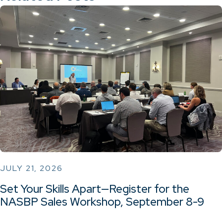
JULY 21, 2026
Set Your Skills Apart—Register for the
NASBP Sales Workshop, September 8-9