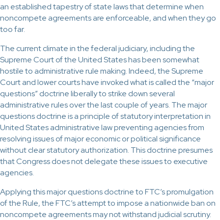
an established tapestry of state laws that determine when
noncompete agreements are enforceable, and when they go
too far.
The current climate in the federal judiciary, including the
Supreme Court of the United States has been somewhat
hostile to administrative rule making. Indeed, the Supreme
Court and lower courts have invoked what is called the “major
questions” doctrine liberally to strike down several
administrative rules over the last couple of years. The major
questions doctrine is a principle of statutory interpretation in
United States administrative law preventing agencies from
resolving issues of major economic or political significance
without clear statutory authorization. This doctrine presumes
that Congress does not delegate these issues to executive
agencies.
Applying this major questions doctrine to FTC’s promulgation
of the Rule, the FTC’s attempt to impose a nationwide ban on
noncompete agreements may not withstand judicial scrutiny.