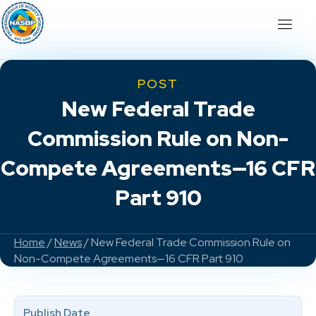
POST
New Federal Trade
Commission Rule on Non-
Compete Agreements—16 CFR
Part 910
Home
/
News
/ New Federal Trade Commission Rule on
Non-Compete Agreements—16 CFR Part 910
Publish Date