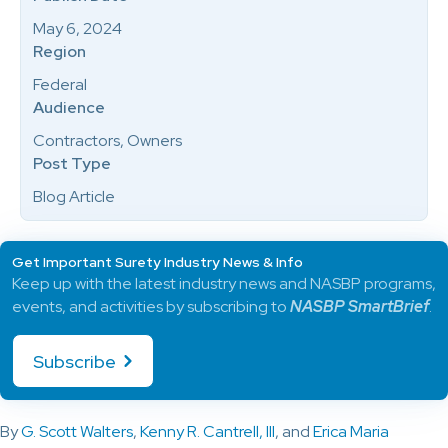
May 6, 2024
Region
Federal
Audience
Contractors, Owners
Post Type
Blog Article
Get Important Surety Industry News & Info
Keep up with the latest industry news and NASBP programs,
events, and activities by subscribing to
NASBP SmartBrief
.
Subscribe
By
G. Scott Walters
,
Kenny R. Cantrell, III
, and
Erica Maria