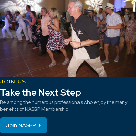
JOIN US
Take the Next Step
Be among the numerous professionals who enjoy the many
benefits of NASBP Membership.
Join NASBP