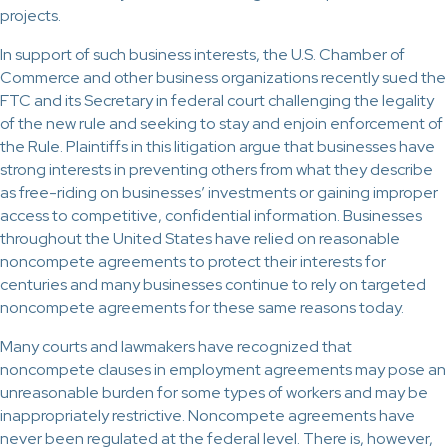
projects.
In support of such business interests, the U.S. Chamber of
Commerce and other business organizations recently sued the
FTC and its Secretary in federal court challenging the legality
of the new rule and seeking to stay and enjoin enforcement of
the Rule. Plaintiffs in this litigation argue that businesses have
strong interests in preventing others from what they describe
as free-riding on businesses’ investments or gaining improper
access to competitive, confidential information. Businesses
throughout the United States have relied on reasonable
noncompete agreements to protect their interests for
centuries and many businesses continue to rely on targeted
noncompete agreements for these same reasons today.
Many courts and lawmakers have recognized that
noncompete clauses in employment agreements may pose an
unreasonable burden for some types of workers and may be
inappropriately restrictive. Noncompete agreements have
never been regulated at the federal level. There is, however,