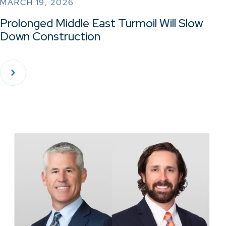
MARCH 19, 2026
Prolonged Middle East Turmoil Will Slow
Down Construction