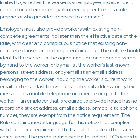
limited to, whether the worker is an employee, independent
contractor, extern, intern, volunteer, apprentice, or a sole
proprietor who provides a service to a person.”
Employers must also provide workers with existing non-
compete agreements, no later than the effective date of the
Rule, with clear and conspicuous notice that existing non-
compete clauses are no longer enforceable. The notice should
identify the parties to the agreement, be on paper delivered
by hand to the worker, or by mail at the worker’s last known
personal street address, or by email at an email address
belonging to the worker, including the worker’s current work
email address or last known personal email address, or by text
message at a mobile telephone number belonging to the
worker. If an employer that is required to provide notice has no
record of a street address, email address, or mobile telephone
number, they are exempt from the notice requirement. The
Rule contains model language for this notice that complies
with the notice requirement that should be utilized to assure
compliance. The model notice can be found on FTC’s website