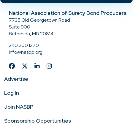
National Association of Surety Bond Producers
7735 Old Georgetown Road
Suite 900
Bethesda, MD 20814
240.200.1270
info@nasbp.org
Advertise
Log In
Join NASBP
Sponsorship Opportunities