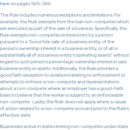
here
on pages 565-566.
The Rule includes numerous exceptions and limitations. For
example, the Rule exempts from the ban non-competes which
are executed as part of the sale of a business. Specifically, the
Rule exempts non-competes entered into by a person
pursuant to a “bona fide sale of a business entity, of the
person’s ownership interest in a business entity, or of all or
substantially all of a business entity’s operating assets” without
regard to such person’s percentage ownership interest in said
business entity or assets. Additionally, the Rule provides a
good faith exception to violations relating to enforcement or
attempts to enforce a non-compete and representations
about a non-compete where an employer has a good-faith
basis to believe that the worker is subject to an enforceable
non-compete. Lastly, the Rule does not apply where a cause
of action related to a non-compete accrued prior to the Rule’s
effective date.
Businesses active in states limiting non-competes under state