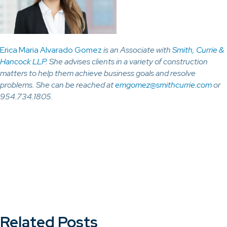
Erica Maria Alvarado Gomez
is an Associate with
Smith, Currie &
Hancock LLP
. She advises clients in a variety of construction
matters to help them achieve business goals and resolve
problems. She can be reached at
emgomez@smithcurrie.com
or
954.734.1805.
Related Posts