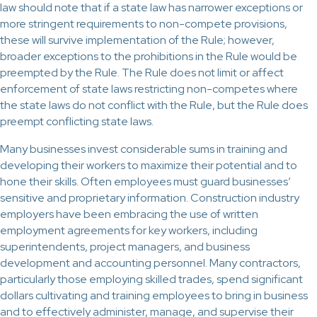
law should note that if a state law has narrower exceptions or
more stringent requirements to non-compete provisions,
these will survive implementation of the Rule; however,
broader exceptions to the prohibitions in the Rule would be
preempted by the Rule. The Rule does not limit or affect
enforcement of state laws restricting non-competes where
the state laws do not conflict with the Rule, but the Rule does
preempt conflicting state laws.
Many businesses invest considerable sums in training and
developing their workers to maximize their potential and to
hone their skills. Often employees must guard businesses’
sensitive and proprietary information. Construction industry
employers have been embracing the use of written
employment agreements for key workers, including
superintendents, project managers, and business
development and accounting personnel. Many contractors,
particularly those employing skilled trades, spend significant
dollars cultivating and training employees to bring in business
and to effectively administer, manage, and supervise their