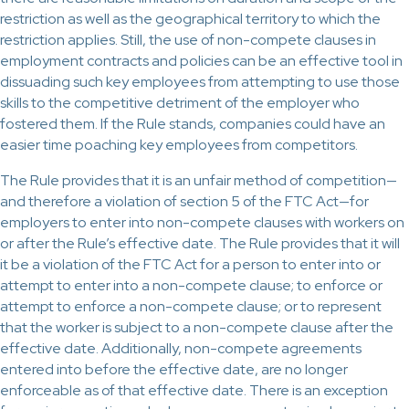
restriction as well as the geographical territory to which the
restriction applies. Still, the use of non-compete clauses in
employment contracts and policies can be an effective tool in
dissuading such key employees from attempting to use those
skills to the competitive detriment of the employer who
fostered them. If the Rule stands, companies could have an
easier time poaching key employees from competitors.
The Rule provides that it is an unfair method of competition—
and therefore a violation of section 5 of the FTC Act—for
employers to enter into non-compete clauses with workers on
or after the Rule’s effective date. The Rule provides that it will
it be a violation of the FTC Act for a person to enter into or
attempt to enter into a non-compete clause; to enforce or
attempt to enforce a non-compete clause; or to represent
that the worker is subject to a non-compete clause after the
effective date. Additionally, non-compete agreements
entered into before the effective date, are no longer
enforceable as of that effective date. There is an exception