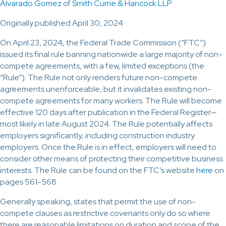
Alvarado Gomez
of
Smith Currie & Hancock LLP
Originally published April 30, 2024
On April 23, 2024, the Federal Trade Commission (“FTC”)
issued its final rule banning nationwide a large majority of non-
compete agreements, with a few, limited exceptions (the
“Rule”). The Rule not only renders future non-compete
agreements unenforceable, but it invalidates existing non-
compete agreements for many workers. The Rule will become
effective 120 days after publication in the Federal Register—
most likely in late August 2024. The Rule potentially affects
employers significantly, including construction industry
employers. Once the Rule is in effect, employers will need to
consider other means of protecting their competitive business
interests. The Rule can be found on the FTC’s website
here
on
pages 561-568.
Generally speaking, states that permit the use of non-
compete clauses as restrictive covenants only do so where
there are reasonable limitations on duration and scope of the