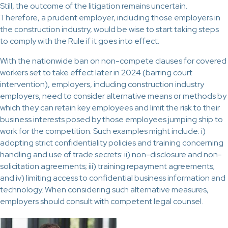
Still, the outcome of the litigation remains uncertain.
Therefore, a prudent employer, including those employers in
the construction industry, would be wise to start taking steps
to comply with the Rule if it goes into effect.
With the nationwide ban on non-compete clauses for covered
workers set to take effect later in 2024 (barring court
intervention), employers, including construction industry
employers, need to consider alternative means or methods by
which they can retain key employees and limit the risk to their
business interests posed by those employees jumping ship to
work for the competition. Such examples might include: i)
adopting strict confidentiality policies and training concerning
handling and use of trade secrets: ii) non-disclosure and non-
solicitation agreements; iii) training repayment agreements;
and iv) limiting access to confidential business information and
technology. When considering such alternative measures,
employers should consult with competent legal counsel.