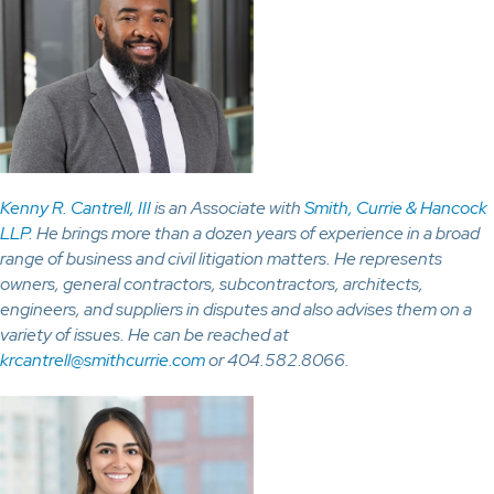
Kenny R. Cantrell, III
is an Associate with
Smith, Currie & Hancock
LLP
. He brings more than a dozen years of experience in a broad
range of business and civil litigation matters. He represents
owners, general contractors, subcontractors, architects,
engineers, and suppliers in disputes and also advises them on a
variety of issues. He can be reached at
krcantrell@smithcurrie.com
or 404.582.8066.