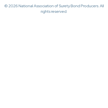
© 2026 National Association of Surety Bond Producers. All
rights reserved.