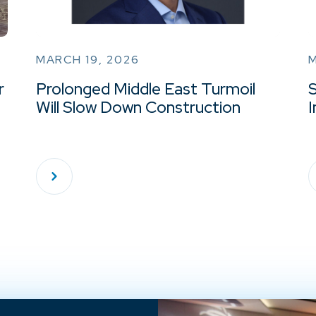
MARCH 19, 2026
M
r
Prolonged Middle East Turmoil
Will Slow Down Construction