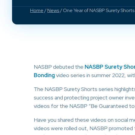
Home
/
News
/ One Year of NASBP Surety Short
NASBP debuted the
NASBP Surety Shor
Bonding
video series in summer 2022, wit
The NASBP Surety Shorts series highlights
success and protecting project owner inv
videos for the NASBP “Be Guaranteed to
Have you shared these videos on social m
videos were rolled out, NASBP promote