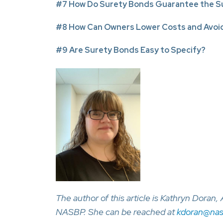
#7 How Do Surety Bonds Guarantee the Su
#8 How Can Owners Lower Costs and Avoid
#9 Are Surety Bonds Easy to Specify?
The author of this article is Kathryn Doran
NASBP. She can be reached at
kdoran@nas