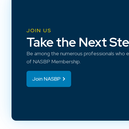
JOIN US
Take the Next St
Be among the numerous professionals who e
of NASBP Membership.
Join NASBP