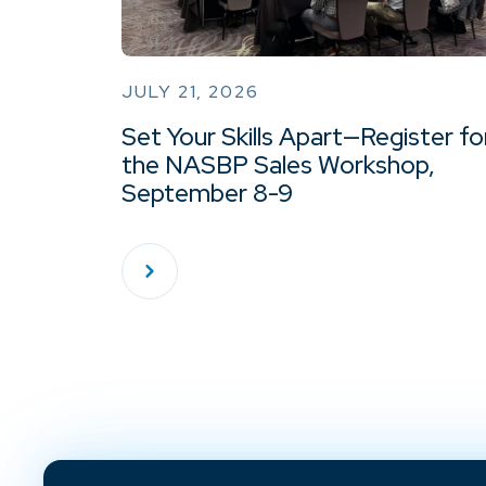
JULY 21, 2026
Set Your Skills Apart—Register fo
the NASBP Sales Workshop,
September 8-9