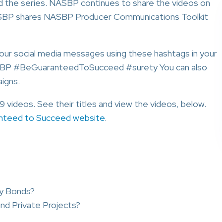
ed the series. NASBP continues to share the videos on
NASBP shares NASBP Producer Communications Toolkit
your social media messages using these hashtags in your
SBP #BeGuaranteedToSucceed #surety You can also
igns.
videos. See their titles and view the videos, below.
nteed to Succeed website
.
ty Bonds?
nd Private Projects?