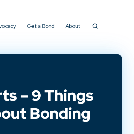
vocacy
Get a Bond
About
Search
ts – 9 Things
out Bonding