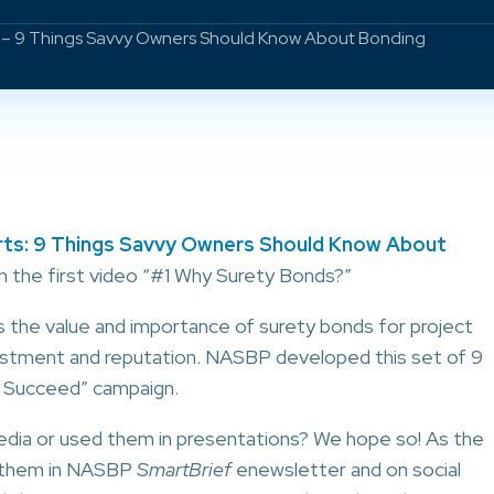
s – 9 Things Savvy Owners Should Know About Bonding
ts: 9 Things Savvy Owners Should Know About
h the first video “#1 Why Surety Bonds?”
 the value and importance of surety bonds for project
estment and reputation. NASBP developed this set of 9
 Succeed” campaign.
edia or used them in presentations? We hope so! As the
d them in NASBP
SmartBrief
enewsletter and on social