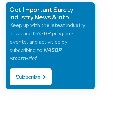
Get Important Surety
Industry News & Info
Keep up with the latest industry
news and NASBP programs,
events, and activities by
subscribing to
NASBP
SmartBrief
.
Subscribe