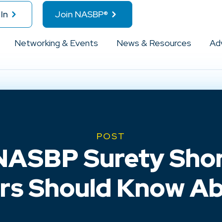
In
Join NASBP®
Networking & Events
News & Resources
Ad
POST
NASBP Surety Shor
rs Should Know Ab