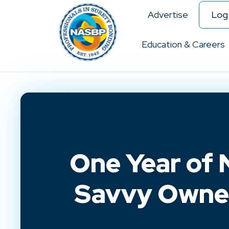
Advertise
Log 
Education & Careers
One Year of 
Savvy Owne