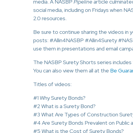
media. A NASBP
Pipeline
article culminat
social media, including on Fridays when 
2.0 resources.
Be sure to continue sharing the videos in 
posts: #Allin4NASBP #Allin4Surety #NA
use them in presentations and email campa
The NASBP Surety Shorts series includes 9 
You can also view them all at the
Be Guara
Titles of videos:
#1 Why Surety Bonds?
#2 What is a Surety Bond?
#3 What Are Types of Construction Sure
#4 Are Surety Bonds Prevalent on Public a
#5 What is the Cost of Surety Bonds?