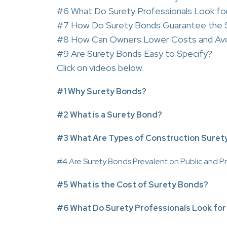
#6 What Do Surety Professionals Look for
#7 How Do Surety Bonds Guarantee the S
#8 How Can Owners Lower Costs and Avo
#9 Are Surety Bonds Easy to Specify?
Click on videos below.
#1 Why Surety Bonds?
#2 What is a Surety Bond?
#3 What Are Types of Construction Suret
#4 Are Surety Bonds Prevalent on Public and Pr
#5 What is the Cost of Surety Bonds?
#6 What Do Surety Professionals Look for