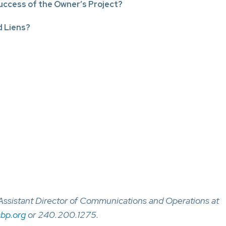
ccess of the Owner’s Project?
 Liens?
, Assistant Director of Communications and Operations at
bp.org
or 240.200.1275.