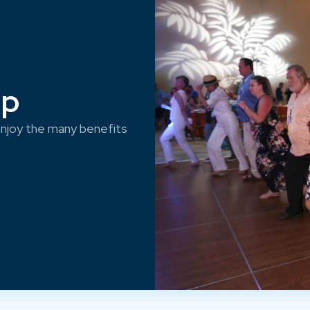
ep
njoy the many benefits