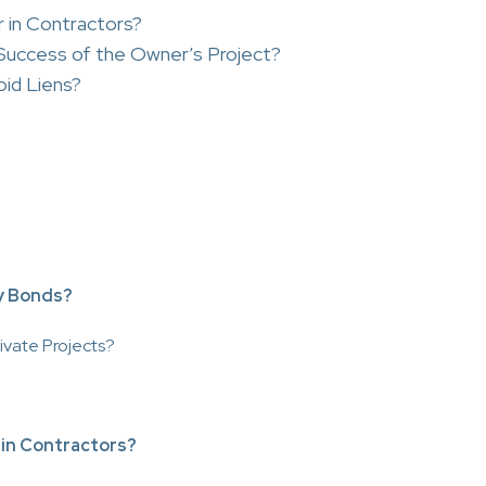
 in Contractors?
uccess of the Owner’s Project?
id Liens?
y Bonds?
ivate Projects?
 in Contractors?