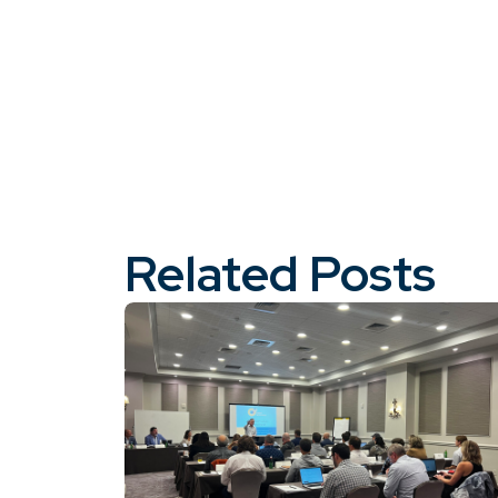
Related Posts