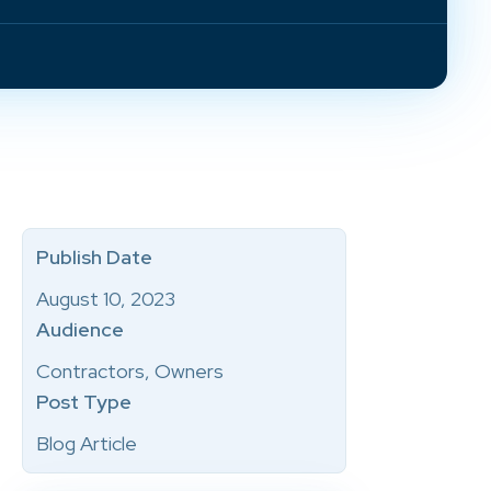
Publish Date
August 10, 2023
Audience
Contractors, Owners
Post Type
Blog Article