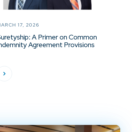
ARCH 17, 2026
Suretyship: A Primer on Common
Indemnity Agreement Provisions