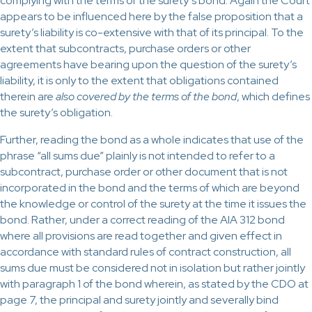
complying with the terms of the surety’s bond. Again the Court
appears to be influenced here by the false proposition that a
surety’s liability is co-extensive with that of its principal. To the
extent that subcontracts, purchase orders or other
agreements have bearing upon the question of the surety’s
liability, it is only to the extent that obligations contained
therein are
also covered by the terms of the bond
, which defines
the surety’s obligation.
Further, reading the bond as a whole indicates that use of the
phrase “all sums due” plainly is not intended to refer to a
subcontract, purchase order or other document that is not
incorporated in the bond and the terms of which are beyond
the knowledge or control of the surety at the time it issues the
bond. Rather, under a correct reading of the AIA 312 bond
where all provisions are read together and given effect in
accordance with standard rules of contract construction, all
sums due must be considered not in isolation but rather jointly
with paragraph 1 of the bond wherein, as stated by the CDO at
page 7, the principal and surety jointly and severally bind