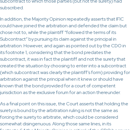
subcontract to which those parties (but not the surety) had
subscribed.
In addition, the Majority Opinion repeatedly asserts that IFIC
could have joined the arbitration and defended the claim but
chose not to, while the plaintiff “followed the terms of its
Subcontract” by pursuing its claim against the principal in
arbitration. However, and again as pointed out by the CDO in
its footnote 1, considering that the bond predates the
subcontract, it was in fact the plaintiff and not the surety that
created the situation by choosing to enter into a subcontract
(which subcontract was clearly the plaintiff’s form) providing for
arbitration against the principal when it knew or should have
known that the bond provided for a court of competent
jurisdiction as the exclusive forum for an action thereunder.
As a final point on this issue, the Court asserts that holding the
surety is bound by the arbitration ruling is not the same as
forcing the surety to arbitrate, which could be considered
somewhat disingenuous. Along those same lines, in its