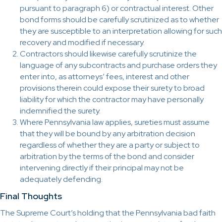
pursuant to paragraph 6) or contractual interest. Other
bond forms should be carefully scrutinized as to whether
they are susceptible to an interpretation allowing for such
recovery and modified if necessary.
Contractors should likewise carefully scrutinize the
language of any subcontracts and purchase orders they
enter into, as attorneys’ fees, interest and other
provisions therein could expose their surety to broad
liability for which the contractor may have personally
indemnified the surety.
Where Pennsylvania law applies, sureties must assume
that they will be bound by any arbitration decision
regardless of whether they are a party or subject to
arbitration by the terms of the bond and consider
intervening directly if their principal may not be
adequately defending.
Final Thoughts
The Supreme Court’s holding that the Pennsylvania bad faith