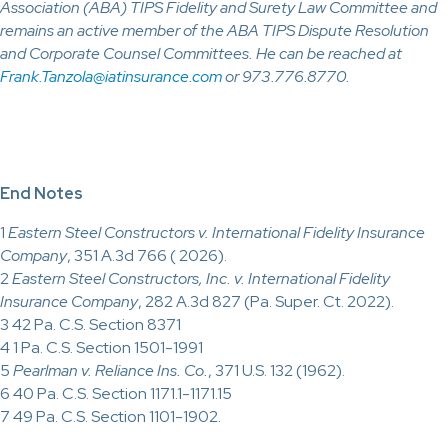
Association (ABA) TIPS Fidelity and Surety Law Committee and
remains an active member of the ABA TIPS Dispute Resolution
and Corporate Counsel Committees. He can be reached at
Frank.Tanzola@iatinsurance.com
or 973.776.8770.
End Notes
1
Eastern Steel Constructors v. International Fidelity Insurance
Company
, 351 A.3d 766 ( 2026).
2
Eastern Steel Constructors, Inc. v. International Fidelity
Insurance Company
, 282 A.3d 827 (Pa. Super. Ct. 2022).
3 42 Pa. C.S. Section 8371
4 1 Pa. C.S. Section 1501-1991
5
Pearlman v. Reliance Ins. Co.
, 371 U.S. 132 (1962).
6 40 Pa. C.S. Section 1171.1-1171.15
7 49 Pa. C.S. Section 1101-1902.