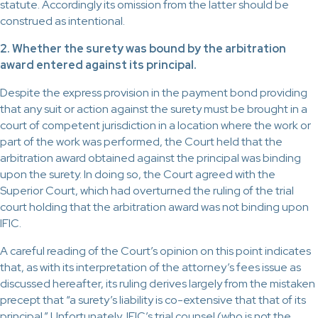
statute. Accordingly its omission from the latter should be
construed as intentional.
2. Whether the surety was bound by the arbitration
award entered against its principal.
Despite the express provision in the payment bond providing
that any suit or action against the surety must be brought in a
court of competent jurisdiction in a location where the work or
part of the work was performed, the Court held that the
arbitration award obtained against the principal was binding
upon the surety. In doing so, the Court agreed with the
Superior Court, which had overturned the ruling of the trial
court holding that the arbitration award was not binding upon
IFIC.
A careful reading of the Court’s opinion on this point indicates
that, as with its interpretation of the attorney’s fees issue as
discussed hereafter, its ruling derives largely from the mistaken
precept that “a surety’s liability is co-extensive that that of its
principal.” Unfortunately, IFIC’s trial counsel (who is not the