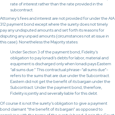
rate of interest rather than the rate provided in the
subcontract.
Attorney’s fees and interest are not provided for under the AIA
312 payment bond except where the surety does not timely
pay any undisputed amounts and set forth its reasons for
disputing any unpaid amounts (circumstances not at issue in
this case). Nonetheless the Majority states:
Under Section 3 of the payment bond, Fidelity’s
obligation to pay Ionadi’s debts for labor, material and
equipment is discharged only when Ionadi pays Eastern
“all sums due.” This contractual phrase-“all sums due”-
refers to the sums that are due under the Subcontract.
Eastern did not get the benefit of its bargain under the
Subcontract. Under the payment bond, therefore,
Fidelity is jointly and severally liable for this debt.
Of course it is not the surety’s obligation to give a payment
bond claimant “the benefit of its bargain” as opposed to