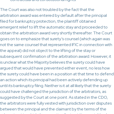
The Court was also not troubled by the fact that the
arbitration award was entered by default after the principal
filed for bankruptcy protection, the plaintiff obtained
emergent relief to lift the automatic stay and proceeded to
obtain the arbitration award very shortly thereafter. The Court
goes on to emphasize that surety’s counsel (which again was
not the same counsel that represented IFIC in connection with
the appeal) did not object to the lifting of the stay or
subsequent confirmation of the arbitration award. However, it
is unclear what the Majority believes the surety could have
argued that would have prevented either event, no less how
the surety could have been in a position at that time to defend
an action which its principal had been actively defending up
until its bankruptcy filing. Neither is it at all likely that the surety
could have challenged the jurisdiction of the arbitrators, as
suggested by the Court at one point. As stated in the CDO,
the arbitrators were fully vested with jurisdiction over disputes
between the principal and the claimant by the terms of the