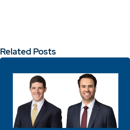
Related Posts