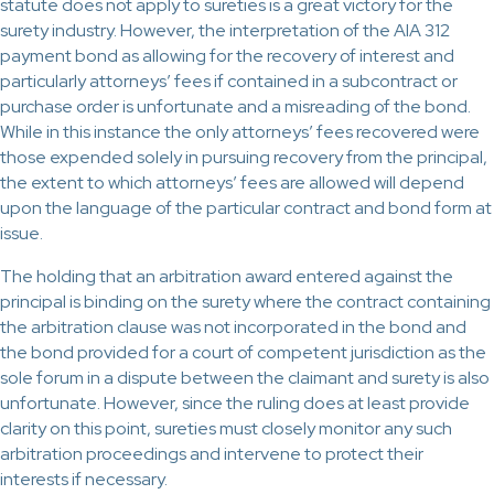
statute does not apply to sureties is a great victory for the
surety industry. However, the interpretation of the AIA 312
payment bond as allowing for the recovery of interest and
particularly attorneys’ fees if contained in a subcontract or
purchase order is unfortunate and a misreading of the bond.
While in this instance the only attorneys’ fees recovered were
those expended solely in pursuing recovery from the principal,
the extent to which attorneys’ fees are allowed will depend
upon the language of the particular contract and bond form at
issue.
The holding that an arbitration award entered against the
principal is binding on the surety where the contract containing
the arbitration clause was not incorporated in the bond and
the bond provided for a court of competent jurisdiction as the
sole forum in a dispute between the claimant and surety is also
unfortunate. However, since the ruling does at least provide
clarity on this point, sureties must closely monitor any such
arbitration proceedings and intervene to protect their
interests if necessary.