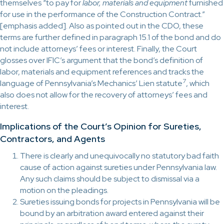
themselves “to pay for
labor, materials and equipment
furnished
for use in the performance of the Construction Contract.”
[emphasis added]. Also as pointed out in the CDO, these
terms are further defined in paragraph 15.1 of the bond and do
not include attorneys’ fees or interest. Finally, the Court
glosses over IFIC’s argument that the bond’s definition of
labor, materials and equipment references and tracks the
7
language of Pennsylvania’s Mechanics’ Lien statute
, which
also does not allow for the recovery of attorneys’ fees and
interest.
Implications of the Court’s Opinion for Sureties,
Contractors, and Agents
There is clearly and unequivocally no statutory bad faith
cause of action against sureties under Pennsylvania law.
Any such claims should be subject to dismissal via a
motion on the pleadings.
Sureties issuing bonds for projects in Pennsylvania will be
bound by an arbitration award entered against their