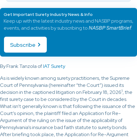
Get Important Surety Industry News & Info
Keep up with the latest industry news and NASBP programs,
events, and activities by subscribing to
NASBP SmartBrief
.
Subscribe
By Frank Tanzola of
IAT Surety
As is widely known among surety practitioners, the Supreme
Court of Pennsylvania (hereinafter “the Court”) issued its
1
decision in the captioned litigation on February 18, 2026
, the
first surety case to be considered by the Court in decades.
What isn’t generally known is that following the issuance of the
Court’s opinion, the plaintiff filed an Application for Re-
Argument of the ruling on the issue of the applicability of
Pennsylvania’s insurance bad faith statute to surety bonds.
After briefing took place, the Application for Re-Argument