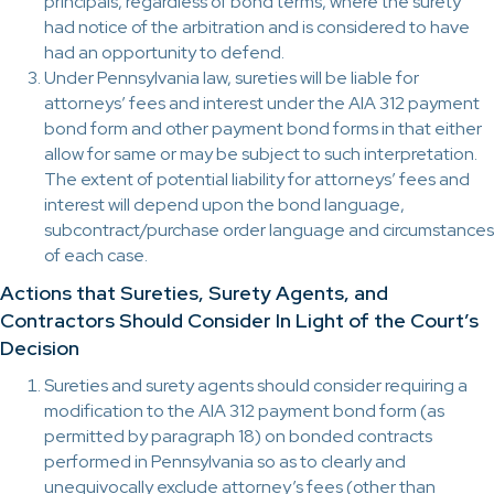
principals, regardless of bond terms, where the surety
had notice of the arbitration and is considered to have
had an opportunity to defend.
Under Pennsylvania law, sureties will be liable for
attorneys’ fees and interest under the AIA 312 payment
bond form and other payment bond forms in that either
allow for same or may be subject to such interpretation.
The extent of potential liability for attorneys’ fees and
interest will depend upon the bond language,
subcontract/purchase order language and circumstances
of each case.
Actions that Sureties, Surety Agents, and
Contractors Should Consider In Light of the Court’s
Decision
Sureties and surety agents should consider requiring a
modification to the AIA 312 payment bond form (as
permitted by paragraph 18) on bonded contracts
performed in Pennsylvania so as to clearly and
unequivocally exclude attorney’s fees (other than