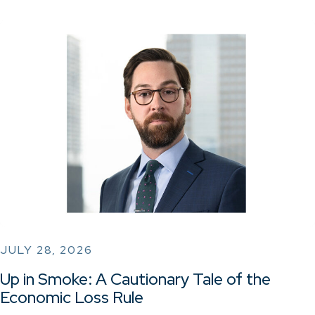
JULY 28, 2026
Up in Smoke: A Cautionary Tale of the
Economic Loss Rule