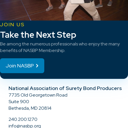
JOIN US
Take the Next Step
Be among the numerous professionals who enjoy the many
benefits of NASBP Membership.
Join NASBP
National Association of Surety Bond Producers
7735 Old Georgetown Road
Suite 900
Bethesda, MD 20814
240.200.1270
info@nasbp.org