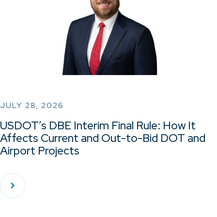
JULY 28, 2026
USDOT’s DBE Interim Final Rule: How It
Affects Current and Out-to-Bid DOT and
Airport Projects