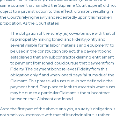
same counsel that handled the Supreme Court appeal) did not
object to a jury instruction to this effect, ultimately resulting in
the Court’s relying heavily and repeatedly upon this mistaken
proposition. As the Court states:
The obligation of the surety [is] co-extensive with that of
its principal. By making Ionadi and Fidelity jointly and
severally liable for “all labor, materials and equipment” to
be used in the construction project, the payment bond
established that any subcontractor claiming entitlement
to payment from Ionadi could pursue that payment from
Fidelity. The payment bond relieves Fidelity from this
obligation only if and when Ionadi pays “all sums due” the
Claimant. This phrase-all sums due-is not defined in the
payment bond. The place to look to ascertain what sums
may be due to a particular Claimant is the subcontract
between that Claimant and Ionadi.
As to the first part of the above analysis, a surety’s obligation is
not simply co-extensive with that of its principal but is rather