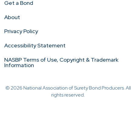
Get a Bond
About
Privacy Policy
Accessibility Statement
NASBP Terms of Use, Copyright & Trademark
Information
© 2026 National Association of Surety Bond Producers. All
rights reserved.