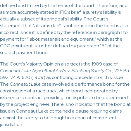
defined and limited by the terms of the bond. Therefore, and
as more accurately stated in IFIC’s brief, a surety’s liability is
actually a subset of its principal’s liability. The Court’s
statement that “all sums due” is not defined in the bond is also
incorrect, since it is defined by the reference in paragraph 1 to
payment for “labor, materials and equipment,” which as the
CDO points out is further defined by paragraph 15.1 of the
subject payment bond.
The Court’s Majority Opinion also treats the 1909 case of
Conneaut Lake Agricultural Ass’n v. Pittsburg Surety Co.
, 225 Pa.
592, 74 A. 620 (1909) as controlling precedent on this issue.
The
Conneaut Lake
case involved a performance bond for the
construction of a race track, which bond incorporated by
reference a contract providing for disputes to be determined
by the project engineer. There is no indication that the bond at
issue in Conneaut Lake contained a clause requiring claims
against the surety to be bought in a court of competent
jurisdiction.