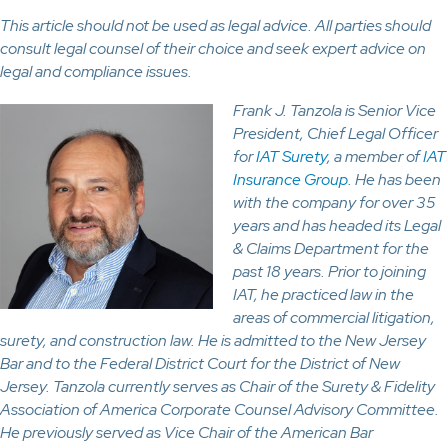
This article should not be used as legal advice. All parties should
consult legal counsel of their choice and seek expert advice on
legal and compliance issues.
Frank J. Tanzola is Senior Vice
President, Chief Legal Officer
for
IAT Surety
, a member of
IAT
Insurance Group
. He has been
with the company for over 35
years and has headed its Legal
& Claims Department for the
past 18 years. Prior to joining
IAT, he practiced law in the
areas of commercial litigation,
surety, and construction law. He is admitted to the New Jersey
Bar and to the Federal District Court for the District of New
Jersey. Tanzola currently serves as Chair of the Surety & Fidelity
Association of America Corporate Counsel Advisory Committee.
He previously served as Vice Chair of the American Bar