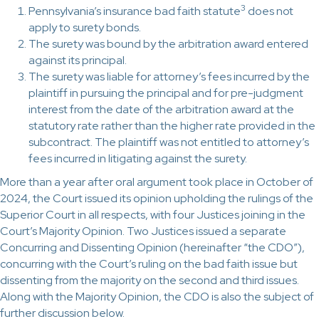
3
Pennsylvania’s insurance bad faith statute
does not
apply to surety bonds.
The surety was bound by the arbitration award entered
against its principal.
The surety was liable for attorney’s fees incurred by the
plaintiff in pursuing the principal and for pre-judgment
interest from the date of the arbitration award at the
statutory rate rather than the higher rate provided in the
subcontract. The plaintiff was not entitled to attorney’s
fees incurred in litigating against the surety.
More than a year after oral argument took place in October of
2024, the Court issued its opinion upholding the rulings of the
Superior Court in all respects, with four Justices joining in the
Court’s Majority Opinion. Two Justices issued a separate
Concurring and Dissenting Opinion (hereinafter “the CDO”),
concurring with the Court’s ruling on the bad faith issue but
dissenting from the majority on the second and third issues.
Along with the Majority Opinion, the CDO is also the subject of
further discussion below.