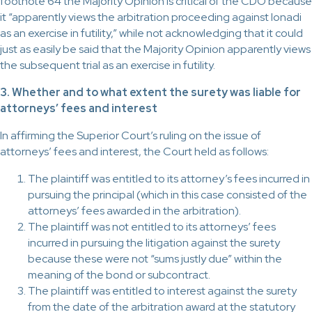
footnote 64 the Majority Opinion is critical of the CDO because
it “apparently views the arbitration proceeding against Ionadi
as an exercise in futility,” while not acknowledging that it could
just as easily be said that the Majority Opinion apparently views
the subsequent trial as an exercise in futility.
3. Whether and to what extent the surety was liable for
attorneys’ fees and interest
In affirming the Superior Court’s ruling on the issue of
attorneys’ fees and interest, the Court held as follows:
The plaintiff was entitled to its attorney’s fees incurred in
pursuing the principal (which in this case consisted of the
attorneys’ fees awarded in the arbitration).
The plaintiff was not entitled to its attorneys’ fees
incurred in pursuing the litigation against the surety
because these were not “sums justly due” within the
meaning of the bond or subcontract.
The plaintiff was entitled to interest against the surety
from the date of the arbitration award at the statutory