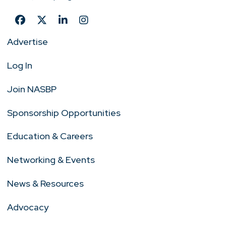
Advertise
Log In
Join NASBP
Sponsorship Opportunities
Education & Careers
Networking & Events
News & Resources
Advocacy