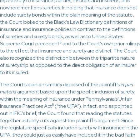
repeatedly to insurance policies, insurers and insureds, and
nowhere mentions sureties. In holding that insurance does not
include surety bonds within the plain meaning of the statute,
the Court looked to the Black’s Law Dictionary definitions of
insurance and insurance policies in contrast to the definitions
of sureties and surety bonds, as well as to United States
5
Supreme Court precedent
and to the Court’s own prior rulings
to the effect that insurance and surety are distinct. The Court
also recognized the distinction between the tripartite nature
of suretyship as opposed to the direct obligation of an insurer
to its insured.
The Court’s opinion similarly disposed of the plaintiff’s
in pari
materia
argument based upon the specific inclusion of surety
within the meaning of insurance under Pennsylvania’s Unfair
6
Insurance Practices Act
(“the UIPA”). In fact, and as pointed
out in IFIC’s brief, the Court found that reading the statutes
together actually cuts against the plaintiff’s argument. Since
the legislature specifically included surety with insurance in the
UIPA, they could just as easily have included it in the bad faith