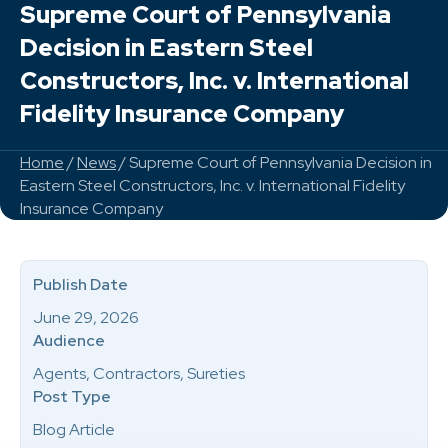
Supreme Court of Pennsylvania
Decision in Eastern Steel
Constructors, Inc. v. International
Fidelity Insurance Company
Home
/
News
/ Supreme Court of Pennsylvania Decision in
Eastern Steel Constructors, Inc. v. International Fidelity
Insurance Company
Publish Date
June 29, 2026
Audience
Agents, Contractors, Sureties
Post Type
Blog Article