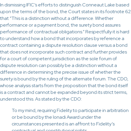
In dismissing IFIC’s efforts to distinguish Conneaut Lake based
upon the terms of the bond, the Court states in its footnote 62
that “This is a distinction without a difference. Whether
performance or a payment bond, the surety bond assures
performance of contractual obligations.” Respectfully it is hard
to understand how a bond that incorporates by reference a
contract containing a dispute resolution clause versus a bond
that does not incorporate such contract and further provides
for a court of competent jurisdiction as the sole forum of
dispute resolution can possibly be a distinction without a
difference in determining the precise issue of whether the
surety is bound by the ruling of the alternate forum. The CDO,
whose analysis starts from the proposition that the bond itself
is a contract and cannot be expanded beyond its strict terms,
understood this. As stated by the CDO:
To my mind, requiring Fidelity to participate in arbitration
or be bound by the Ionadi Award under the
circumstances presented is an affront to Fidelity’s
contractual and constitutional rights.