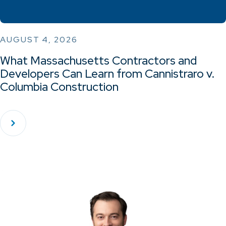
AUGUST 4, 2026
What Massachusetts Contractors and
Developers Can Learn from Cannistraro v.
Columbia Construction