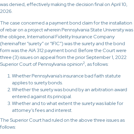
was denied, effectively making the decision final on April 10,
2026.
The case concerned a payment bond claim for the installation
of rebar on a project wherein Pennsylvania State University was
the obligee, International Fidelity Insurance Company
(hereinafter “surety” or “IFIC”) was the surety and the bond
form was the AIA 312 payment bond. Before the Court were
three (3) issues on appeal from the prior September 1, 2022
2
Superior Court of Pennsylvania opinion
, as follows:
Whether Pennsylvania’s insurance bad faith statute
applies to surety bonds.
Whether the surety was bound by an arbitration award
entered against its principal.
Whether and to what extent the surety was liable for
attorney’s fees and interest.
The Superior Court had ruled on the above three issues as
follows: