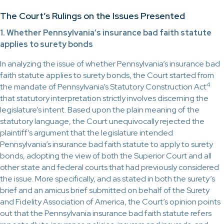
The Court’s Rulings on the Issues Presented
1. Whether Pennsylvania’s insurance bad faith statute
applies to surety bonds
In analyzing the issue of whether Pennsylvania’s insurance bad
faith statute applies to surety bonds, the Court started from
4
the mandate of Pennsylvania’s Statutory Construction Act
that statutory interpretation strictly involves discerning the
legislature’s intent. Based upon the plain meaning of the
statutory language, the Court unequivocally rejected the
plaintiff’s argument that the legislature intended
Pennsylvania’s insurance bad faith statute to apply to surety
bonds, adopting the view of both the Superior Court and all
other state and federal courts that had previously considered
the issue. More specifically, and as stated in both the surety’s
brief and an amicus brief submitted on behalf of the Surety
and Fidelity Association of America, the Court’s opinion points
out that the Pennsylvania insurance bad faith statute refers