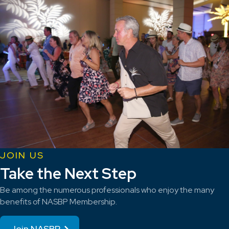
JOIN US
Take the Next Step
Be among the numerous professionals who enjoy the many
benefits of NASBP Membership.
Join NASBP