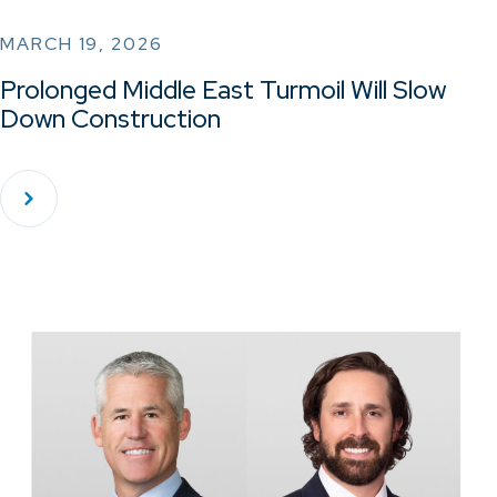
MARCH 19, 2026
Prolonged Middle East Turmoil Will Slow
Down Construction