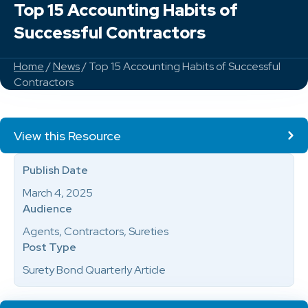
Top 15 Accounting Habits of
Successful Contractors
Home
/
News
/ Top 15 Accounting Habits of Successful
Contractors
View this Resource
Publish Date
March 4, 2025
Audience
Agents, Contractors, Sureties
Post Type
Surety Bond Quarterly Article