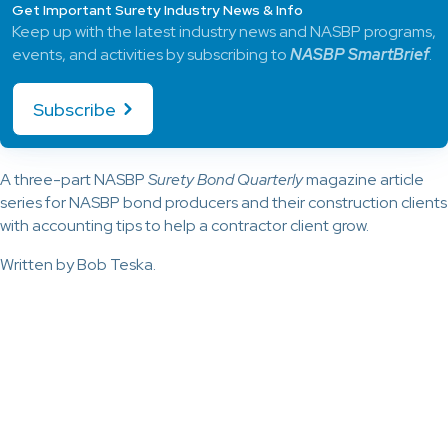
Get Important Surety Industry News & Info
Keep up with the latest industry news and NASBP programs,
events, and activities by subscribing to
NASBP SmartBrief
.
Subscribe
A three-part NASBP
Surety Bond Quarterly
magazine article
series for NASBP bond producers and their construction clients
with accounting tips to help a contractor client grow.
Written by Bob Teska.