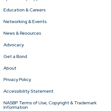
Education & Careers
Networking & Events
News & Resources
Advocacy
Get a Bond
About
Privacy Policy
Accessibility Statement
NASBP Terms of Use, Copyright & Trademark
Information