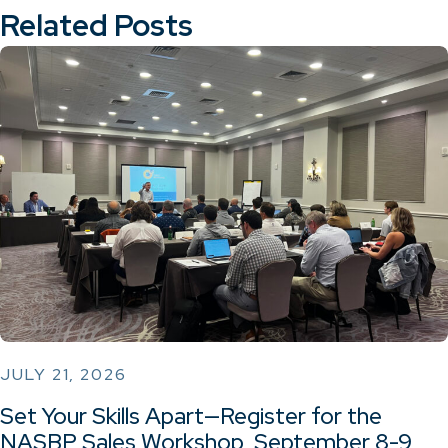
Related Posts
JULY 21, 2026
Set Your Skills Apart—Register for the
NASBP Sales Workshop, September 8-9