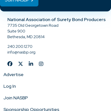
National Association of Surety Bond Producers
7735 Old Georgetown Road
Suite 900
Bethesda, MD 20814
240.200.1270
info@nasbp.org
Advertise
Log In
Join NASBP
Sponsorship Opportunities