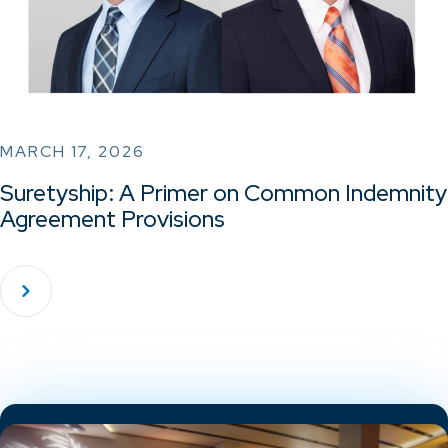
MARCH 17, 2026
Suretyship: A Primer on Common Indemnity
Agreement Provisions