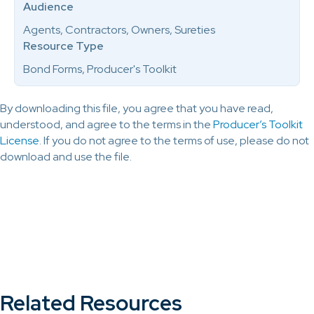
Audience
Agents, Contractors, Owners, Sureties
Resource Type
Bond Forms, Producer's Toolkit
By downloading this file, you agree that you have read,
understood, and agree to the terms in the
Producer’s Toolkit
License
. If you do not agree to the terms of use, please do not
download and use the file.
Related Resources