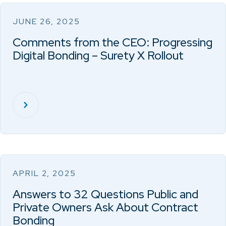
JUNE 26, 2025
Comments from the CEO: Progressing
Digital Bonding – Surety X Rollout
APRIL 2, 2025
Answers to 32 Questions Public and
Private Owners Ask About Contract
Bonding