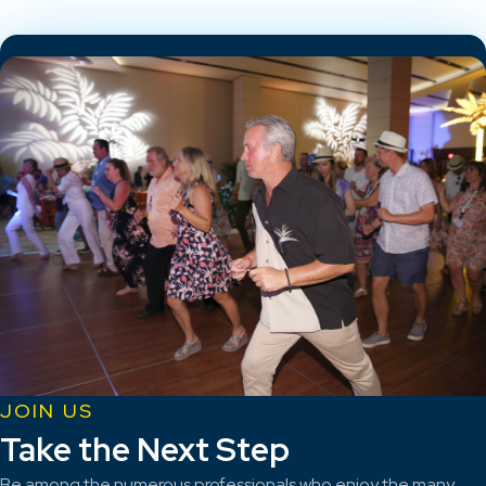
JOIN US
Take the Next Step
Be among the numerous professionals who enjoy the many