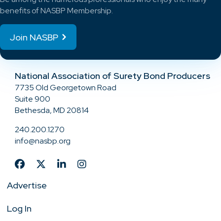
benefits of NASBP Membership.
Join NASBP
National Association of Surety Bond Producers
7735 Old Georgetown Road
Suite 900
Bethesda, MD 20814
240.200.1270
info@nasbp.org
Advertise
Log In