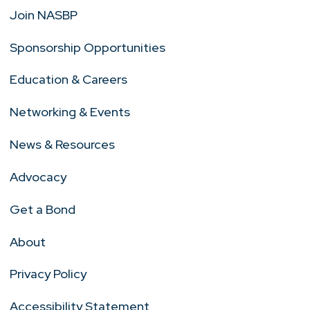
Join NASBP
Sponsorship Opportunities
Education & Careers
Networking & Events
News & Resources
Advocacy
Get a Bond
About
Privacy Policy
Accessibility Statement