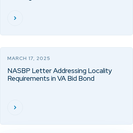
MARCH 17, 2025
NASBP Letter Addressing Locality
Requirements in VA Bid Bond