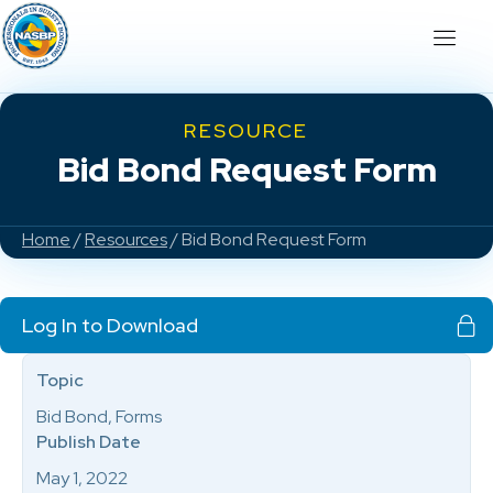
RESOURCE
Bid Bond Request Form
Home
/
Resources
/ Bid Bond Request Form
Log In to Download
Topic
Bid Bond, Forms
Publish Date
May 1, 2022