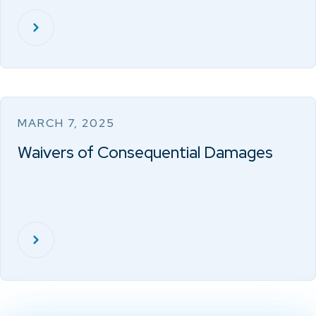
MARCH 7, 2025
Waivers of Consequential Damages