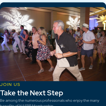
JOIN US
Take the Next Step
Be among the numerous professionals who enjoy the many
benefits of NASBP Membership.