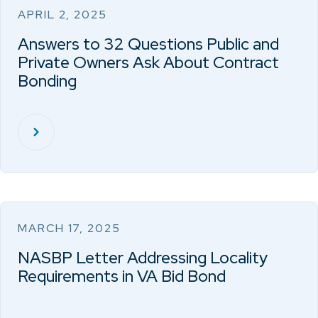
APRIL 2, 2025
Answers to 32 Questions Public and
Private Owners Ask About Contract
Bonding
MARCH 17, 2025
NASBP Letter Addressing Locality
Requirements in VA Bid Bond