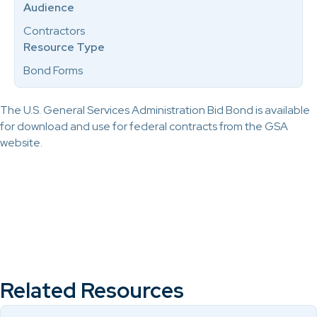
Audience
Contractors
Resource Type
Bond Forms
The U.S. General Services Administration Bid Bond is available
for download and use for federal contracts from the GSA
website.
Related Resources