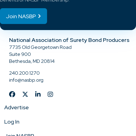
Join NASBP
National Association of Surety Bond Producers
7735 Old Georgetown Road
Suite 900
Bethesda, MD 20814
240.200.1270
info@nasbp.org
Advertise
Log In
Join NASBP