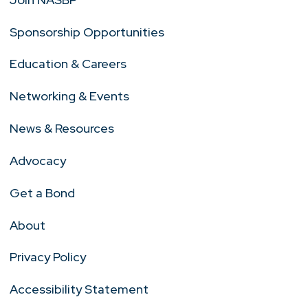
Sponsorship Opportunities
Education & Careers
Networking & Events
News & Resources
Advocacy
Get a Bond
About
Privacy Policy
Accessibility Statement