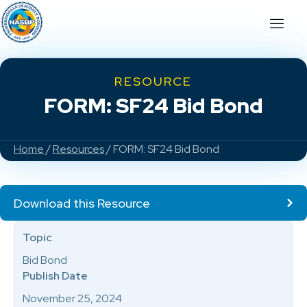
RESOURCE
FORM: SF24 Bid Bond
Home
/
Resources
/ FORM: SF24 Bid Bond
Download this Resource
Topic
Bid Bond
Publish Date
November 25, 2024