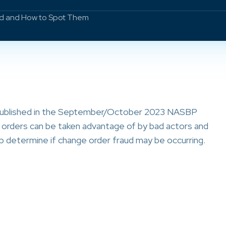
ud and How to Spot Them
 published in the September/October 2023 NASBP
e orders can be taken advantage of by bad actors and
p determine if change order fraud may be occurring.