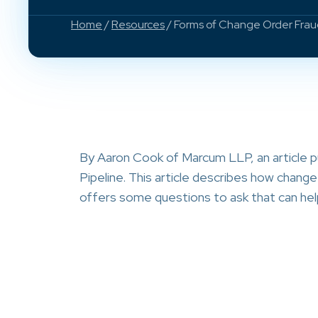
Home
/
Resources
/ Forms of Change Order Fra
By Aaron Cook of Marcum LLP, an article
Pipeline. This article describes how chang
offers some questions to ask that can hel