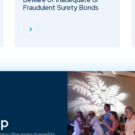
Fraudulent Surety Bonds
ep
njoy the many benefits