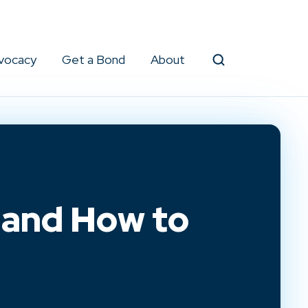
vocacy
Get a Bond
About
Search
 and How to