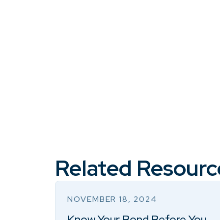
Related Resourc
NOVEMBER 18, 2024
Know Your Bond Before You