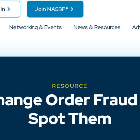
In
Join NASBP®
Networking & Events
News & Resources
Ad
RESOURCE
hange Order Fraud
Spot Them