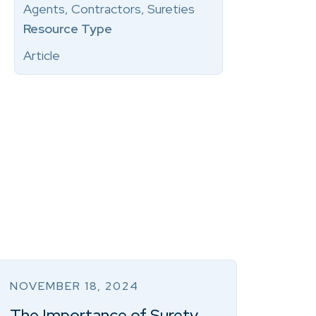
Agents, Contractors, Sureties
Resource Type
Article
NOVEMBER 18, 2024
The Importance of Surety