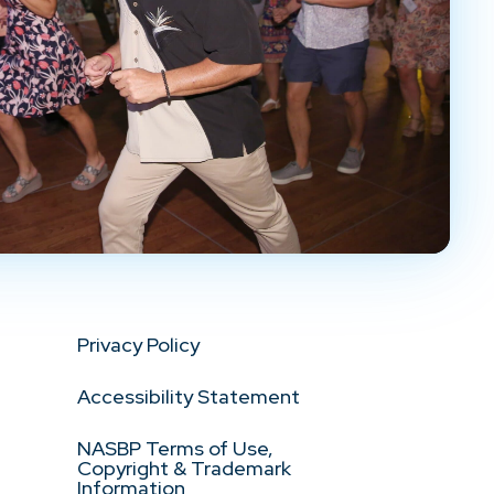
Privacy Policy
Accessibility Statement
NASBP Terms of Use,
Copyright & Trademark
Information