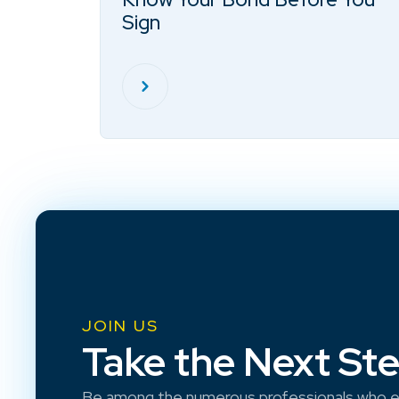
Sign
JOIN US
Take the Next St
Be among the numerous professionals who e