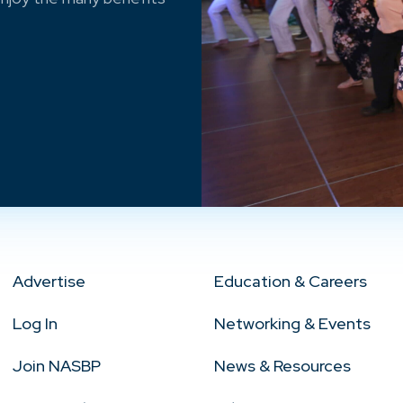
Advertise
Education & Careers
Log In
Networking & Events
Join NASBP
News & Resources