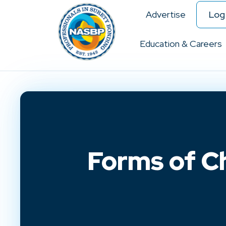
Advertise
Log 
Education & Careers
Forms of C