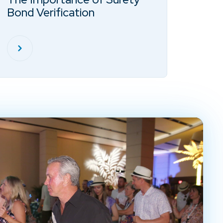
Bond Verification