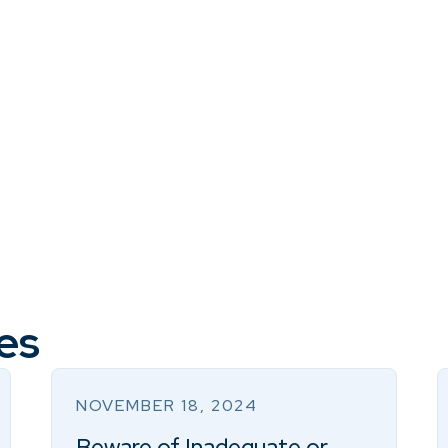
es
NOVEMBER 18, 2024
Beware of Inadequate or