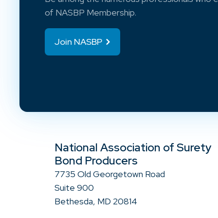
of NASBP Membership.
Join NASBP
National Association of Surety
Bond Producers
7735 Old Georgetown Road
Suite 900
Bethesda, MD 20814