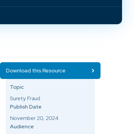
Download this Resource
Topic
Surety Fraud
Publish Date
November 20, 2024
Audience