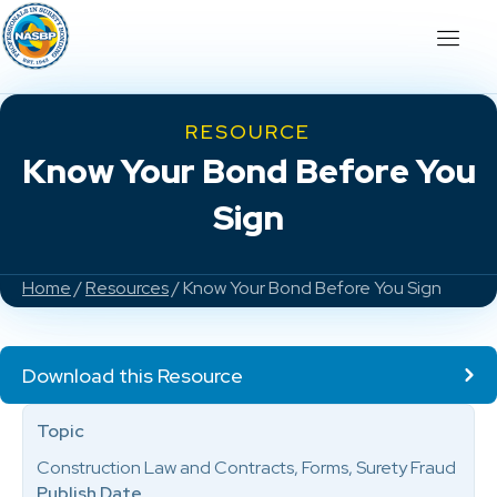
RESOURCE
Know Your Bond Before You
Sign
Home
/
Resources
/ Know Your Bond Before You Sign
Download this Resource
Topic
Construction Law and Contracts, Forms, Surety Fraud
Publish Date