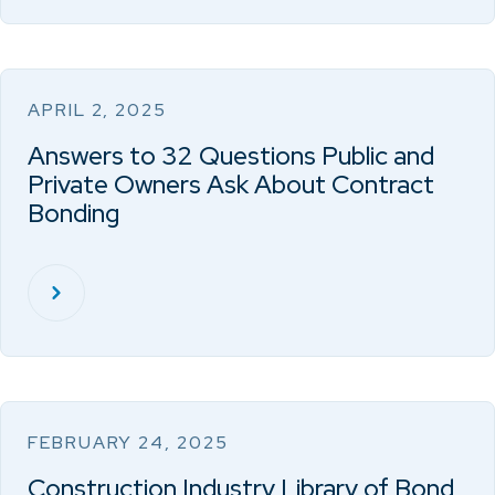
APRIL 2, 2025
Answers to 32 Questions Public and
Private Owners Ask About Contract
Bonding
FEBRUARY 24, 2025
Construction Industry Library of Bond