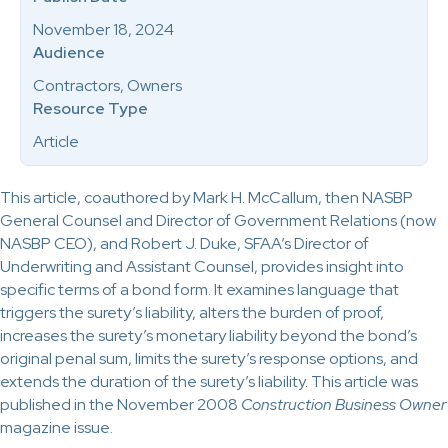
November 18, 2024
Audience
Contractors, Owners
Resource Type
Article
This article, coauthored by Mark H. McCallum, then NASBP
General Counsel and Director of Government Relations (now
NASBP CEO), and Robert J. Duke, SFAA’s Director of
Underwriting and Assistant Counsel, provides insight into
specific terms of a bond form. It examines language that
triggers the surety’s liability, alters the burden of proof,
increases the surety’s monetary liability beyond the bond’s
original penal sum, limits the surety’s response options, and
extends the duration of the surety’s liability. This article was
published in the November 2008
Construction Business Owner
magazine issue
.