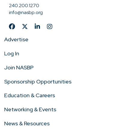
240.200.1270
info@nasbp.org
Advertise
Log In
Join NASBP
Sponsorship Opportunities
Education & Careers
Networking & Events
News & Resources