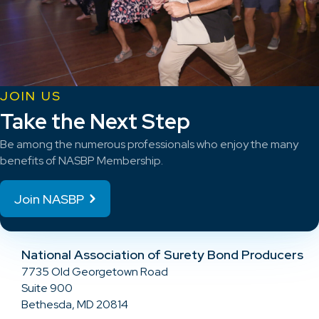
JOIN US
Take the Next Step
Be among the numerous professionals who enjoy the many
benefits of NASBP Membership.
Join NASBP
National Association of Surety Bond Producers
7735 Old Georgetown Road
Suite 900
Bethesda, MD 20814