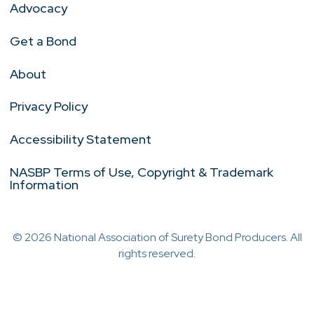
Advocacy
Get a Bond
About
Privacy Policy
Accessibility Statement
NASBP Terms of Use, Copyright & Trademark
Information
© 2026 National Association of Surety Bond Producers. All
rights reserved.