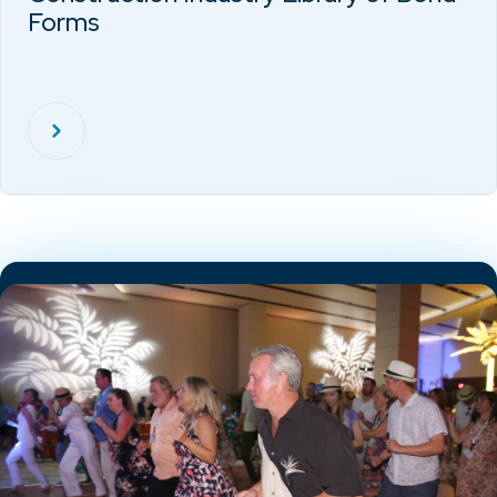
Forms