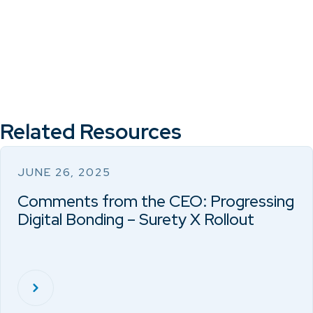
Related Resources
JUNE 26, 2025
Comments from the CEO: Progressing
Digital Bonding – Surety X Rollout