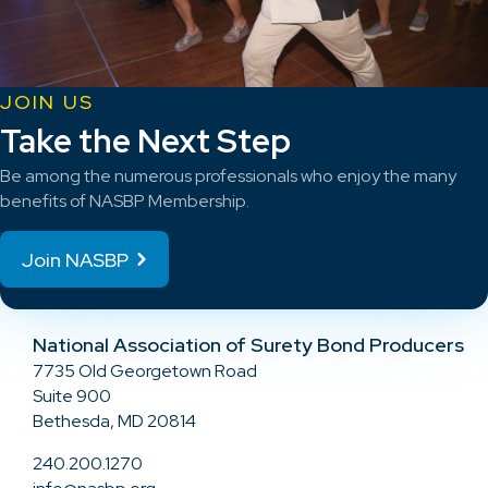
JOIN US
Take the Next Step
Be among the numerous professionals who enjoy the many
benefits of NASBP Membership.
Join NASBP
National Association of Surety Bond Producers
7735 Old Georgetown Road
Suite 900
Bethesda, MD 20814
240.200.1270