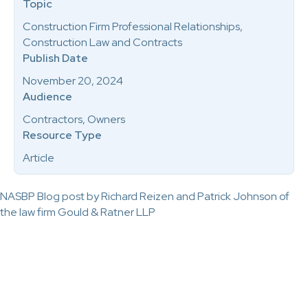
Topic
Construction Firm Professional Relationships,
Construction Law and Contracts
Publish Date
November 20, 2024
Audience
Contractors, Owners
Resource Type
Article
NASBP Blog post by Richard Reizen and Patrick Johnson of
the law firm Gould & Ratner LLP