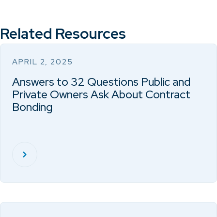
Related Resources
APRIL 2, 2025
Answers to 32 Questions Public and
Private Owners Ask About Contract
Bonding