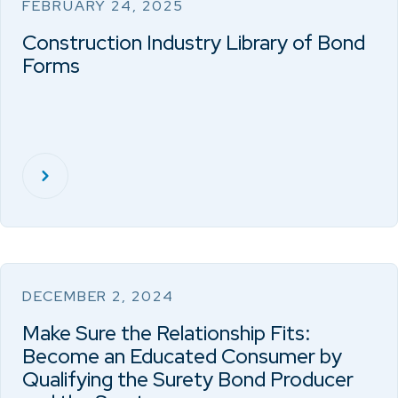
FEBRUARY 24, 2025
Construction Industry Library of Bond
Forms
DECEMBER 2, 2024
Make Sure the Relationship Fits:
Become an Educated Consumer by
Qualifying the Surety Bond Producer