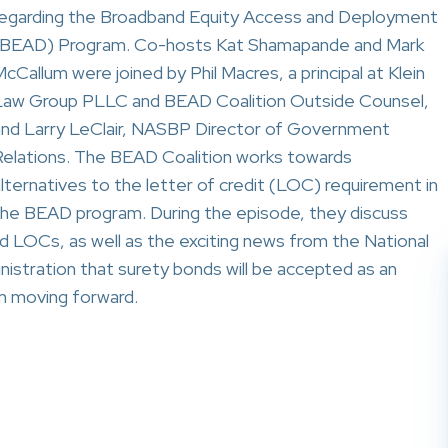
regarding the Broadband Equity Access and Deployment
(BEAD) Program. Co-hosts Kat Shamapande and Mark
cCallum were joined by Phil Macres, a principal at Klein
Law Group PLLC and BEAD Coalition Outside Counsel,
and Larry LeClair, NASBP Director of Government
Relations. The BEAD Coalition works towards
lternatives to the letter of credit (LOC) requirement in
the BEAD program. During the episode, they discuss
d LOCs, as well as the exciting news from the National
stration that surety bonds will be accepted as an
m moving forward.