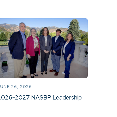
UNE 26, 2026
2026-2027 NASBP Leadership