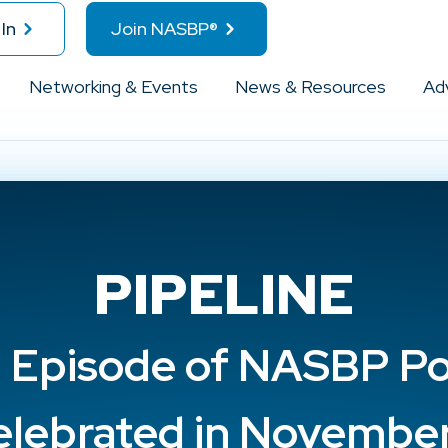
In
Join NASBP®
Networking & Events
News & Resources
Ad
PIPELINE
 Episode of NASBP P
elebrated in November