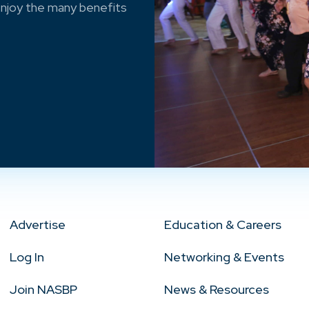
njoy the many benefits
Advertise
Education & Careers
Log In
Networking & Events
Join NASBP
News & Resources