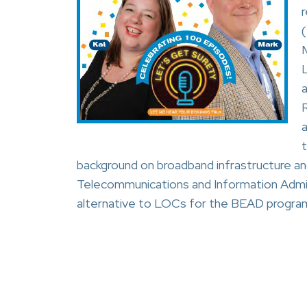
M
a
background on broadband infrastructure an
Telecommunications and Information Admini
alternative to LOCs for the BEAD progra