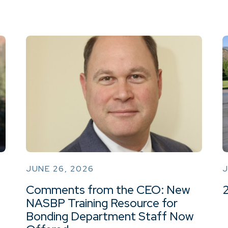
JUNE 26, 2026
J
Comments from the CEO: New
NASBP Training Resource for
Bonding Department Staff Now