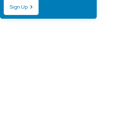
Sign Up