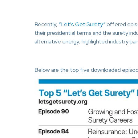
Recently,
“Let’s Get Surety”
offered epis
their presidential terms and the surety indu
alternative energy; highlighted industry p
Below are the top five downloaded episo