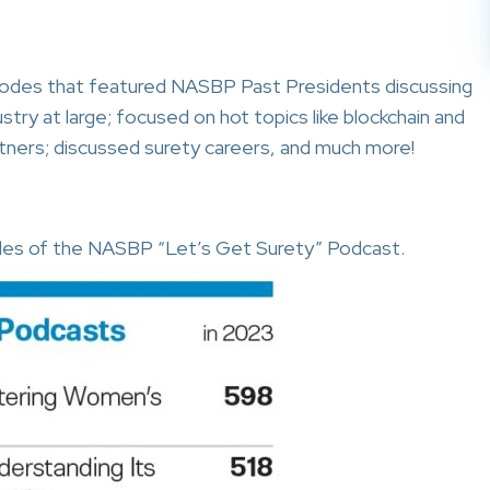
odes that featured NASBP Past Presidents discussing
stry at large; focused on hot topics like blockchain and
artners; discussed surety careers, and much more!
des of the NASBP “Let’s Get Surety” Podcast.