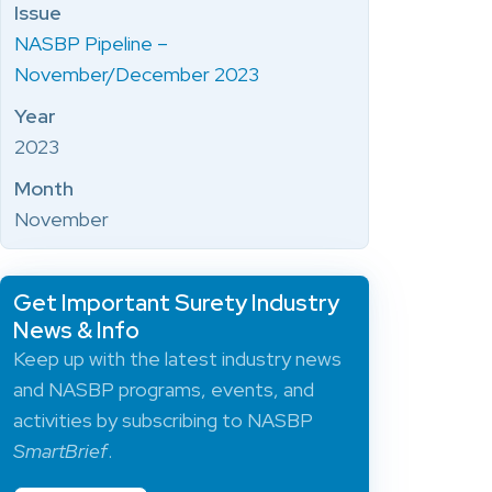
Issue
NASBP Pipeline –
November/December 2023
Year
2023
Month
November
Get Important Surety Industry
News & Info
Keep up with the latest industry news
and NASBP programs, events, and
activities by subscribing to NASBP
SmartBrief
.