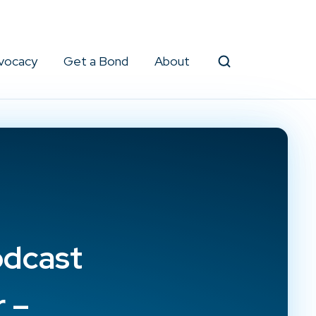
vocacy
Get a Bond
About
Search
odcast
 –