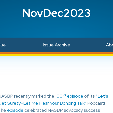
NovDec2023
sue
Issue Archive
Ab
th
NASBP recently marked the
100
episode
of its
“Let’s
Get Surety–Let Me Hear Your Bonding Talk”
Podcast!
The
episode
celebrated NASBP advocacy success