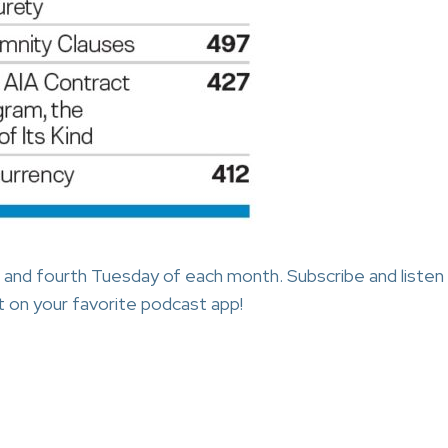
 and fourth Tuesday of each month. Subscribe and listen
 on your favorite podcast app!