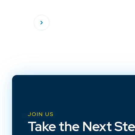
JOIN US
Take the Next St