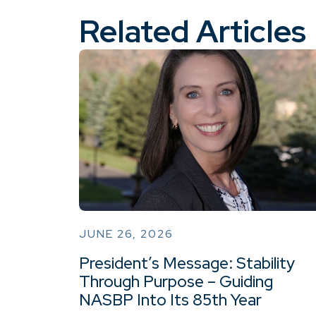
Related Articles
JUNE 26, 2026
President’s Message: Stability
Through Purpose – Guiding
NASBP Into Its 85th Year