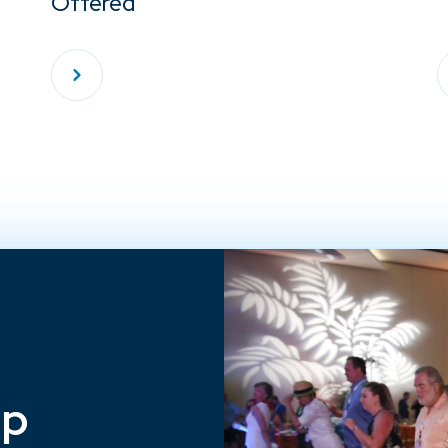
Offered
ep