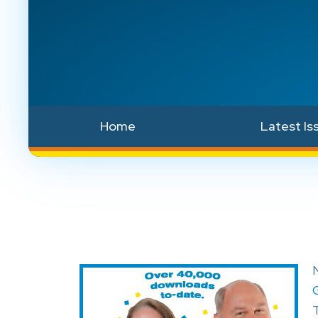
Home
Latest Is