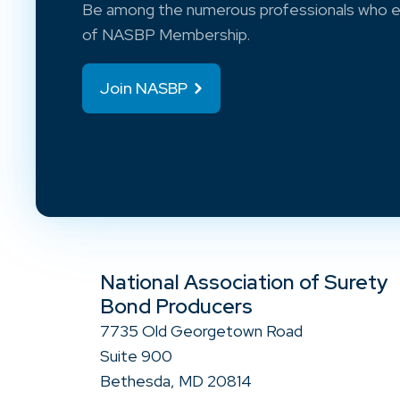
Be among the numerous professionals who e
of NASBP Membership.
Join NASBP
National Association of Surety
Bond Producers
7735 Old Georgetown Road
Suite 900
Bethesda, MD 20814