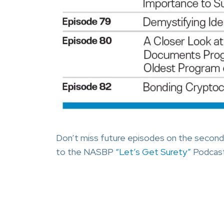
Don’t miss future episodes on the second
to the NASBP
“Let’s Get Surety”
Podcast