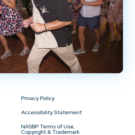
Privacy Policy
Accessibility Statement
NASBP Terms of Use,
Copyright & Trademark