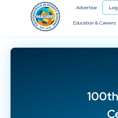
Advertise
Log 
Education & Careers
100th
C