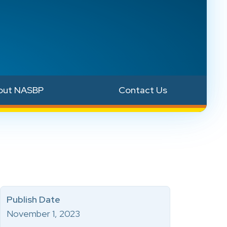
out NASBP
Contact Us
Publish Date
November 1, 2023