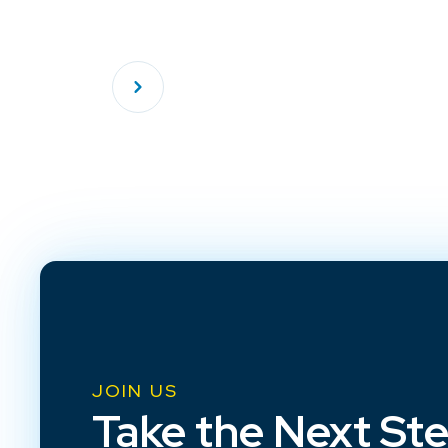
JOIN US
Take the Next St