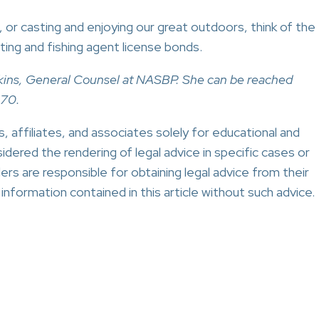
g, or casting and enjoying our great outdoors, think of the
ing and fishing agent license bonds.
Perkins, General Counsel at NASBP. She can be reached
270.
 affiliates, and associates solely for educational and
idered the rendering of legal advice in specific cases or
ers are responsible for obtaining legal advice from their
nformation contained in this article without such advice.