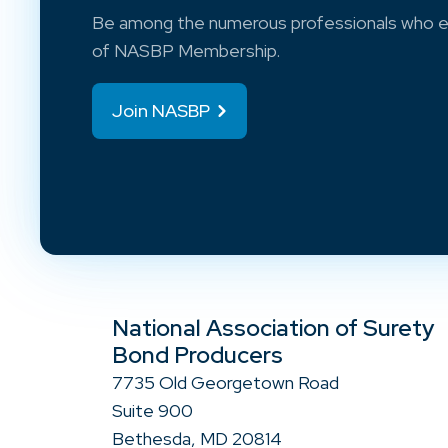
Be among the numerous professionals who e
of NASBP Membership.
Join NASBP
National Association of Surety
Bond Producers
7735 Old Georgetown Road
Suite 900
Bethesda, MD 20814