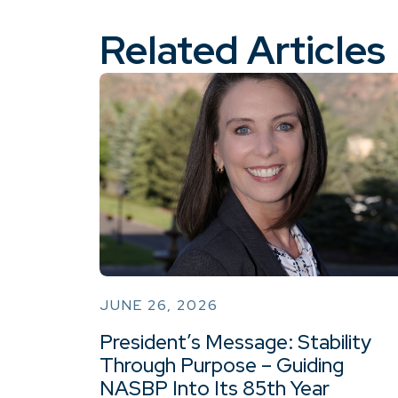
Related Articles
JUNE 26, 2026
President’s Message: Stability
Through Purpose – Guiding
NASBP Into Its 85th Year