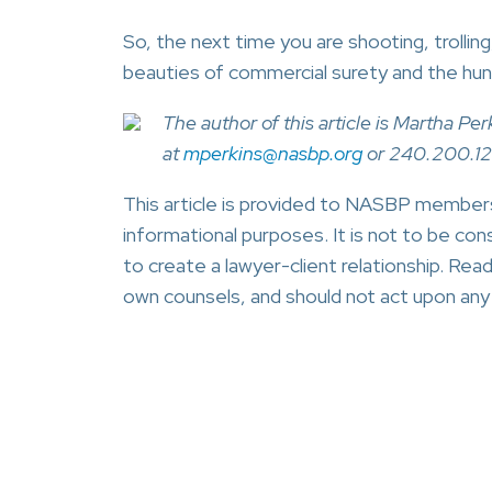
So, the next time you are shooting, trollin
beauties of commercial surety and the hunt
The author of this article is Martha 
at
mperkins@nasbp.org
or 240.200.1
This article is provided to NASBP members,
informational purposes. It is not to be cons
to create a lawyer-client relationship. Read
own counsels, and should not act upon any i