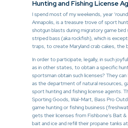
Hunting and Fishing License A
I spend most of my weekends, year ‘round,
Annapolis, is a treasure trove of sport hun
shotgun blasts during migratory game bird 
striped bass (aka rockfish), which is except
traps, to create Maryland crab cakes, the b
In order to participate, legally, in such joyf
as in other states, to obtain a specific hun
sportsman obtain such licenses? They can 
as the department of natural resources, 
sport hunting and fishing license agents. 
Sporting Goods, Wal-Mart, Bass Pro Outdoor
game hunting or fishing business (freshwa
gets their licenses from Fishbone’s Bait &
bait and ice and refill their propane tanks 