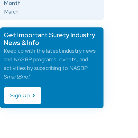
Month
March
Get Important Surety Industry
News & Info
Keep up with the latest industry news
and NASBP programs, events, and
activities by subscribing to NASBP
SmartBrief
.
Sign Up