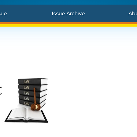
sue
Issue Archive
Ab