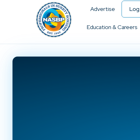
Advertise
Log 
Education & Careers