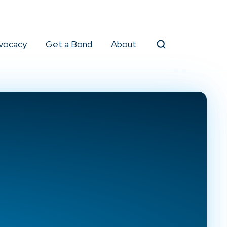
vocacy
Get a Bond
About
Search