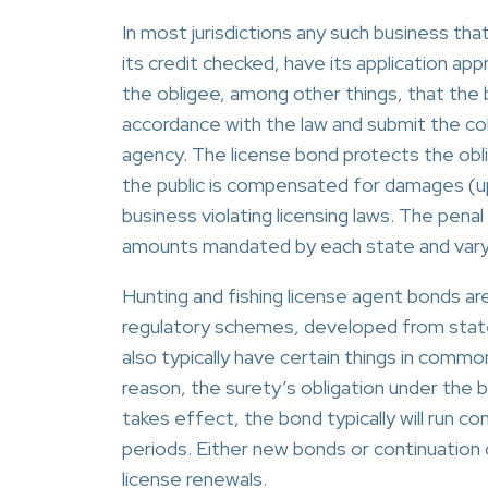
In most jurisdictions any such business tha
its credit checked, have its application a
the obligee, among other things, that the bus
accordance with the law and submit the col
agency. The license bond protects the obli
the public is compensated for damages (up
business violating licensing laws. The pen
amounts mandated by each state and vary 
Hunting and fishing license agent bonds are
regulatory schemes, developed from state 
also typically have certain things in common
reason, the surety’s obligation under the b
takes effect, the bond typically will run co
periods. Either new bonds or continuation c
license renewals.