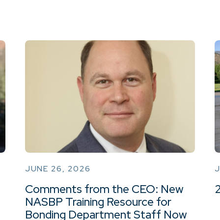
JUNE 26, 2026
J
Comments from the CEO: New
NASBP Training Resource for
Bonding Department Staff Now