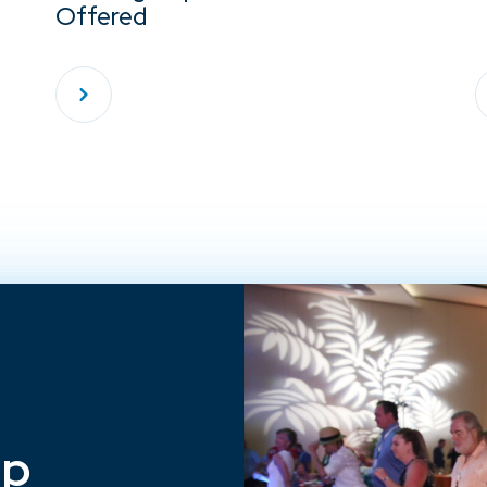
Offered
ep