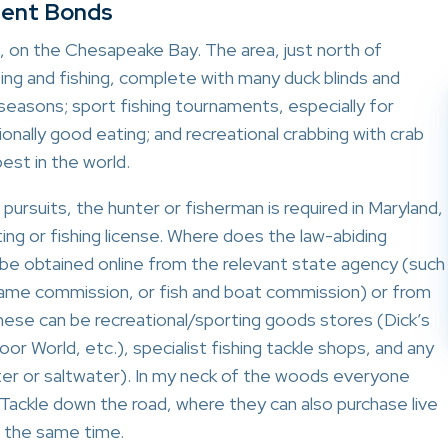
gent Bonds
 on the Chesapeake Bay. The area, just north of
ting and fishing, complete with many duck blinds and
seasons; sport fishing tournaments, especially for
ionally good eating; and recreational crabbing with crab
est in the world.
ul pursuits, the hunter or fisherman is required in Maryland,
ting or fishing license. Where does the law-abiding
be obtained online from the relevant state agency (such
game commission, or fish and boat commission) or from
These can be recreational/sporting goods stores (Dick’s
 World, etc.), specialist fishing tackle shops, and any
ter or saltwater). In my neck of the woods everyone
 Tackle down the road, where they can also purchase live
at the same time.