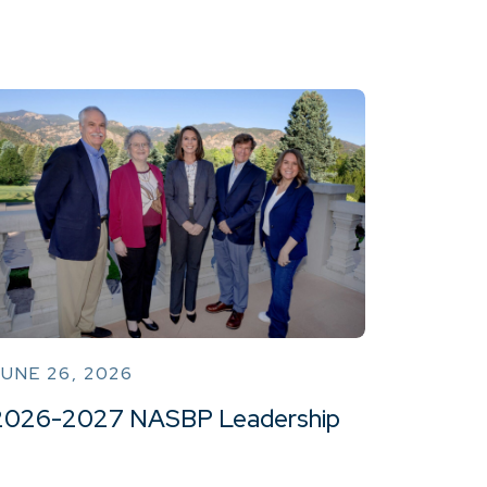
UNE 26, 2026
2026-2027 NASBP Leadership