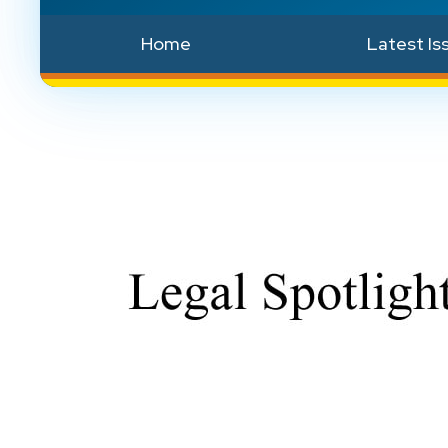
Home
Latest Is