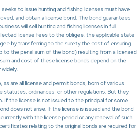
t seeks to issue hunting and fishing licenses must have
pproved, and obtain a license bond. The bond guarantees
iness will sell hunting and fishing licenses in full
lected license fees to the obligee, the applicable state
gee by transferring to the surety the cost of ensuring
 to the penal sum of the bond) resulting from a licensed
al sum and cost of these license bonds depend on the
widely.
, as are all license and permit bonds, born of various
statutes, ordinances, or other regulations. But they
. If the license is not issued to the principal for some
ond does not arise. If the license is issued and the bond
ncurrently with the license period or any renewal of such
ertificates relating to the original bonds are required for