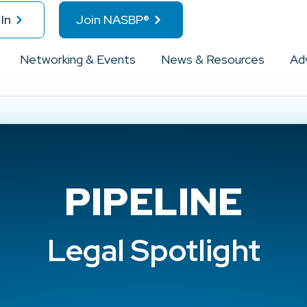
In
Join NASBP®
Networking & Events
News & Resources
Ad
PIPELINE
Legal Spotlight