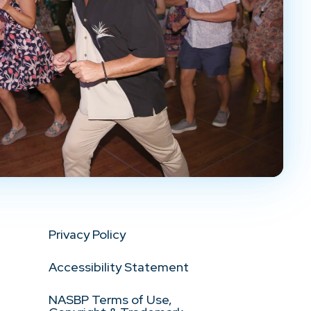
Privacy Policy
Accessibility Statement
NASBP Terms of Use,