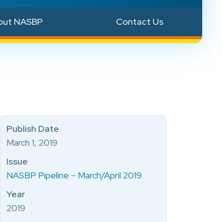
out NASBP
Contact Us
Publish Date
March 1, 2019
Issue
NASBP Pipeline – March/April 2019
Year
2019