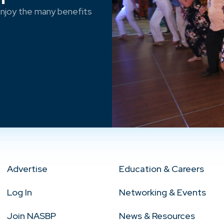
njoy the many benefits
Advertise
Education & Careers
Log In
Networking & Events
Join NASBP
News & Resources