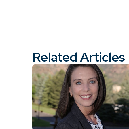
Related Articles