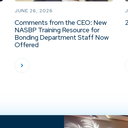
JUNE 26, 2026
J
Comments from the CEO: New
NASBP Training Resource for
Bonding Department Staff Now
Offered