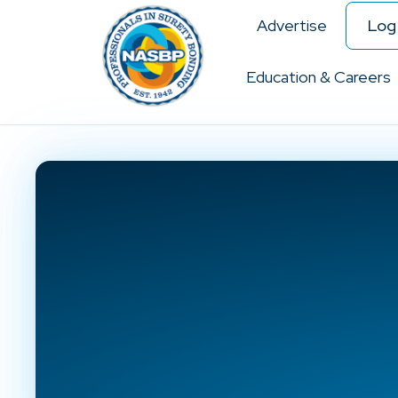
Advertise
Log 
Education & Careers