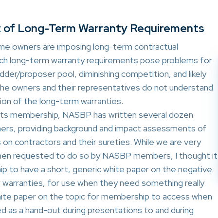
t of Long-Term Warranty Requirements
some owners are imposing long-term contractual
uch long-term warranty requirements pose problems for
idder/proposer pool, diminishing competition, and likely
 the owners and their representatives do not understand
on of the long-term warranties.
f its membership, NASBP has written several dozen
ners, providing background and impact assessments of
on contractors and their sureties. While we are very
hen requested to do so by NASBP members, I thought it
 to have a short, generic white paper on the negative
 warranties, for use when they need something really
-white paper on the topic for membership to access when
ed as a hand-out during presentations to and during