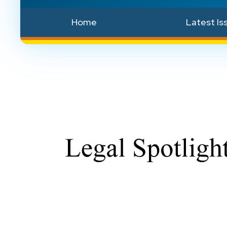
Home
Latest Is