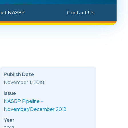
out NASBP
Contact Us
Publish Date
November 1, 2018
Issue
NASBP Pipeline –
November/December 2018
Year
2018