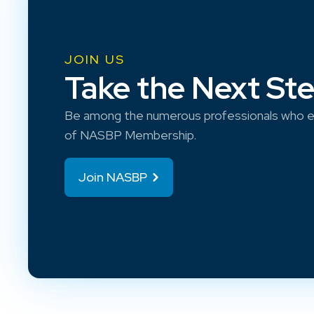
JOIN US
Take the Next St
Be among the numerous professionals who e
of NASBP Membership.
Join NASBP