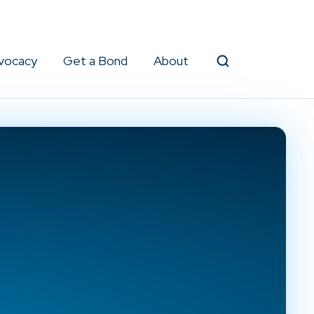
vocacy
Get a Bond
About
Search