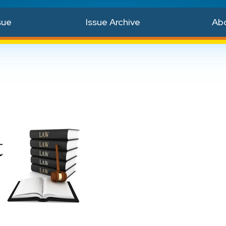
sue
Issue Archive
Ab