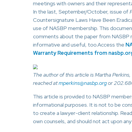
meetings with owners and their representa
In the last, September/October, issue of
P
Countersignature Laws Have Been Eradicate
use of NASBP membership. This document s
comments about the paper from NASBP memb
informative and useful, too.Access the
NA
Warranty Requirements from nasbp.or
The author of this article is Martha Perki
reached at
mperkins@nasbp.org
or 202.68
This article is provided to NASBP members,
informational purposes. It is not to be cons
to create a lawyer-client relationship. Read
own counsels, and should not act upon any i