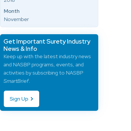
Month
November
Get Important Surety Industry
News & Info
Keep up with the latest industry news
and NASBP programs, events, and
activities by subscribing to NASBP
SmartBrief
.
Sign Up