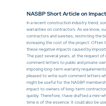
NASBP Short Article on Impac
In a recent construction industry trend, 
warranties on contractors. As we know, s
contractors and sureties, restricting the b
increasing the cost of the project. Often
these negative impacts caused by impositi
The past several years, at the request o
comment letters to public and private ow
imposing long-term warranty requirements 
pleased to write such comment letters w
might be useful for the NASBP membership
impact to owners of long-term contractor
quickly. Therefore, I have drafted a mini
time is of the essence. It could also be us