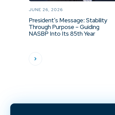
JUNE 26, 2026
President’s Message: Stability
Through Purpose – Guiding
NASBP Into Its 85th Year