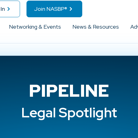
In
Join NASBP®
Networking & Events
News & Resources
Ad
PIPELINE
Legal Spotlight