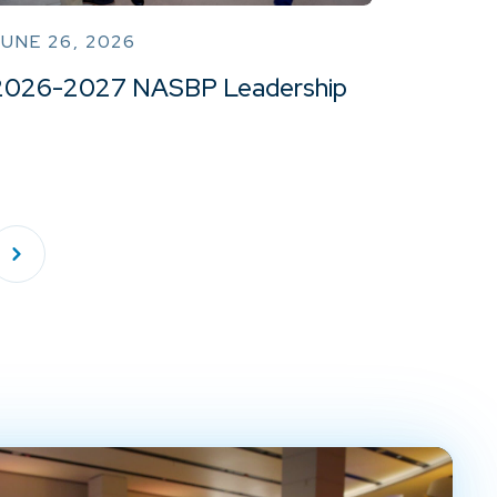
UNE 26, 2026
2026-2027 NASBP Leadership