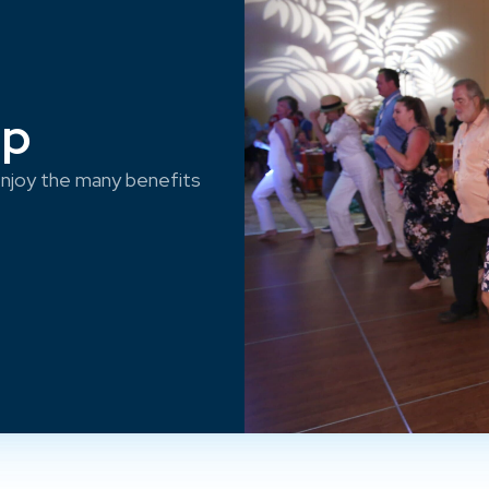
ep
njoy the many benefits