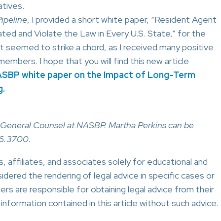
tives.
ipeline
, I provided a short white paper, “Resident Agent
d and Violate the Law in Every U.S. State,” for the
eemed to strike a chord, as I received many positive
ers. I hope that you will find this new article
SBP white paper on the Impact of Long-Term
g.
ns, General Counsel at NASBP. Martha Perkins can be
6.3700.
 affiliates, and associates solely for educational and
idered the rendering of legal advice in specific cases or
ers are responsible for obtaining legal advice from their
nformation contained in this article without such advice.