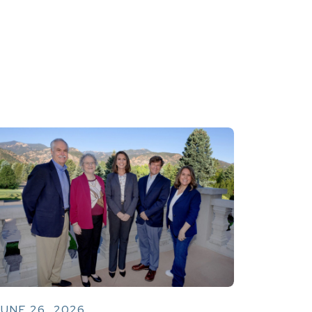
UNE 26, 2026