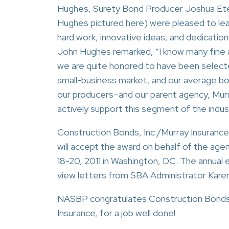
Hughes, Surety Bond Producer Joshua Et
Hughes pictured here) were pleased to lear
hard work, innovative ideas, and dedicati
John Hughes remarked, “I know many fine 
we are quite honored to have been selecte
small-business market, and our average b
our producers–and our parent agency, Mu
actively support this segment of the indus
Construction Bonds, Inc./Murray Insurance
will accept the award on behalf of the ag
18-20, 2011 in Washington, DC. The annual
view letters from SBA Administrator Karen 
NASBP congratulates Construction Bonds, 
Insurance, for a job well done!