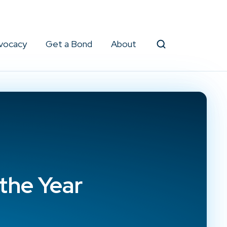
vocacy
Get a Bond
About
Search
the Year