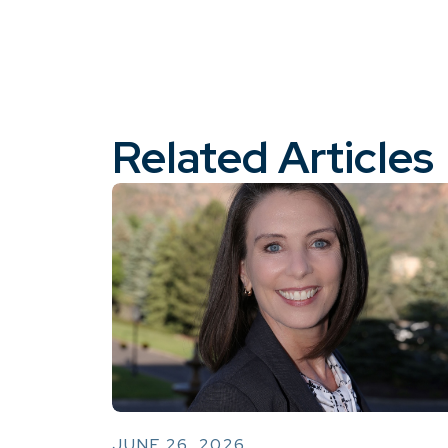
Related Articles
JUNE 26, 2026