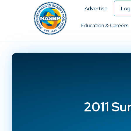
Advertise
Log 
Education & Careers
2011 Su