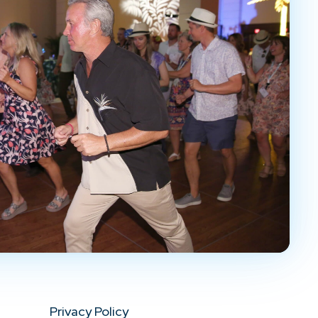
Privacy Policy