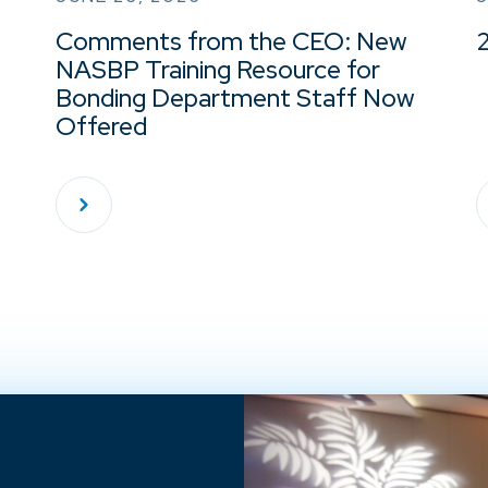
Comments from the CEO: New
NASBP Training Resource for
Bonding Department Staff Now
Offered