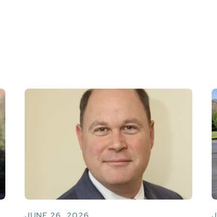
JUNE 26, 2026
J