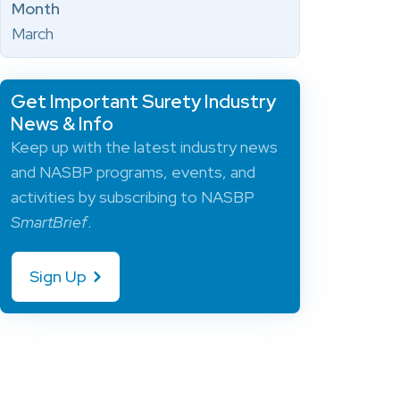
Month
March
Get Important Surety Industry
News & Info
Keep up with the latest industry news
and NASBP programs, events, and
activities by subscribing to NASBP
SmartBrief
.
Sign Up