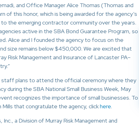
emadi, and Office Manager Alice Thomas (Thomas and
n of this honor, which is being awarded for the agency’s
on to the emerging contractor community over the years.
agencies active in the SBA Bond Guarantee Program, so
d. Alice and I founded the agency to focus on the
ond size remains below $450,000. We are excited that
rray Risk Management and Insurance of Lancaster PA–
try.”
 staff plans to attend the official ceremony where they
ency during the SBA National Small Business Week, May
 event recognizes the importance of small businesses. To
Mills that congratulate the agency, click
here
.
Inc., a Division of Murray Risk Management and