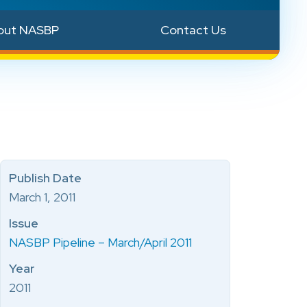
out NASBP
Contact Us
Publish Date
March 1, 2011
Issue
NASBP Pipeline – March/April 2011
Year
2011