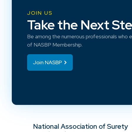
JOIN US
Take the Next St
Be among the numerous professionals who e
of NASBP Membership.
Join NASBP
National Association of Surety