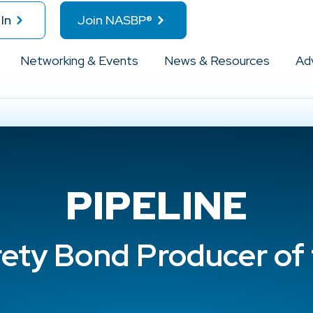
In
Join NASBP®
Networking & Events
News & Resources
Ad
PIPELINE
rety Bond Producer of 