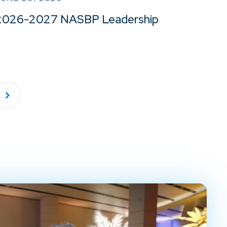
2026-2027 NASBP Leadership