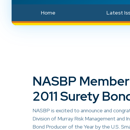
Home
Latest Is
NASBP Member S
2011 Surety Bond
NASBP is excited to announce and congra
Division of Murray Risk Management and In
Bond Producer of the Year by the U.S. Sma