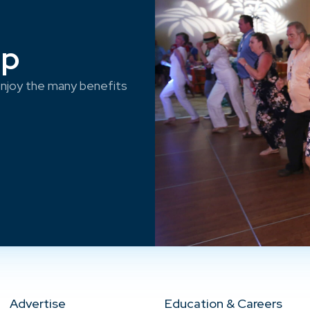
ep
njoy the many benefits
Advertise
Education & Careers