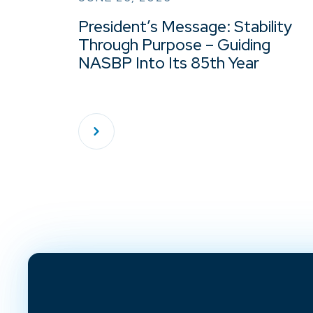
President’s Message: Stability
Through Purpose – Guiding
NASBP Into Its 85th Year