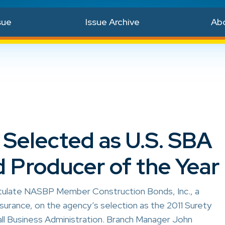
sue
Issue Archive
Ab
elected as U.S. SBA
 Producer of the Year
tulate NASBP Member Construction Bonds, Inc., a
surance, on the agency’s selection as the 2011 Surety
ll Business Administration. Branch Manager John