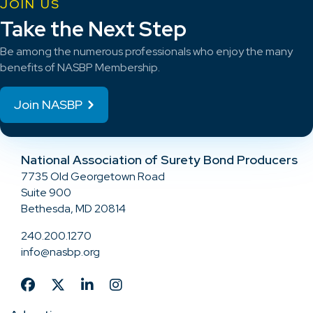
JOIN US
Take the Next Step
Be among the numerous professionals who enjoy the many
benefits of NASBP Membership.
Join NASBP
National Association of Surety Bond Producers
7735 Old Georgetown Road
Suite 900
Bethesda, MD 20814
240.200.1270
info@nasbp.org