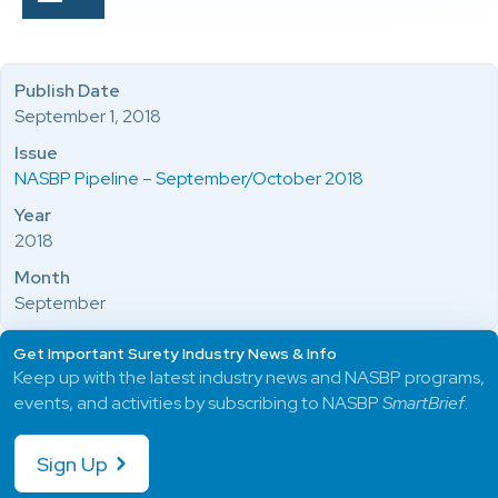
Publish Date
September 1, 2018
Issue
NASBP Pipeline – September/October 2018
Year
2018
Month
September
Get Important Surety Industry News & Info
Keep up with the latest industry news and NASBP programs,
events, and activities by subscribing to NASBP
SmartBrief
.
Sign Up