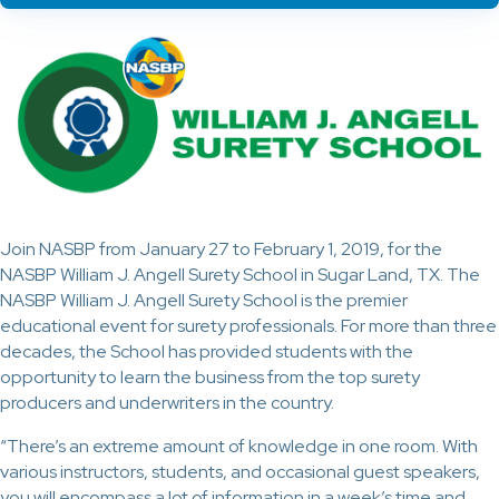
Join NASBP from January 27 to February 1, 2019, for the
NASBP William J. Angell Surety School in Sugar Land, TX. The
NASBP William J. Angell Surety School is the premier
educational event for surety professionals. For more than three
decades, the School has provided students with the
opportunity to learn the business from the top surety
producers and underwriters in the country.
“There’s an extreme amount of knowledge in one room. With
various instructors, students, and occasional guest speakers,
you will encompass a lot of information in a week’s time and