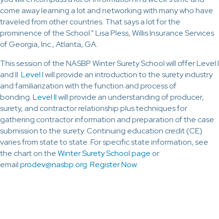
come away learning a lot and networking with many who have
traveled from other countries. That says a lot for the
prominence of the School.” Lisa Pless, Willis Insurance Services
of Georgia, Inc., Atlanta, GA.
This session of the NASBP Winter Surety School will offer Level I
and II.
Level I
will provide an introduction to the surety industry
and familiarization with the function and process of
bonding.
Level II
will provide an understanding of producer,
surety, and contractor relationship plus techniques for
gathering contractor information and preparation of the case
submission to the surety. Continuing education credit (CE)
varies from state to state. For specific state information, see
the chart on the
Winter Surety School page
or
email
prodev@nasbp.org
.
Register Now
.