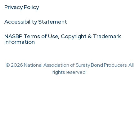
Privacy Policy
Accessibility Statement
NASBP Terms of Use, Copyright & Trademark
Information
© 2026 National Association of Surety Bond Producers. All
rights reserved.