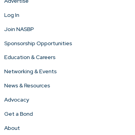
Advertise
Log In
Join NASBP
Sponsorship Opportunities
Education & Careers
Networking & Events
News & Resources
Advocacy
Get a Bond
About