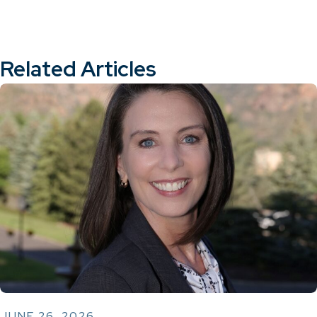
Related Articles
JUNE 26, 2026