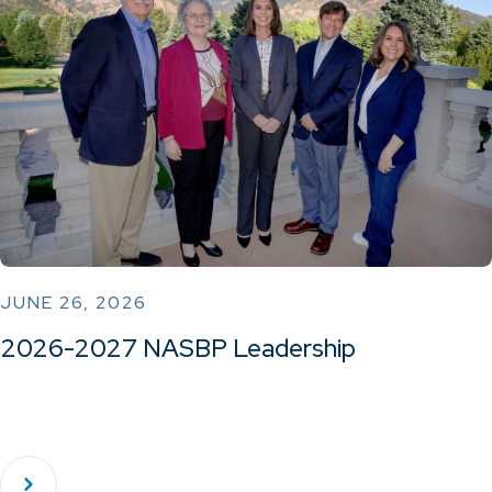
JUNE 26, 2026
2026-2027 NASBP Leadership