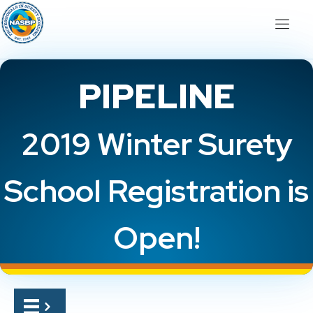
PIPELINE
2019 Winter Surety
School Registration is
Open!