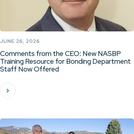
JUNE 26, 2026
Comments from the CEO: New NASBP
Training Resource for Bonding Department
Staff Now Offered