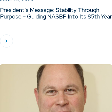
President’s Message: Stability Through
Purpose – Guiding NASBP Into Its 85th Year