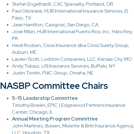
Stefan Engelhardt, CAC Specialty, Portland, OR
Paul Gilcrease, HUB International Insurance Services, El
Paso, TX
Jase Hamilton, Cavignac, San Diego, CA
Jose Milan, HUB International Puerto Rico, Inc., Hato Rey,
PR
Heidi Rodzen, Cross Insurance dba Cross Surety Group,
Auburn, ME
Lauren Scott, Lockton Companies, LLC, Kansas City, MO
Andy Tokasz, USI Insurance Services, Buffalo, NY
Justin Tomlin, FNIC Group, Omaha, NE
NASBP Committee Chairs
5-15 Leadership Committee
Timothy Bowen, EPIC | Edgewood Partners Insurance
Center, Chicago, IL
Annual Meeting Program Committee
John Martinez, Bowen, Miclette & Britt Insurance Agency,
LLC, Houston, TX