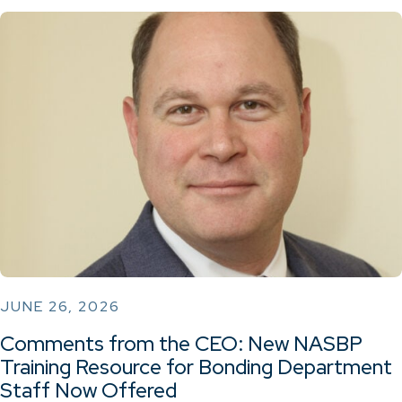
JUNE 26, 2026
Comments from the CEO: New NASBP
Training Resource for Bonding Department
Staff Now Offered