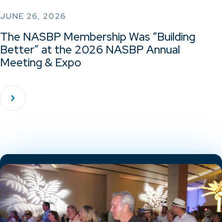
JUNE 26, 2026
The NASBP Membership Was “Building
Better” at the 2026 NASBP Annual
Meeting & Expo