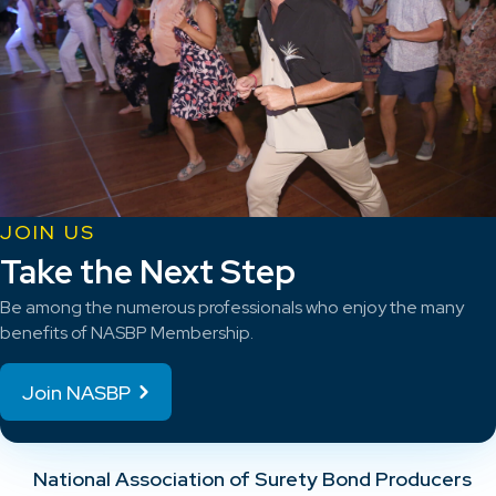
JOIN US
Take the Next Step
Be among the numerous professionals who enjoy the many
benefits of NASBP Membership.
Join NASBP
National Association of Surety Bond Producers