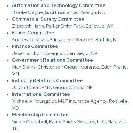
Automation and Technology Committee
Brooke Gagne, Scott Insurance, Raleigh, NC
Commercial Surety Committee
Elizabeth Hahn, Parker Smith Feek, Bellevue, WA
Ethics Committee
Andrew Tokasz, USI Insurance Services, Buffalo, NY
Finance Committee
Jase Hamilton, Cavignac, San Diego, CA
Government Relations Committee
Alan Starks, Christensen Group Insurance, Eden Prairie,
MN
Industry Relations Committee
Justin Tomlin, FNIC Group, Omaha, NE
International Committee
Michael A. Youngblut, M&T Insurance Agency, Rockville,
MD
Membership Committee
Nicole Campbell, Parrot Surety Services, LLC, Nashville,
TN