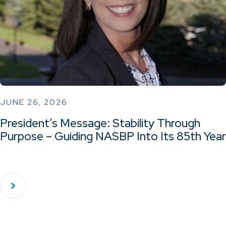
JUNE 26, 2026
President’s Message: Stability Through
Purpose – Guiding NASBP Into Its 85th Year