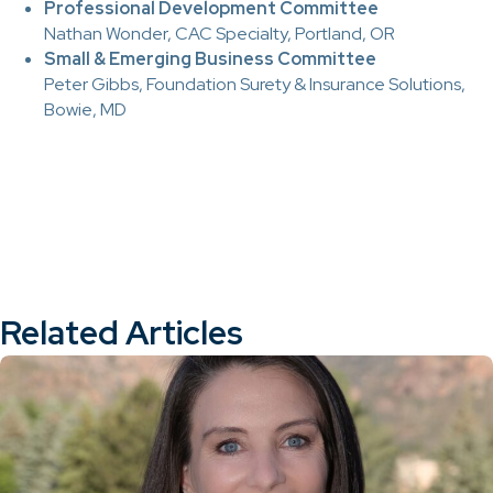
Professional Development Committee
Nathan Wonder, CAC Specialty, Portland, OR
Small & Emerging Business Committee
Peter Gibbs, Foundation Surety & Insurance Solutions,
Bowie, MD
Related Articles