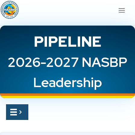
PIPELINE
2026-2027 NASBP
Leadership