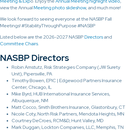
Meeting & Exp
o. Enjoy the
Annual Meeting highlight video
,
view the Annual
Meeting photo slideshow
, and much more!
We look forward to seeing everyone at the NASBP Fall
Meetings! #StabilityThroughPurpose #NASBP
Listed below are the 2026-2027 NASBP
Directors
and
Committee Chairs
.
NASBP Directors
Robin Amstutz, Risk Strategies Company (JW Surety
Unit), Pipersville, PA
Timothy Bowen, EPIC | Edgewood Partners Insurance
Center, Chicago, IL
Mike Byrd, HUB International Insurance Services,
Albuquerque, NM
Matt Cocco, Smith Brothers Insurance, Glastonbury, CT
Nicole Coty, North Risk Partners, Mendota Heights, MN
Courtney DeCroes, RCM&D, Hunt Valley, MD
Mark Duggan, Lockton Companies, LLC, Memphis, TN