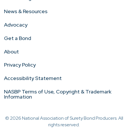
News & Resources
Advocacy
Get a Bond
About
Privacy Policy
Accessibility Statement
NASBP Terms of Use, Copyright & Trademark
Information
© 2026 National Association of Surety Bond Producers. All
rights reserved.