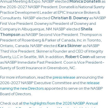
Annual Meeting & Expo. NASBP elected
Monica Donatelli
as
the 2026-2027 NASBP President. Donatelli is National Surety
Practice Development Leader at EPIC Insurance Brokers &
Consultants. NASBP elected
Christian B. Downey
as NASBP
First Vice President. Downey is President of Downey and
Company in Albuquerque, NM. NASBP elected
Sheila
Thompson
as NASBP Second Vice President. Thompson is
President of Rosenberg & Parker of Canada, Inc. in Toronto,
Ontario, Canada. NASBP elected
Kara Skinner
as NASBP
Third Vice President. Skinner is Founder and CEO of Integrity
Surety, LLC in Seattle, WA. In addition,
Robert Coon
will serve
as NASBP Immediate Past President. Coon is Vice President–
Surety of Scott Insurance in Greensboro, NC.
For more information, read the
press release
announcing the
2026-2027 NASBP Executive Committee and the
release
naming the new Directors
appointed to serve on the NASBP
Board of Directors.
Check out all
the highlights from the 2026 NASBP Annual