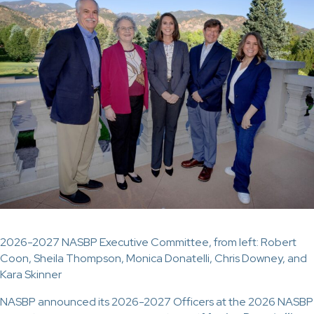
2026-2027 NASBP Executive Committee, from left: Robert
Coon, Sheila Thompson, Monica Donatelli, Chris Downey, and
Kara Skinner
NASBP announced its 2026-2027 Officers at the 2026 NASBP