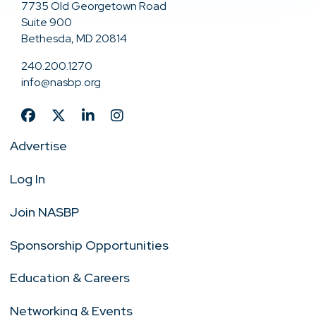
7735 Old Georgetown Road
Suite 900
Bethesda, MD 20814
240.200.1270
info@nasbp.org
Advertise
Log In
Join NASBP
Sponsorship Opportunities
Education & Careers
Networking & Events