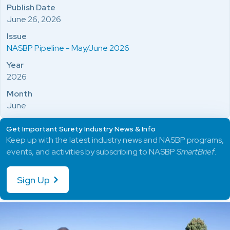
Publish Date
June 26, 2026
Issue
NASBP Pipeline - May/June 2026
Year
2026
Month
June
Get Important Surety Industry News & Info
Keep up with the latest industry news and NASBP programs,
events, and activities by subscribing to NASBP
SmartBrief
.
Sign Up