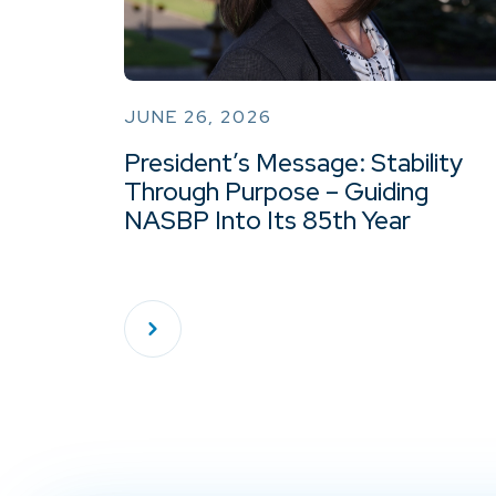
JUNE 26, 2026
President’s Message: Stability
Through Purpose – Guiding
NASBP Into Its 85th Year