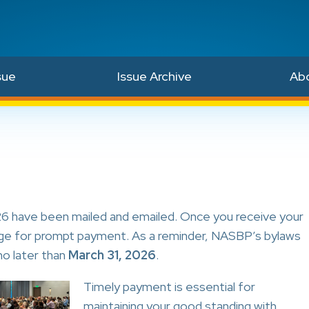
sue
Issue Archive
Ab
 have been mailed and emailed. Once you receive your
range for prompt payment. As a reminder, NASBP’s bylaws
no later than
March 31, 2026
.
Timely payment is essential for
maintaining your good standing with