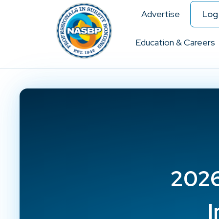
Advertise
Log 
Education & Careers
2026
I