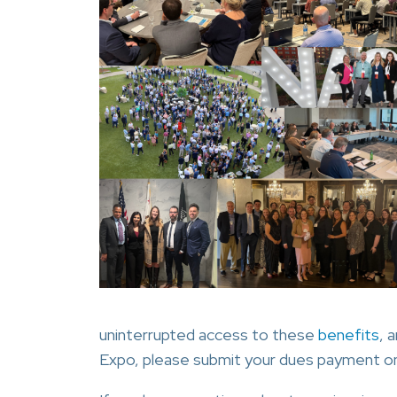
uninterrupted access to these
benefits
, 
Expo, please submit your dues payment on