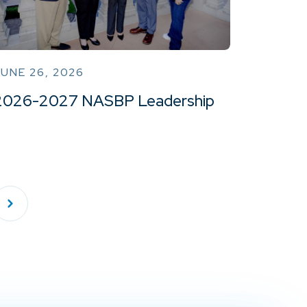
UNE 26, 2026
2026-2027 NASBP Leadership