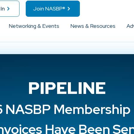
In
Join NASBP®
Networking & Events
News & Resources
Ad
PIPELINE
 NASBP Membership
nvoices Have Been Se