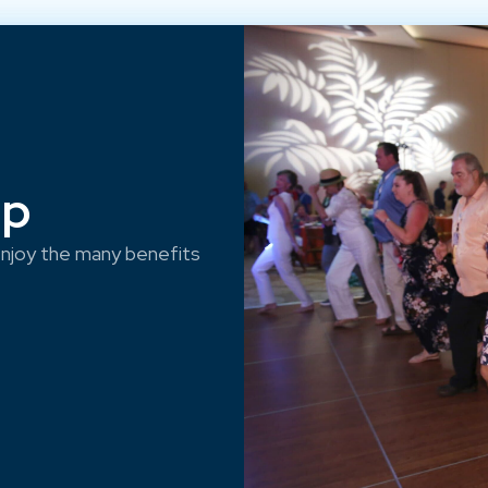
ep
njoy the many benefits