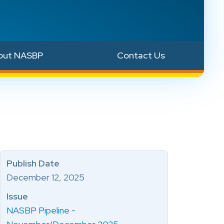
out NASBP
Contact Us
Publish Date
December 12, 2025
Issue
NASBP Pipeline -