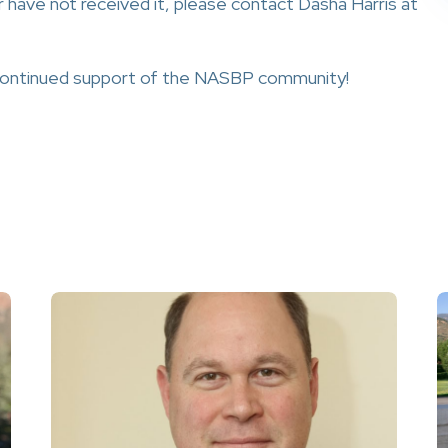
r have not received it, please contact Dasha Harris at
 continued support of the NASBP community!