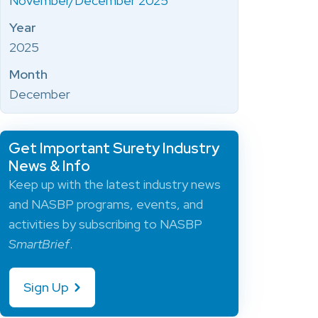
November/December 2025
Year
2025
Month
December
Get Important Surety Industry
News & Info
Keep up with the latest industry news
and NASBP programs, events, and
activities by subscribing to NASBP
SmartBrief
.
Sign Up