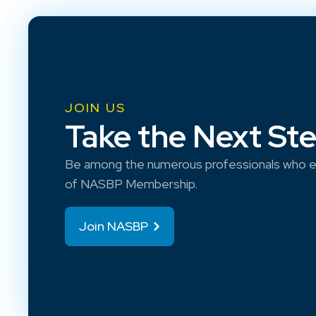
JOIN US
Take the Next St
Be among the numerous professionals who e
of NASBP Membership.
Join NASBP