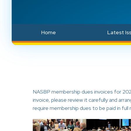
Home
Latest Is
NASBP membership dues invoices for 2026
invoice, please review it carefully and ar
require membership dues to be paid in full 