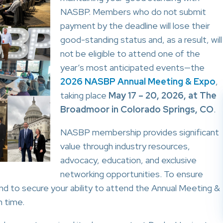
NASBP. Members who do not submit
payment by the deadline will lose their
good-standing status and, as a result, will
not be eligible to attend one of the
year’s most anticipated events—the
2026 NASBP Annual Meeting & Expo
,
taking place
May 17 – 20, 2026, at The
Broadmoor in Colorado Springs, CO
.
NASBP membership provides significant
value through industry resources,
advocacy, education, and exclusive
networking opportunities. To ensure
and to secure your ability to attend the Annual Meeting &
 time.