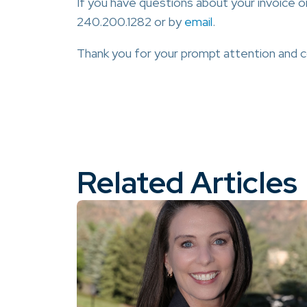
If you have questions about your invoice o
240.200.1282 or by
email
.
Thank you for your prompt attention and
Related Articles