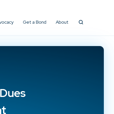
vocacy
Get a Bond
About
Search
 Dues
nt