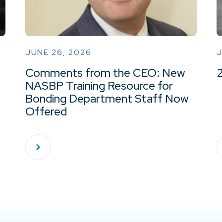
JUNE 26, 2026
J
Comments from the CEO: New
NASBP Training Resource for
Bonding Department Staff Now
Offered