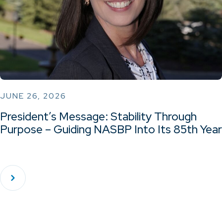
JUNE 26, 2026
President’s Message: Stability Through
Purpose – Guiding NASBP Into Its 85th Year