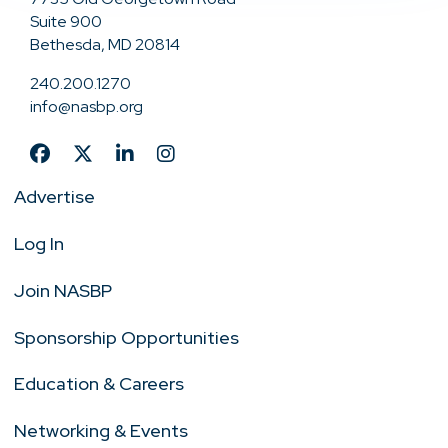
Suite 900
Bethesda, MD 20814
240.200.1270
info@nasbp.org
Advertise
Log In
Join NASBP
Sponsorship Opportunities
Education & Careers
Networking & Events