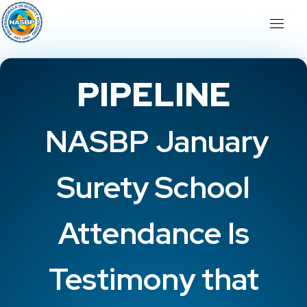
PIPELINE
NASBP January
Surety School
Attendance Is
Testimony that