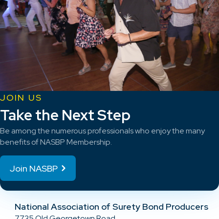
JOIN US
Take the Next Step
Be among the numerous professionals who enjoy the many
benefits of NASBP Membership.
Join NASBP
National Association of Surety Bond Producers
7735 Old Georgetown Road