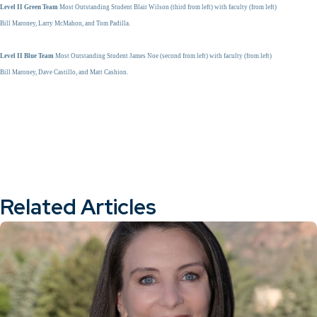
Level II Green Team
Most Outstanding Student Blair Wilson (third from left) with faculty (from left)
Bill Maroney, Larry McMahon, and Tom Padilla.
Level II Blue Team
Most Outstanding Student James Noe (second from left) with faculty (from left)
Bill Maroney, Dave Castillo, and Matt Cashion.
Related Articles