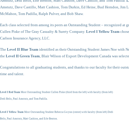
Amstutz, Dedi Belis, Erle Benton, Matt Cashion, Dave Castillo, and Tom Padilla.
L
Amstutz, Dave Castillo, Matt Cashion, Tom Durkin, Ed Heine, Bud Herndon, Jim La
McMahon, Tom Padilla, Ralph Pulver, and Bob Shaw.
Each class selected from among its peers an Outstanding Student – recognized at g
Cullen Piske of The Gray Casualty & Surety Company.
Level I Yellow Team
chose
Carlson Insurance Agency, LLC.
The
Level II Blue Team
identified as their Outstanding Student James Noe with 
the
Level II Green Team
, Blair Wilson of Export Development Canada was selecte
Congratulations to all graduating students, and thanks to our faculty for their outs
time and talent.
Level I Red Team
Most Outstanding Student Cullen Piske (third from the left) with faculty (from left)
Dedi Belis, Paul Amstutz, and Tom Padilla.
Level I Yellow Team
Most Outstanding Student Rebecca Gwynn (center) with faculty (from left) Dedi
Belis, Paul Amstutz, Matt Cashion, and Erle Benton.