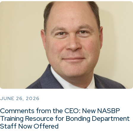
JUNE 26, 2026
Comments from the CEO: New NASBP
Training Resource for Bonding Department
Staff Now Offered