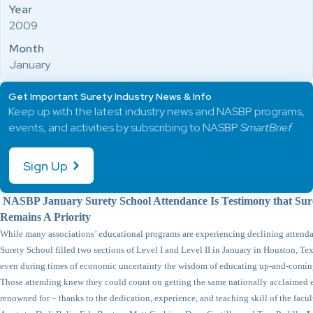
Year
2009
Month
January
Get Important Surety Industry News & Info
Keep up with the latest industry news and NASBP programs,
events, and activities by subscribing to NASBP
SmartBrief
.
Sign Up
NASBP January Surety School Attendance Is Testimony that Sure
Remains A Priority
While many associations’ educational programs are experiencing declining attend
Surety School filled two sections of Level I and Level II in January in Houston, Texas
even during times of economic uncertainty the wisdom of educating up-and-comin
Those attending knew they could count on getting the same nationally acclaimed e
renowned for – thanks to the dedication, experience, and teaching skill of the facul