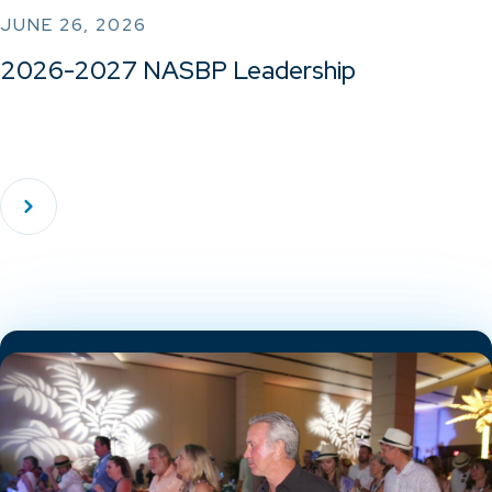
JUNE 26, 2026
2026-2027 NASBP Leadership