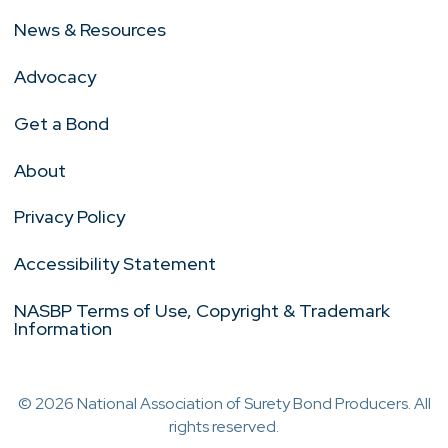
News & Resources
Advocacy
Get a Bond
About
Privacy Policy
Accessibility Statement
NASBP Terms of Use, Copyright & Trademark
Information
© 2026 National Association of Surety Bond Producers. All
rights reserved.