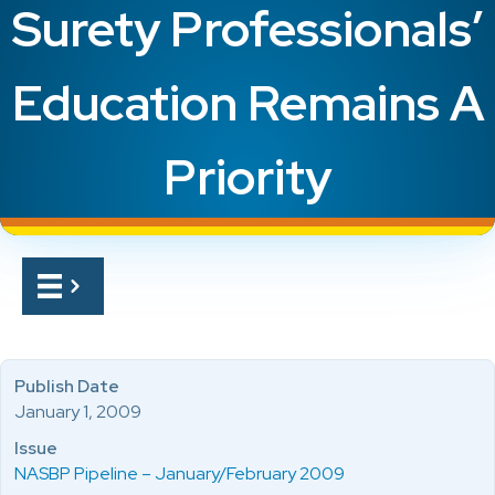
Surety Professionals’
Education Remains A
Priority
Publish Date
January 1, 2009
Issue
NASBP Pipeline – January/February 2009