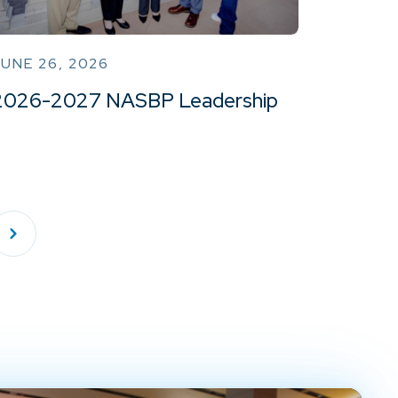
UNE 26, 2026
2026-2027 NASBP Leadership