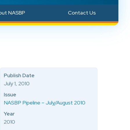
out NASBP
Contact Us
Publish Date
July 1, 2010
Issue
NASBP Pipeline – July/August 2010
Year
2010