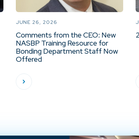
JUNE 26, 2026
J
Comments from the CEO: New
NASBP Training Resource for
Bonding Department Staff Now
Offered