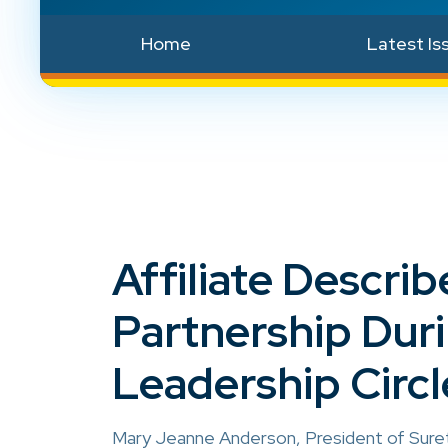
Home
Latest Is
Affiliate Descr
Partnership Dur
Leadership Circl
Mary Jeanne Anderson, President of Surety