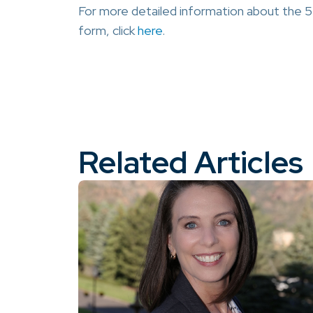
For more detailed information about the 5
form, click
here
.
Related Articles