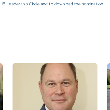
-15 Leadership Circle and to download the nomination