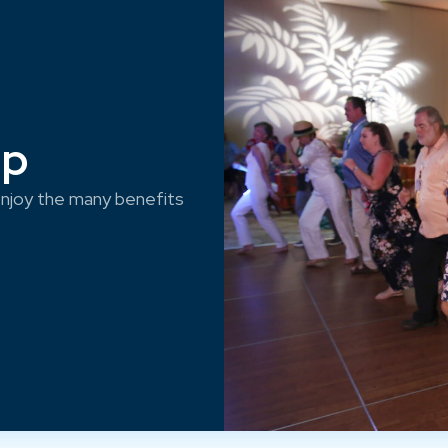
ep
njoy the many benefits