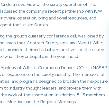
 Circle an overview of the surety operation of The
 discussed the company’s recent partnership with ICW
r overall operation, bring additional resources, and
oughout the United States.
g the group’s quarterly conference call, was joined by
o leads their Contract Surety area, and Merritt Willits,
ch provided their individual perspectives on the current
d what they anticipate in the year ahead.
 Appleby of Willis of Colorado in Denver, CO, is a NASBP
 of experience in the surety industry. The members of
vities, and programs designed to broaden their exposure
em to industry thought leaders, and provide them with
the work of the association. In addition, 5-15 members
nnual Meeting and the Regional Meetings.