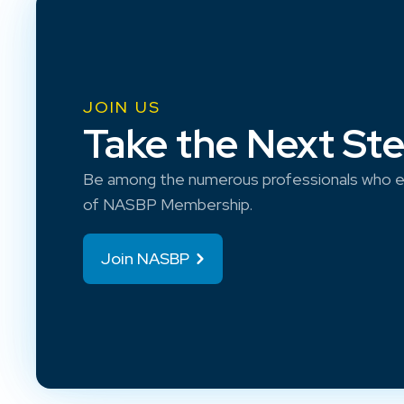
JOIN US
Take the Next St
Be among the numerous professionals who e
of NASBP Membership.
Join NASBP