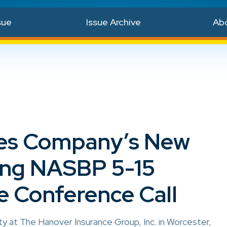
sue
Issue Archive
Ab
ibes Company’s New
ing NASBP 5-15
e Conference Call
 at The Hanover Insurance Group, Inc. in Worcester,