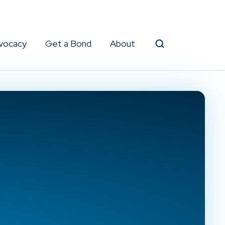
vocacy
Get a Bond
About
Search