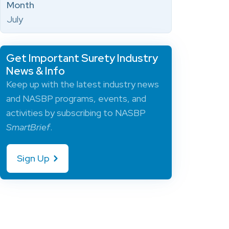
Month
July
Get Important Surety Industry
News & Info
Keep up with the latest industry news
and NASBP programs, events, and
activities by subscribing to NASBP
SmartBrief
.
Sign Up