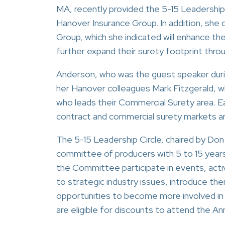
MA, recently provided the 5-15 Leadership
Hanover Insurance Group. In addition, she
Group, which she indicated will enhance thei
further expand their surety footprint thr
Anderson, who was the guest speaker durin
her Hanover colleagues Mark Fitzgerald, wh
who leads their Commercial Surety area. Ea
contract and commercial surety markets an
The 5-15 Leadership Circle, chaired by Don
committee of producers with 5 to 15 years
the Committee participate in events, acti
to strategic industry issues, introduce th
opportunities to become more involved in 
are eligible for discounts to attend the A