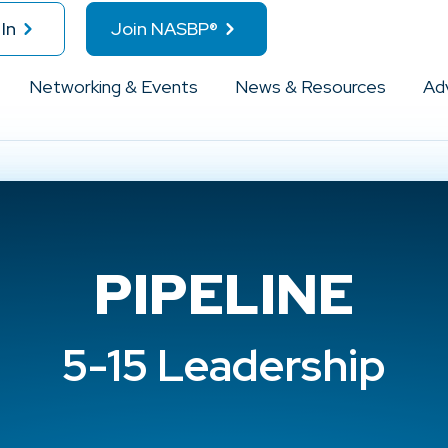
In
Join NASBP®
Networking & Events
News & Resources
Ad
PIPELINE
5-15 Leadership