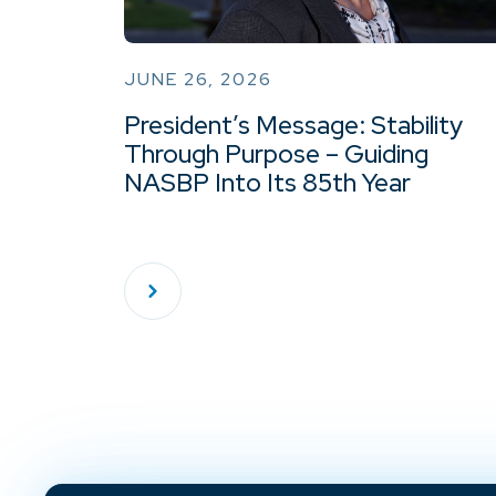
JUNE 26, 2026
President’s Message: Stability
Through Purpose – Guiding
NASBP Into Its 85th Year