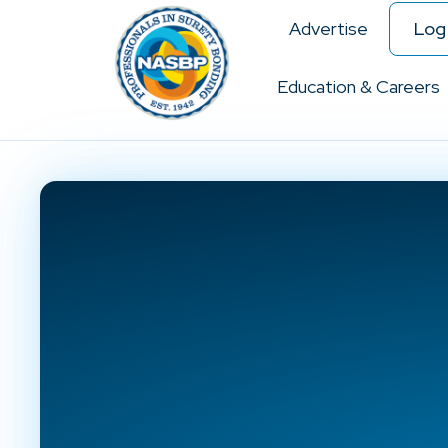
Advertise
Log 
Education & Careers