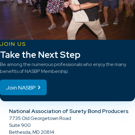
JOIN US
Take the Next Step
Be among the numerous professionals who enjoy the many
benefits of NASBP Membership.
Join NASBP
National Association of Surety Bond Producers
7735 Old Georgetown Road
Suite 900
Bethesda, MD 20814