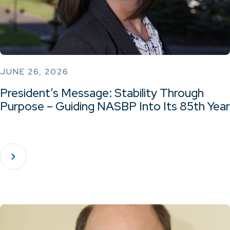
JUNE 26, 2026
President’s Message: Stability Through
Purpose – Guiding NASBP Into Its 85th Year