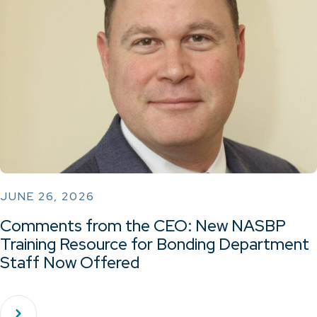
JUNE 26, 2026
Comments from the CEO: New NASBP
Training Resource for Bonding Department
Staff Now Offered