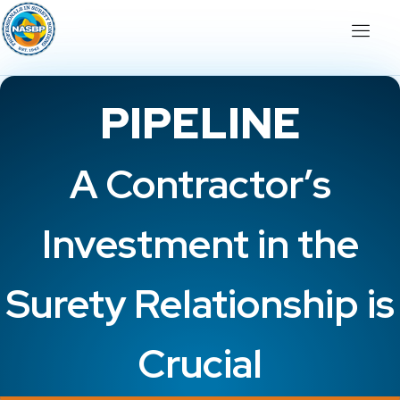
PIPELINE
A Contractor’s
Investment in the
Surety Relationship is
Crucial