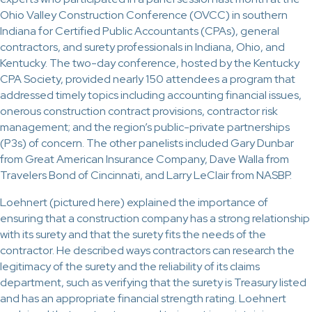
Ohio Valley Construction Conference (OVCC) in southern
Indiana for Certified Public Accountants (CPAs), general
contractors, and surety professionals in Indiana, Ohio, and
Kentucky. The two-day conference, hosted by the Kentucky
CPA Society, provided nearly 150 attendees a program that
addressed timely topics including accounting financial issues,
onerous construction contract provisions, contractor risk
management; and the region’s public-private partnerships
(P3s) of concern. The other panelists included Gary Dunbar
from Great American Insurance Company, Dave Walla from
Travelers Bond of Cincinnati, and Larry LeClair from NASBP.
Loehnert (pictured here) explained the importance of
ensuring that a construction company has a strong relationship
with its surety and that the surety fits the needs of the
contractor. He described ways contractors can research the
legitimacy of the surety and the reliability of its claims
department, such as verifying that the surety is Treasury listed
and has an appropriate financial strength rating. Loehnert