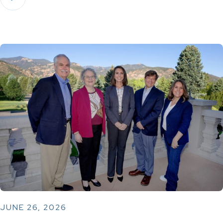
JUNE 26, 2026