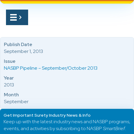
Publish Date
September 1, 2013
Issue
NASBP Pipeline – September/October 2013
Year
2013
Month
September
Get Important Surety Industry News & Info
Keep up with the latest industry news and NASBP programs,
events, and activities by subscribing to NASBP
SmartBrief
.