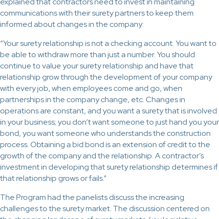
explained that contractors need to invest in maintaining
communications with their surety partners to keep them
informed about changes in the company:
“Your surety relationship is not a checking account. You want to
be able to withdraw more than just a number. You should
continue to value your surety relationship and have that
relationship grow through the development of your company
with every job, when employees come and go, when
partnerships in the company change, etc. Changes in
operations are constant, and you want a surety that is involved
in your business; you don’t want someone to just hand you your
bond, you want someone who understands the construction
process. Obtaining a bid bond is an extension of credit to the
growth of the company and the relationship. A contractor’s
investment in developing that surety relationship determines if
that relationship grows or fails.”
The Program had the panelists discuss the increasing
challenges to the surety market. The discussion centered on