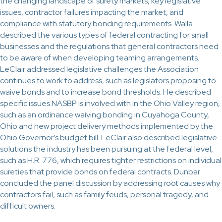
the changing landscape of surety markets, key legislative
issues, contractor failures impacting the market, and
compliance with statutory bonding requirements. Walla
described the various types of federal contracting for small
businesses and the regulations that general contractors need
to be aware of when developing teaming arrangements.
LeClair addressed legislative challenges the Association
continues to work to address, such as legislators proposing to
waive bonds and to increase bond thresholds. He described
specific issues NASBP is involved with in the Ohio Valley region,
such as an ordinance waiving bonding in Cuyahoga County,
Ohio and new project delivery methods implemented by the
Ohio Governor’s budget bill. LeClair also described legislative
solutions the industry has been pursuing at the federal level,
such as H.R. 776, which requires tighter restrictions on individual
sureties that provide bonds on federal contracts. Dunbar
concluded the panel discussion by addressing root causes why
contractors fail, such as family feuds, personal tragedy, and
difficult owners.