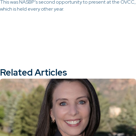
This was NASBP’s second opportunity to present at the OVCC,
which is held every other year.
Related Articles