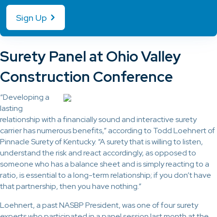
Sign Up
Surety Panel at Ohio Valley
Construction Conference
“Developing a
lasting
relationship with a financially sound and interactive surety
carrier has numerous benefits,” according to Todd Loehnert of
Pinnacle Surety of Kentucky. “A surety that is willing to listen,
understand the risk and react accordingly, as opposed to
someone who has a balance sheet and is simply reacting to a
ratio, is essential to a long-term relationship; if you don’t have
that partnership, then you have nothing.”
Loehnert, a past NASBP President, was one of four surety
experts who participated in a panel session last month at the