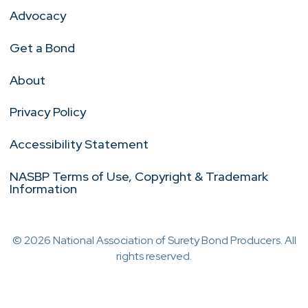
Advocacy
Get a Bond
About
Privacy Policy
Accessibility Statement
NASBP Terms of Use, Copyright & Trademark
Information
© 2026 National Association of Surety Bond Producers. All
rights reserved.