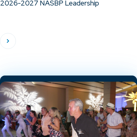
2026-2027 NASBP Leadership