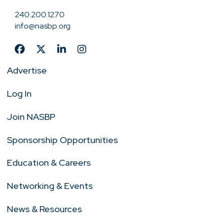
240.200.1270
info@nasbp.org
Advertise
Log In
Join NASBP
Sponsorship Opportunities
Education & Careers
Networking & Events
News & Resources