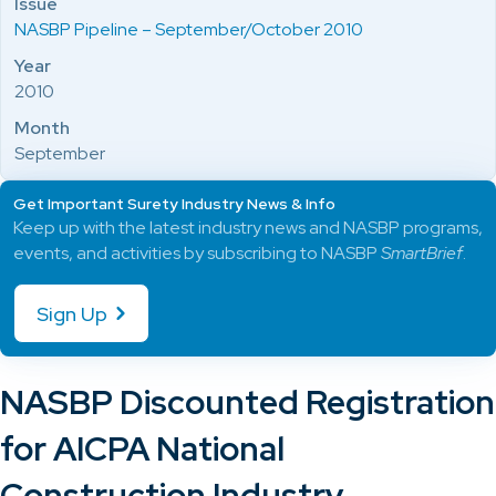
Issue
NASBP Pipeline – September/October 2010
Year
2010
Month
September
Get Important Surety Industry News & Info
Keep up with the latest industry news and NASBP programs,
events, and activities by subscribing to NASBP
SmartBrief
.
Sign Up
NASBP Discounted Registration
for AICPA National
Construction Industry