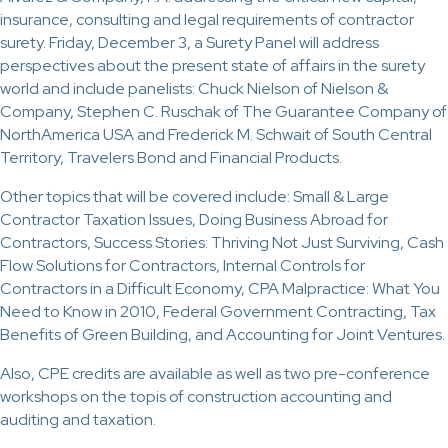
insurance, consulting and legal requirements of contractor
surety. Friday, December 3, a Surety Panel will address
perspectives about the present state of affairs in the surety
world and include panelists: Chuck Nielson of Nielson &
Company, Stephen C. Ruschak of The Guarantee Company of
NorthAmerica USA and Frederick M. Schwait of South Central
Territory, Travelers Bond and Financial Products.
Other topics that will be covered include: Small & Large
Contractor Taxation Issues, Doing Business Abroad for
Contractors, Success Stories: Thriving Not Just Surviving, Cash
Flow Solutions for Contractors, Internal Controls for
Contractors in a Difficult Economy, CPA Malpractice: What You
Need to Know in 2010, Federal Government Contracting, Tax
Benefits of Green Building, and Accounting for Joint Ventures.
Also, CPE credits are available as well as two pre-conference
workshops on the topis of construction accounting and
auditing and taxation.