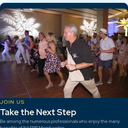
JOIN US
Take the Next Step
Be among the numerous professionals who enjoy the many
benefits of NASBP Membership.