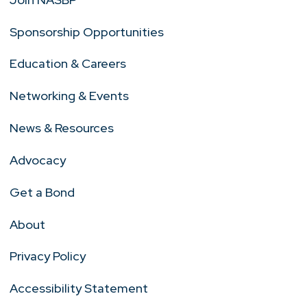
Sponsorship Opportunities
Education & Careers
Networking & Events
News & Resources
Advocacy
Get a Bond
About
Privacy Policy
Accessibility Statement