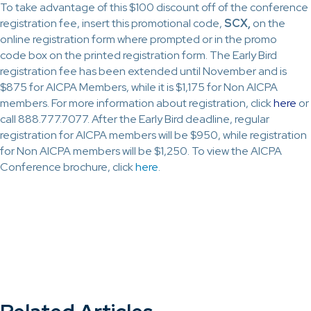
To take advantage of this $100 discount off of the conference
registration fee, insert this promotional code,
SCX,
on the
online registration form where prompted or in the promo
code box on the printed registration form. The Early Bird
registration fee has been extended until November and is
$875 for AICPA Members, while it is $1,175 for Non AICPA
members. For more information about registration, click
here
or
call 888.777.7077. After the Early Bird deadline, regular
registration for AICPA members will be $950, while registration
for Non AICPA members will be $1,250. To view the AICPA
Conference brochure, click
here
.