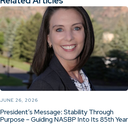
Related Articles
JUNE 26, 2026
President’s Message: Stability Through
Purpose – Guiding NASBP Into Its 85th Year