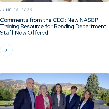
JUNE 26, 2026
Comments from the CEO: New NASBP
Training Resource for Bonding Department
Staff Now Offered