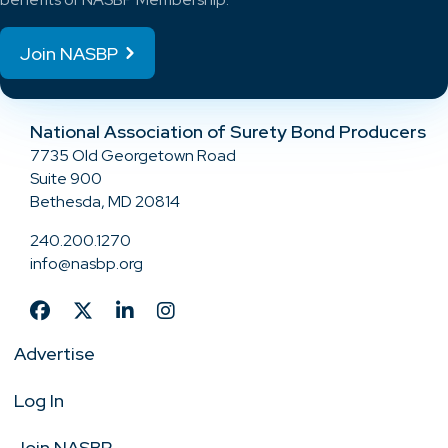
Join NASBP
National Association of Surety Bond Producers
7735 Old Georgetown Road
Suite 900
Bethesda, MD 20814
240.200.1270
info@nasbp.org
Advertise
Log In
Join NASBP