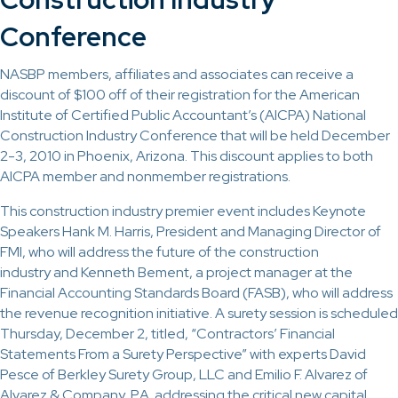
Conference
NASBP members, affiliates and associates can receive a
discount of $100 off of their registration for the American
Institute of Certified Public Accountant’s (AICPA) National
Construction Industry Conference that will be held December
2-3, 2010 in Phoenix, Arizona. This discount applies to both
AICPA member and nonmember registrations.
This construction industry premier event includes Keynote
Speakers Hank M. Harris, President and Managing Director of
FMI, who will address the future of the construction
industry and Kenneth Bement, a project manager at the
Financial Accounting Standards Board (FASB), who will address
the revenue recognition initiative. A surety session is scheduled
Thursday, December 2, titled, “Contractors’ Financial
Statements From a Surety Perspective” with experts David
Pesce of Berkley Surety Group, LLC and Emilio F. Alvarez of
Alvarez & Company, P.A. addressing the critical new capital,