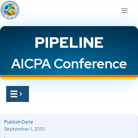
PIPELINE
AICPA Conference
Publish Date
September 1, 2010