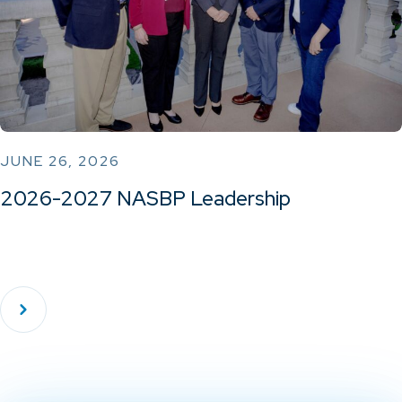
JUNE 26, 2026
2026-2027 NASBP Leadership