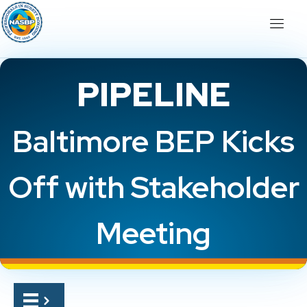
PIPELINE
Baltimore BEP Kicks
Off with Stakeholder
Meeting