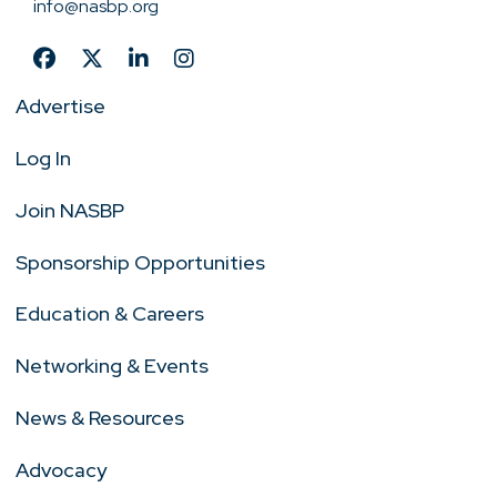
info@nasbp.org
Advertise
Log In
Join NASBP
Sponsorship Opportunities
Education & Careers
Networking & Events
News & Resources
Advocacy