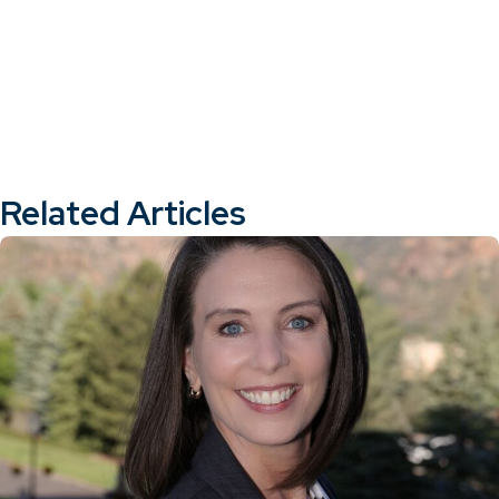
Related Articles