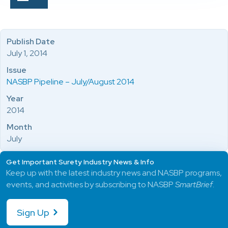
Publish Date
July 1, 2014
Issue
NASBP Pipeline – July/August 2014
Year
2014
Month
July
Get Important Surety Industry News & Info
Keep up with the latest industry news and NASBP programs,
events, and activities by subscribing to NASBP
SmartBrief
.
Sign Up