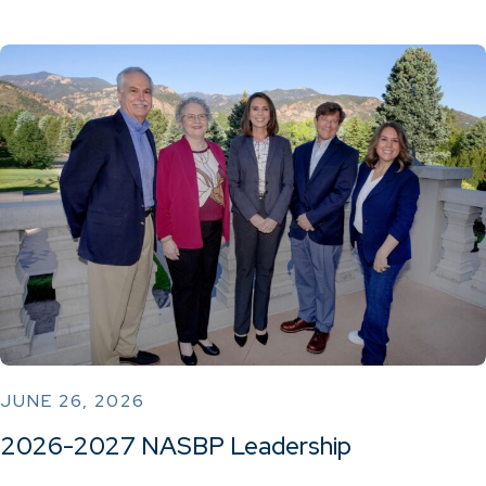
JUNE 26, 2026
2026-2027 NASBP Leadership