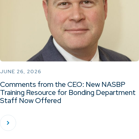
JUNE 26, 2026
Comments from the CEO: New NASBP
Training Resource for Bonding Department
Staff Now Offered