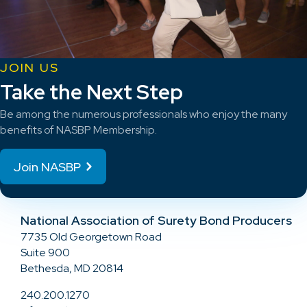
JOIN US
Take the Next Step
Be among the numerous professionals who enjoy the many
benefits of NASBP Membership.
Join NASBP
National Association of Surety Bond Producers
7735 Old Georgetown Road
Suite 900
Bethesda, MD 20814
240.200.1270