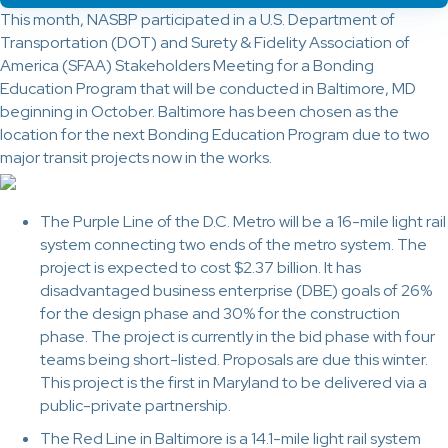
This month, NASBP participated in a U.S. Department of
Transportation (DOT) and Surety & Fidelity Association of
America (SFAA) Stakeholders Meeting for a Bonding
Education Program that will be conducted in Baltimore, MD
beginning in October. Baltimore has been chosen as the
location for the next Bonding Education Program due to two
major transit projects now in the works.
The Purple Line of the D.C. Metro will be a 16-mile light rail
system connecting two ends of the metro system. The
project is expected to cost $2.37 billion. It has
disadvantaged business enterprise (DBE) goals of 26%
for the design phase and 30% for the construction
phase. The project is currently in the bid phase with four
teams being short-listed. Proposals are due this winter.
This project is the first in Maryland to be delivered via a
public-private partnership.
The Red Line in Baltimore is a 14.1-mile light rail system