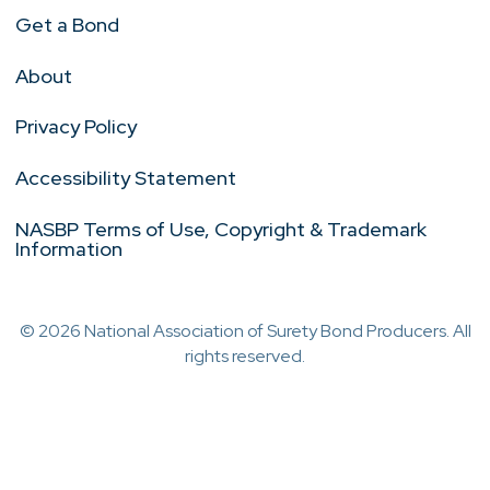
Get a Bond
About
Privacy Policy
Accessibility Statement
NASBP Terms of Use, Copyright & Trademark
Information
© 2026 National Association of Surety Bond Producers. All
rights reserved.