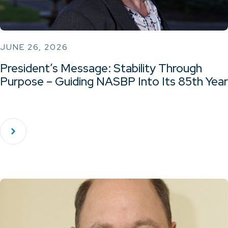
JUNE 26, 2026
President’s Message: Stability Through
Purpose – Guiding NASBP Into Its 85th Year