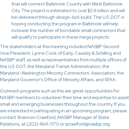
that will connect Baltimore County with West Baltimore
City. The project is estimated to cost $2.6 billion and will
be delivered through design-bid-build. The U.S. DOT is
hoping conducting the program in Baltimore will help
increase the number of bondable small contractors that
will qualify to participate in these mega projects.
The stakeholders at this meeting included NASBP Second
Vice President, Lynne Cook of Early, Cassidy & Schilling and
NASBP staff, as well as representatives from multiple offices of
the U.S. DOT, the Maryland Transit Administration, the
Maryland-Washington Minority Contractors’ Association, the
Maryland Governor’s Office of Minority Affairs, and SFAA.
Outreach programs such as this are great opportunities for
NASBP members to volunteer their time and expertise to assist
small and emerging businesses throughout the country. If you
are interested in participating in an upcoming program, please
contact Shannon Crawford, NASBP Manager of State
Relations, at (202) 464-1170 or
scrawford@nasbp.org
.