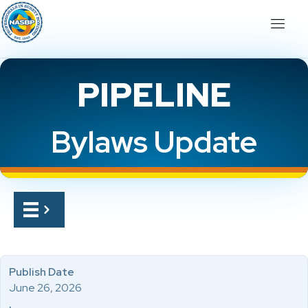
PIPELINE
Bylaws Update
Publish Date
June 26, 2026