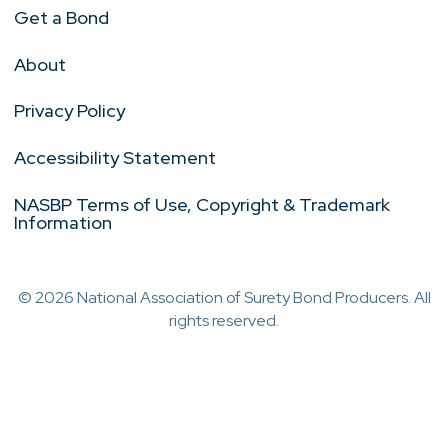
Get a Bond
About
Privacy Policy
Accessibility Statement
NASBP Terms of Use, Copyright & Trademark
Information
© 2026 National Association of Surety Bond Producers. All
rights reserved.