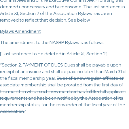
Committees and of the Executive Committee. Prorating was
deemed unnecessary and burdensome. The last sentence in
Article XI, Section 2 of the Association Bylaws has been
removed to reflect that decision. See below.
Bylaws Amendment
The amendment to the NASBP Bylaws is as follows:
[Last sentence to be deleted in Article XI, Section 2]
“Section 2. PAYMENT OF DUES: Dues shall be payable upon
receipt of an invoice and shall be paid no later than March 31 of
the fiscal membership year.
Dues of a new regular, affiliate or
associate membership shall be prorated from the first day of
the month in which such new member has fulfilled all applicant
requirements and has been notified by the Association of its
membership status, for the remainder of the fiscal year of the
Association.
”