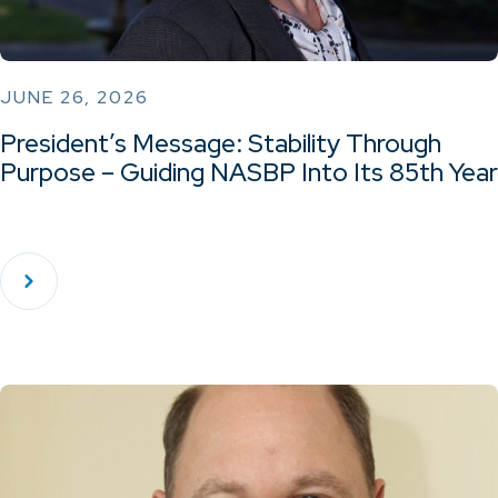
JUNE 26, 2026
President’s Message: Stability Through
Purpose – Guiding NASBP Into Its 85th Year