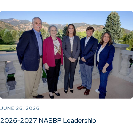
JUNE 26, 2026
2026-2027 NASBP Leadership