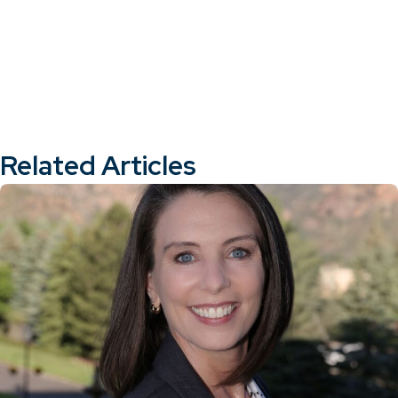
Related Articles