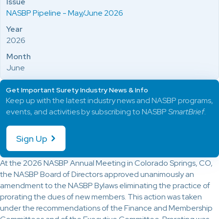
Issue
NASBP Pipeline - May/June 2026
Year
2026
Month
June
Get Important Surety Industry News & Info
Keep up with the latest industry news and NASBP programs,
events, and activities by subscribing to NASBP
SmartBrief
.
Sign Up
At the 2026 NASBP Annual Meeting in Colorado Springs, CO,
the NASBP Board of Directors approved unanimously an
amendment to the NASBP Bylaws eliminating the practice of
prorating the dues of new members. This action was taken
under the recommendations of the Finance and Membership