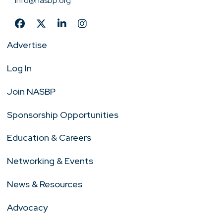
info@nasbp.org
Advertise
Log In
Join NASBP
Sponsorship Opportunities
Education & Careers
Networking & Events
News & Resources
Advocacy