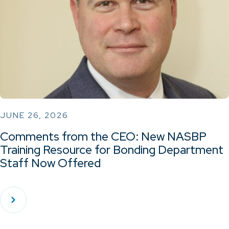
JUNE 26, 2026
Comments from the CEO: New NASBP
Training Resource for Bonding Department
Staff Now Offered