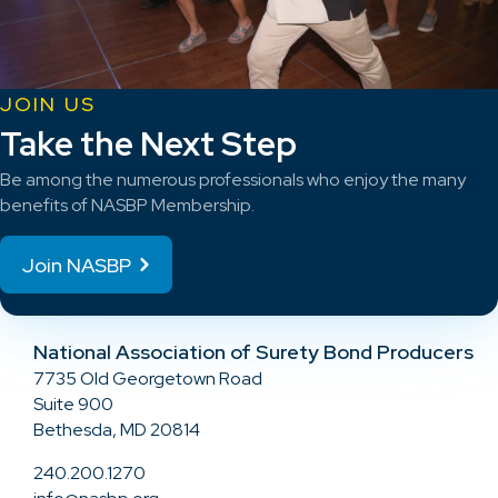
JOIN US
Take the Next Step
Be among the numerous professionals who enjoy the many
benefits of NASBP Membership.
Join NASBP
National Association of Surety Bond Producers
7735 Old Georgetown Road
Suite 900
Bethesda, MD 20814
240.200.1270