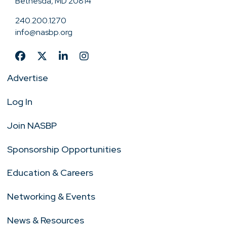
Bethesda, MD 20814
240.200.1270
info@nasbp.org
Advertise
Log In
Join NASBP
Sponsorship Opportunities
Education & Careers
Networking & Events
News & Resources