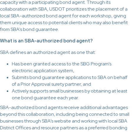
capacity with a participating bond agent. Through its
collaboration with SBA, USDOT prioritizes the placement of a
local SBA-authorized bond agent for each workshop, giving
them unique access to potential clients who may also benefit
from SBA’s bond guarantee.
What is an SBA-authorized bond agent?
SBA defines an authorized agent as one that:
Has been granted access to the SBG Program’s
electronic application system,
Submits bond guarantee applications to SBA on behalf
of a Prior Approval surety partner, and
Actively supports small businesses by obtaining at least
one bond guarantee each year.
SBA-authorized bond agents receive additional advantages
beyond this collaboration, including being connected to small
businesses through SBA’s website and working with local SBA
District Offices and resource partners as a preferred bonding