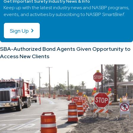
Get Important Surety Industry News & Info
Keep up with the latest industry news and NASBP programs,
events, and activities by subscribing to NASBP
SmartBrief
.
Sign Up
SBA-Authorized Bond Agents Given Opportunity to
Access New Clients