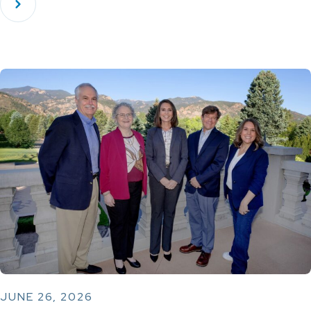
JUNE 26, 2026