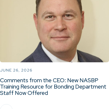
JUNE 26, 2026
Comments from the CEO: New NASBP
Training Resource for Bonding Department
Staff Now Offered