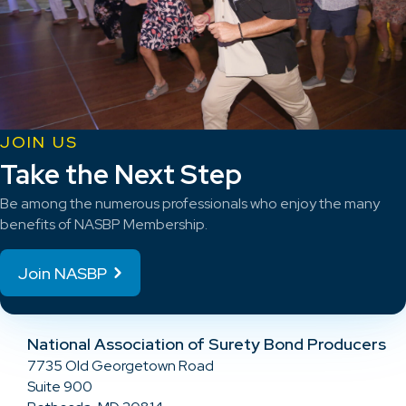
JOIN US
Take the Next Step
Be among the numerous professionals who enjoy the many
benefits of NASBP Membership.
Join NASBP
National Association of Surety Bond Producers
7735 Old Georgetown Road
Suite 900