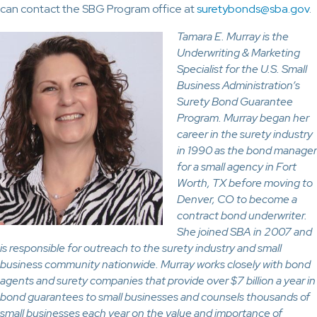
can contact the SBG Program office at
suretybonds@sba.gov
.
Tamara E. Murray is the
Underwriting & Marketing
Specialist for the U.S. Small
Business Administration’s
Surety Bond Guarantee
Program. Murray began her
career in the surety industry
in 1990 as the bond manager
for a small agency in Fort
Worth, TX before moving to
Denver, CO to become a
contract bond underwriter.
She joined SBA in 2007 and
is responsible for outreach to the surety industry and small
business community nationwide. Murray works closely with bond
agents and surety companies that provide over $7 billion a year in
bond guarantees to small businesses and counsels thousands of
small businesses each year on the value and importance of