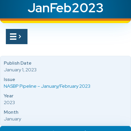
JanFeb2023
Publish Date
January 1, 2023
Issue
NASBP Pipeline – January/February 2023
Year
2023
Month
January