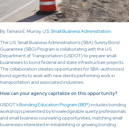
By Tamara E. Murray,
U.S. Small Business Administration
The U.S. Small Business Administration’s (SBA) Surety Bond
Guarantee (SBG) Program is collaborating with the U.S.
Department of Transportation (USDOT) to prepare small
businesses to bond federal and state infrastructure projects.
The collaboration creates opportunities for SBA-authorized
bond agents to work with new clients performing work in
transportation and associated industries.
How can your agency capitalize on this opportunity?
USDOT’s
Bonding Education Program (BEP)
includes bonding
workshops presented by knowledgeable surety professionals
and small business counseling opportunities, matching small
businesses interested in establishing or growing bonding