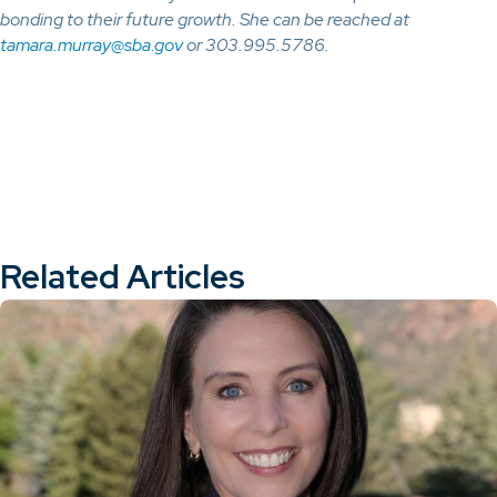
bonding to their future growth. She can be reached at
tamara.murray@sba.gov
or 303.995.5786.
Related Articles