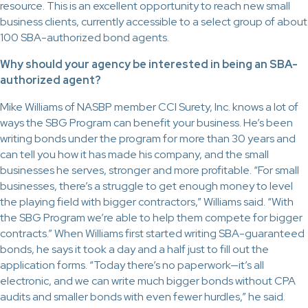
resource. This is an excellent opportunity to reach new small
business clients, currently accessible to a select group of about
100 SBA-authorized bond agents.
Why should your agency be interested in being an SBA-
authorized agent?
Mike Williams of NASBP member CCI Surety, Inc. knows a lot of
ways the SBG Program can benefit your business. He’s been
writing bonds under the program for more than 30 years and
can tell you how it has made his company, and the small
businesses he serves, stronger and more profitable. “For small
businesses, there’s a struggle to get enough money to level
the playing field with bigger contractors,” Williams said. “With
the SBG Program we’re able to help them compete for bigger
contracts.” When Williams first started writing SBA-guaranteed
bonds, he says it took a day and a half just to fill out the
application forms. “Today there’s no paperwork—it’s all
electronic, and we can write much bigger bonds without CPA
audits and smaller bonds with even fewer hurdles,” he said.