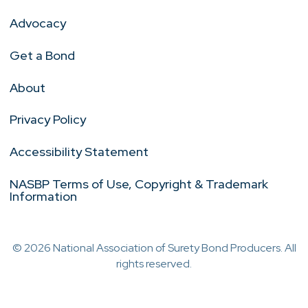
Advocacy
Get a Bond
About
Privacy Policy
Accessibility Statement
NASBP Terms of Use, Copyright & Trademark
Information
© 2026 National Association of Surety Bond Producers. All
rights reserved.