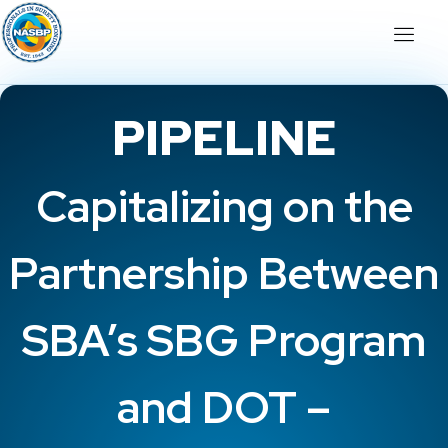
PIPELINE
Capitalizing on the
Partnership Between
SBA’s SBG Program
and DOT –