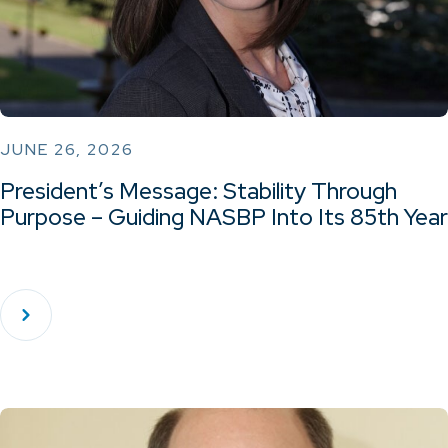
JUNE 26, 2026
President’s Message: Stability Through
Purpose – Guiding NASBP Into Its 85th Year