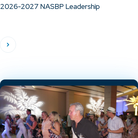
2026-2027 NASBP Leadership