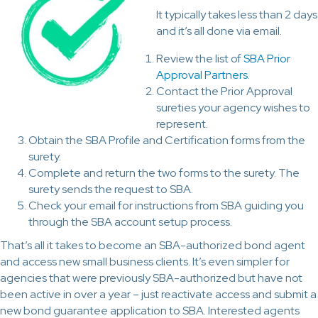
It typically takes less than 2 days
and it’s all done via email.
Review the list of
SBA Prior
Approval Partners
.
Contact the Prior Approval
sureties your agency wishes to
represent.
Obtain the SBA Profile and Certification forms from the
surety.
Complete and return the two forms to the surety. The
surety sends the request to SBA.
Check your email for instructions from SBA guiding you
through the SBA account setup process.
That’s all it takes to become an SBA-authorized bond agent
and access new small business clients. It’s even simpler for
agencies that were previously SBA-authorized but have not
been active in over a year – just reactivate access and submit a
new bond guarantee application to SBA. Interested agents