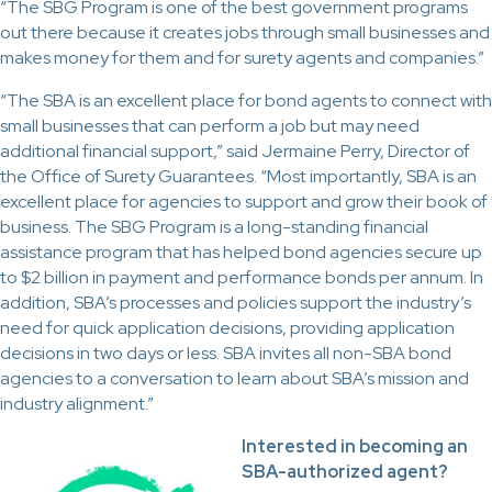
“The SBG Program is one of the best government programs
out there because it creates jobs through small businesses and
makes money for them and for surety agents and companies.”
“The SBA is an excellent place for bond agents to connect with
small businesses that can perform a job but may need
additional financial support,” said Jermaine Perry, Director of
the Office of Surety Guarantees. “Most importantly, SBA is an
excellent place for agencies to support and grow their book of
business. The SBG Program is a long-standing financial
assistance program that has helped bond agencies secure up
to $2 billion in payment and performance bonds per annum. In
addition, SBA’s processes and policies support the industry’s
need for quick application decisions, providing application
decisions in two days or less. SBA invites all non-SBA bond
agencies to a conversation to learn about SBA’s mission and
industry alignment.”
Interested in becoming an
SBA-authorized agent?