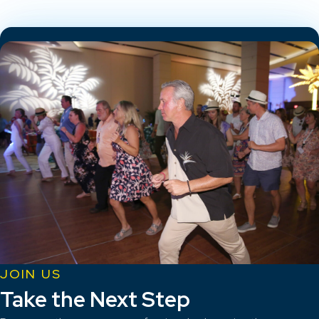
JOIN US
Take the Next Step