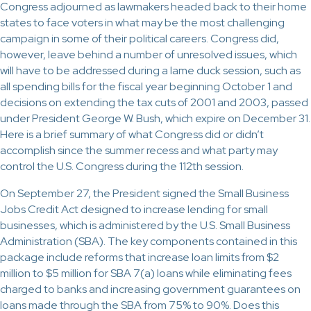
Congress adjourned as lawmakers headed back to their home
states to face voters in what may be the most challenging
campaign in some of their political careers. Congress did,
however, leave behind a number of unresolved issues, which
will have to be addressed during a lame duck session, such as
all spending bills for the fiscal year beginning October 1 and
decisions on extending the tax cuts of 2001 and 2003, passed
under President George W. Bush, which expire on December 31.
Here is a brief summary of what Congress did or didn’t
accomplish since the summer recess and what party may
control the U.S. Congress during the 112th session.
On September 27, the President signed the Small Business
Jobs Credit Act designed to increase lending for small
businesses, which is administered by the U.S. Small Business
Administration (SBA). The key components contained in this
package include reforms that increase loan limits from $2
million to $5 million for SBA 7(a) loans while eliminating fees
charged to banks and increasing government guarantees on
loans made through the SBA from 75% to 90%. Does this