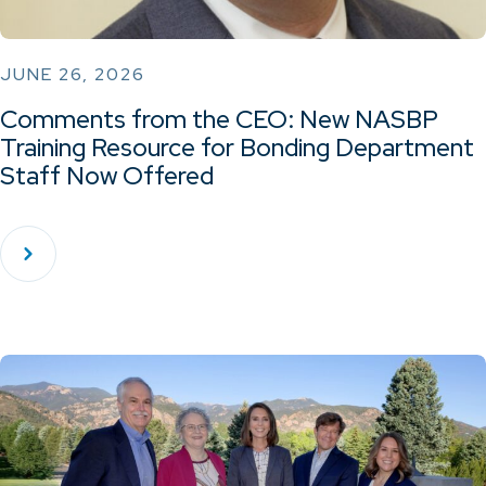
JUNE 26, 2026
Comments from the CEO: New NASBP
Training Resource for Bonding Department
Staff Now Offered