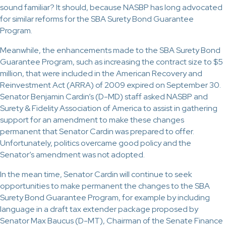
sound familiar? It should, because NASBP has long advocated
for similar reforms for the SBA Surety Bond Guarantee
Program.
Meanwhile, the enhancements made to the SBA Surety Bond
Guarantee Program, such as increasing the contract size to $5
million, that were included in the American Recovery and
Reinvestment Act (ARRA) of 2009 expired on September 30.
Senator Benjamin Cardin’s (D-MD) staff asked NASBP and
Surety & Fidelity Association of America to assist in gathering
support for an amendment to make these changes
permanent that Senator Cardin was prepared to offer.
Unfortunately, politics overcame good policy and the
Senator’s amendment was not adopted.
In the mean time, Senator Cardin will continue to seek
opportunities to make permanent the changes to the SBA
Surety Bond Guarantee Program, for example by including
language in a draft tax extender package proposed by
Senator Max Baucus (D-MT), Chairman of the Senate Finance