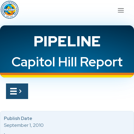
PIPELINE
Capitol Hill Report
Publish Date
September 1, 2010