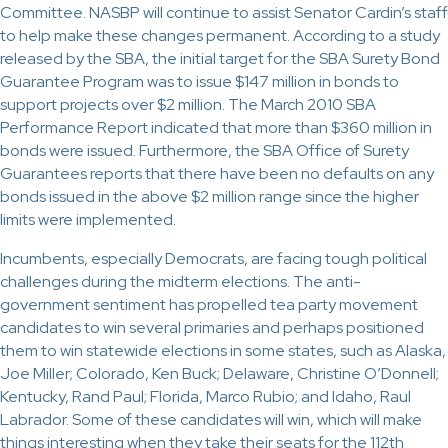
Committee. NASBP will continue to assist Senator Cardin’s staff
to help make these changes permanent. According to a study
released by the SBA, the initial target for the SBA Surety Bond
Guarantee Program was to issue $147 million in bonds to
support projects over $2 million. The March 2010 SBA
Performance Report indicated that more than $360 million in
bonds were issued. Furthermore, the SBA Office of Surety
Guarantees reports that there have been no defaults on any
bonds issued in the above $2 million range since the higher
limits were implemented.
Incumbents, especially Democrats, are facing tough political
challenges during the midterm elections. The anti-
government sentiment has propelled tea party movement
candidates to win several primaries and perhaps positioned
them to win statewide elections in some states, such as Alaska,
Joe Miller; Colorado, Ken Buck; Delaware, Christine O’Donnell;
Kentucky, Rand Paul; Florida, Marco Rubio; and Idaho, Raul
Labrador. Some of these candidates will win, which will make
things interesting when they take their seats for the 112th