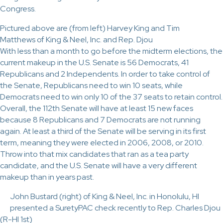
Congress.
Pictured above are (from left) Harvey King and Tim
Matthews of King & Neel, Inc. and Rep. Djou
With less than a month to go before the midterm elections, the
current makeup in the U.S. Senate is 56 Democrats, 41
Republicans and 2 Independents. In order to take control of
the Senate, Republicans need to win 10 seats, while
Democrats need to win only 10 of the 37 seats to retain control.
Overall, the 112th Senate will have at least 15 new faces
because 8 Republicans and 7 Democrats are not running
again. At least a third of the Senate will be serving in its first
term, meaning they were elected in 2006, 2008, or 2010.
Throw into that mix candidates that ran as a tea party
candidate, and the U.S. Senate will have a very different
makeup than in years past.
John Bustard (right) of King & Neel, Inc. in Honolulu, HI
presented a SuretyPAC check recently to Rep. Charles Djou
(R-HI 1st)