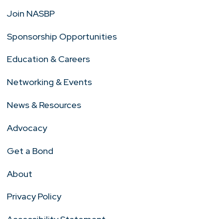
Join NASBP
Sponsorship Opportunities
Education & Careers
Networking & Events
News & Resources
Advocacy
Get a Bond
About
Privacy Policy