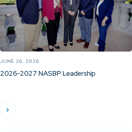
JUNE 26, 2026
2026-2027 NASBP Leadership