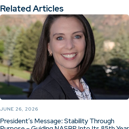
Related Articles
JUNE 26, 2026
President’s Message: Stability Through
Purpose – Guiding NASBP Into Its 85th Year