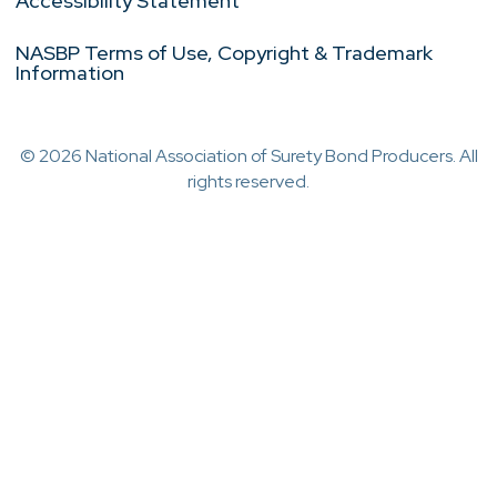
Accessibility Statement
NASBP Terms of Use, Copyright & Trademark
Information
© 2026 National Association of Surety Bond Producers. All
rights reserved.