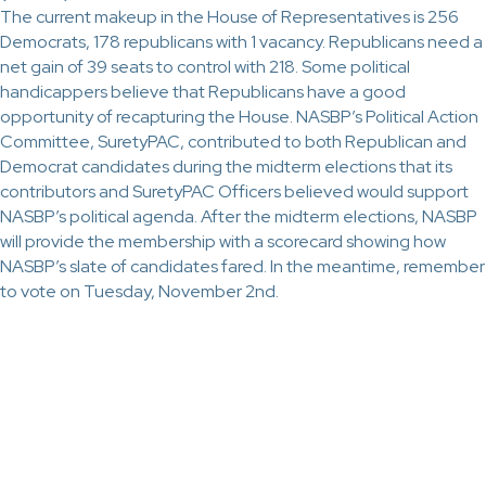
The current makeup in the House of Representatives is 256
Democrats, 178 republicans with 1 vacancy. Republicans need a
net gain of 39 seats to control with 218. Some political
handicappers believe that Republicans have a good
opportunity of recapturing the House. NASBP’s Political Action
Committee, SuretyPAC, contributed to both Republican and
Democrat candidates during the midterm elections that its
contributors and SuretyPAC Officers believed would support
NASBP’s political agenda. After the midterm elections, NASBP
will provide the membership with a scorecard showing how
NASBP’s slate of candidates fared. In the meantime, remember
to vote on Tuesday, November 2nd.