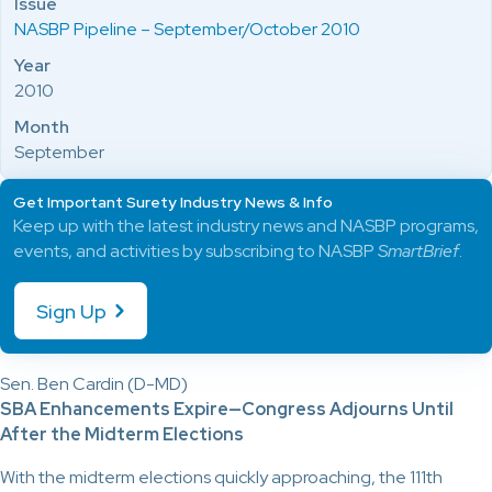
Issue
NASBP Pipeline – September/October 2010
Year
2010
Month
September
Get Important Surety Industry News & Info
Keep up with the latest industry news and NASBP programs,
events, and activities by subscribing to NASBP
SmartBrief
.
Sign Up
Sen. Ben Cardin (D-MD)
SBA Enhancements Expire—Congress Adjourns Until
After the Midterm Elections
With the midterm elections quickly approaching, the 111th