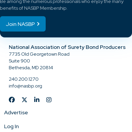
Be among the numerous professionals who enjoy the many
benefits of NASBP Membership.
Join NASBP
National Association of Surety Bond Producers
7735 Old Georgetown Road
Suite 900
Bethesda, MD 20814
240.200.1270
info@nasbp.org
Advertise
Log In