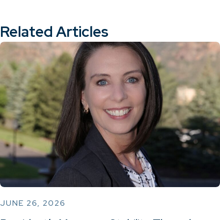
Related Articles
JUNE 26, 2026