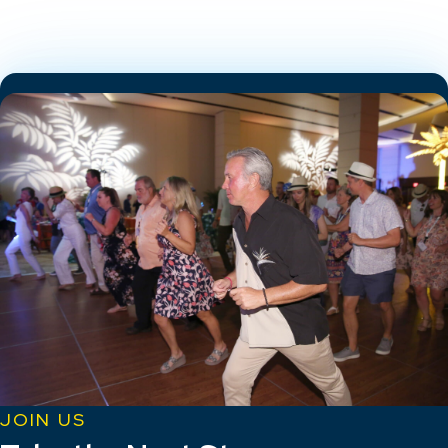
JOIN US