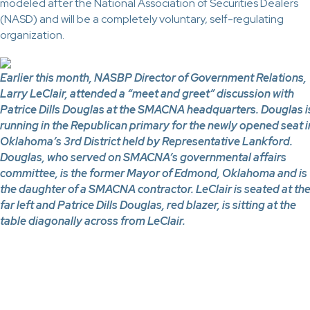
modeled after the National Association of Securities Dealers
(NASD) and will be a completely voluntary, self-regulating
organization.
Earlier this month, NASBP Director of Government Relations,
Larry LeClair, attended a “meet and greet” discussion with
Patrice Dills Douglas at the SMACNA headquarters. Douglas i
running in the Republican primary for the newly opened seat i
Oklahoma’s 3rd District held by Representative Lankford.
Douglas, who served on SMACNA’s governmental affairs
committee, is the former Mayor of Edmond, Oklahoma and is
the daughter of a SMACNA contractor. LeClair is seated at th
far left and Patrice Dills Douglas, red blazer, is sitting at the
table diagonally across from LeClair.