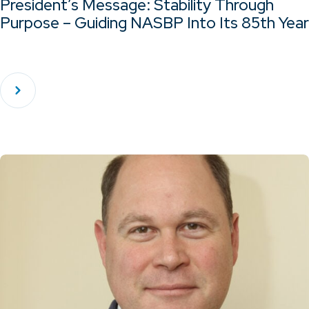
President’s Message: Stability Through
Purpose – Guiding NASBP Into Its 85th Year