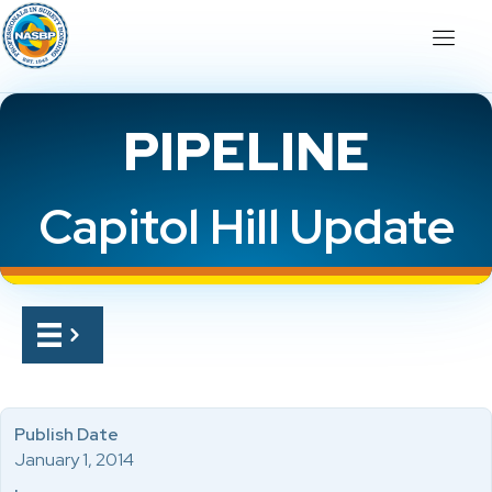
PIPELINE
Capitol Hill Update
Publish Date
January 1, 2014