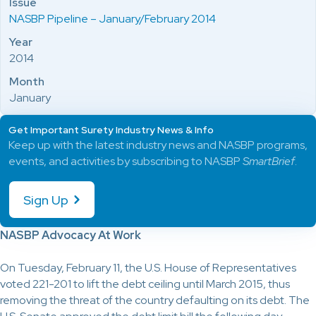
Issue
NASBP Pipeline – January/February 2014
Year
2014
Month
January
Get Important Surety Industry News & Info
Keep up with the latest industry news and NASBP programs,
events, and activities by subscribing to NASBP
SmartBrief
.
Sign Up
NASBP Advocacy At Work
On Tuesday, February 11, the U.S. House of Representatives
voted 221-201 to lift the debt ceiling until March 2015, thus
removing the threat of the country defaulting on its debt. The