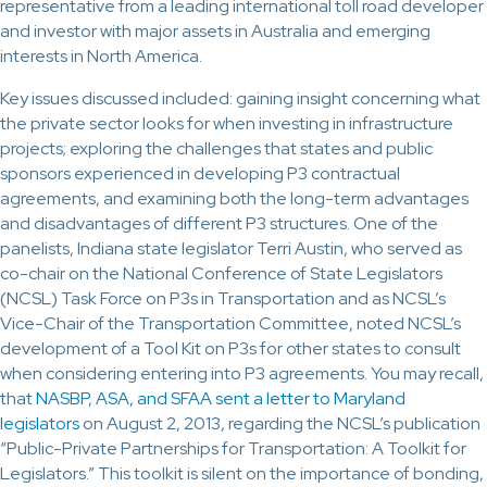
representative from a leading international toll road developer
and investor with major assets in Australia and emerging
interests in North America.
Key issues discussed included: gaining insight concerning what
the private sector looks for when investing in infrastructure
projects; exploring the challenges that states and public
sponsors experienced in developing P3 contractual
agreements, and examining both the long-term advantages
and disadvantages of different P3 structures. One of the
panelists, Indiana state legislator Terri Austin, who served as
co-chair on the National Conference of State Legislators
(NCSL) Task Force on P3s in Transportation and as NCSL’s
Vice-Chair of the Transportation Committee, noted NCSL’s
development of a Tool Kit on P3s for other states to consult
when considering entering into P3 agreements. You may recall,
that
NASBP, ASA, and SFAA sent a letter to Maryland
legislators
on August 2, 2013, regarding the NCSL’s publication
“Public-Private Partnerships for Transportation: A Toolkit for
Legislators.” This toolkit is silent on the importance of bonding,