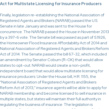
Act for Multistate Licensing for Insurance Producers
Finally, legislation re-establishing the National Association of
Registered Agents and Brokers (NARAB) passed the U.S.
Senate in late January and was sent to the House for
concurrence. The NARAB passed the House in November 2013
by a 397-6 vote. The Senate bill was passed as part of S.1926,
the Homeowner Flood Insurance Affordability Act of 2014 and
National Association of Registered Agents and Brokers Reform
Act of 2014. The Senate passed the bill 67-32, which included
an amendment by Senator Coburn (R-OK) that would allow
states to opt-out. NARAB would create a non-profit,
independent board that would allow multistate licensing for
insurance producers. Under the House bill, H.R. 1155, the
“National Association of Registered Agents and Brokers
Reform Act of 2013,” insurance agents will be able to apply for
NARAB membership and become licensed to sell insurance in
multiple states, but states will maintain their full authority in
regulating the business of insurance. The legislation is