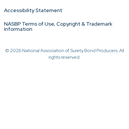
Accessibility Statement
NASBP Terms of Use, Copyright & Trademark
Information
© 2026 National Association of Surety Bond Producers. All
rights reserved.