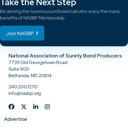
Take the Next Step
Be among the numerous professionals who enjoy the many
benefits of NASBP Membership.
Join NASBP
National Association of Surety Bond Producers
7735 Old Georgetown Road
Suite 900
Bethesda, MD 20814
240.200.1270
info@nasbp.org
Advertise