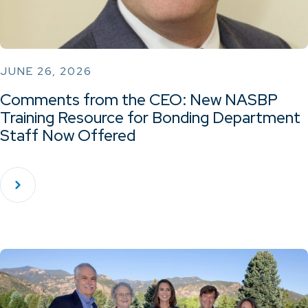
JUNE 26, 2026
Comments from the CEO: New NASBP
Training Resource for Bonding Department
Staff Now Offered