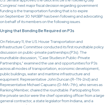
U.S. Senate approved the debt limit bill the following day.
Congress’ next major fiscal decision regarding government
funding is the transportation funding that is to expire
on September 30. NASBP has been following and advocating
on behalf of its members on the following issues.
Urging that Bonding Be Required on P3s
On February 11, the U.S. House Transportation and
Infrastructure Committee conducted its first roundtable policy
discussion on public-private partnerships (P3s). The
roundtable discussion, “Case Studies in Public-Private
Partnerships,” examined the use and opportunities for P3s
across all modes of transportation, economic development,
public buildings, water and maritime infrastructure and
equipment. Representative John Duncan (R-TN-2nd) and
Representative Michael Capuano (D-MA-7th), who serves as
Ranking Member, chaired the roundtable. Participating from
the private sector were the chief operating officer from a large
general contractor, a state legislator from Indiana, and a