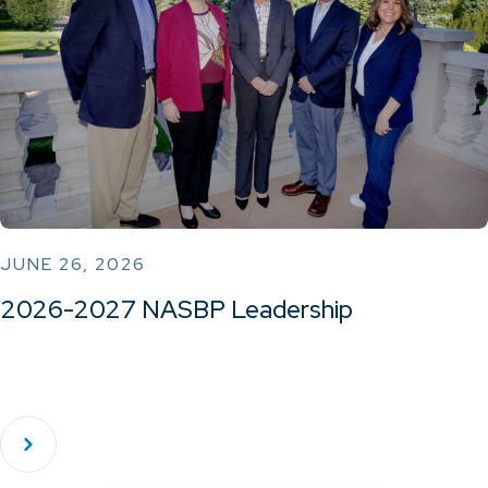
JUNE 26, 2026
2026-2027 NASBP Leadership