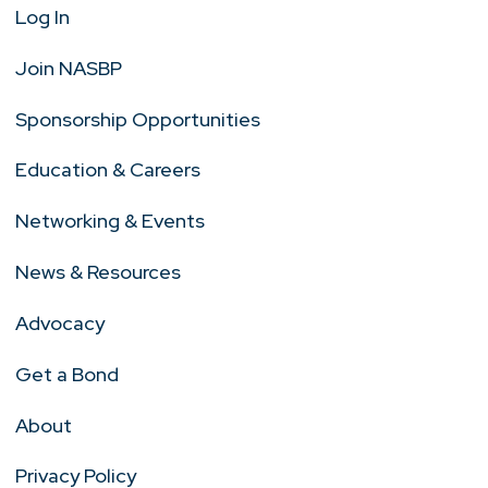
Log In
Join NASBP
Sponsorship Opportunities
Education & Careers
Networking & Events
News & Resources
Advocacy
Get a Bond
About
Privacy Policy