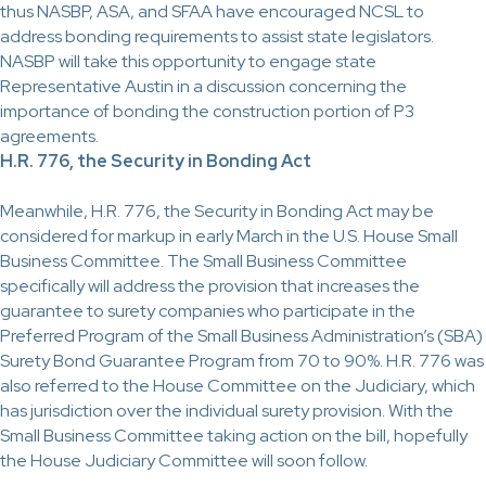
thus NASBP, ASA, and SFAA have encouraged NCSL to
address bonding requirements to assist state legislators.
NASBP will take this opportunity to engage state
Representative Austin in a discussion concerning the
importance of bonding the construction portion of P3
agreements.
H.R. 776, the Security in Bonding Act
Meanwhile, H.R. 776, the Security in Bonding Act may be
considered for markup in early March in the U.S. House Small
Business Committee. The Small Business Committee
specifically will address the provision that increases the
guarantee to surety companies who participate in the
Preferred Program of the Small Business Administration’s (SBA)
Surety Bond Guarantee Program from 70 to 90%. H.R. 776 was
also referred to the House Committee on the Judiciary, which
has jurisdiction over the individual surety provision. With the
Small Business Committee taking action on the bill, hopefully
the House Judiciary Committee will soon follow.