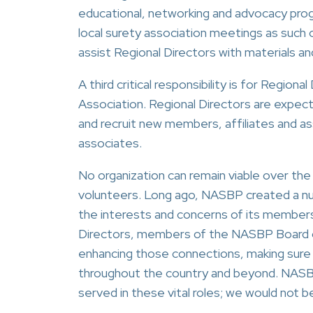
educational, networking and advocacy progr
local surety association meetings as suc
assist Regional Directors with materials a
A third critical responsibility is for Regi
Association. Regional Directors are expect
and recruit new members, affiliates and as
associates.
No organization can remain viable over th
volunteers. Long ago, NASBP created a num
the interests and concerns of its members
Directors, members of the NASBP Board of 
enhancing those connections, making sure t
throughout the country and beyond. NASB
served in these vital roles; we would not 