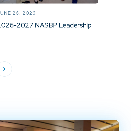
UNE 26, 2026
2026-2027 NASBP Leadership