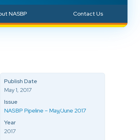
out NASBP
Contact Us
Publish Date
May 1, 2017
Issue
NASBP Pipeline – May/June 2017
Year
2017