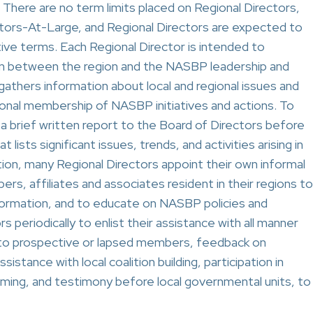
 There are no term limits placed on Regional Directors,
tors-At-Large, and Regional Directors are expected to
ive terms. Each Regional Director is intended to
tion between the region and the NASBP leadership and
gathers information about local and regional issues and
gional membership of NASBP initiatives and actions. To
 a brief written report to the Board of Directors before
lists significant issues, trends, and activities arising in
ction, many Regional Directors appoint their own informal
 affiliates and associates resident in their regions to
nformation, and to educate on NASBP policies and
rs periodically to enlist their assistance with all manner
h to prospective or lapsed members, feedback on
sistance with local coalition building, participation in
ming, and testimony before local governmental units, to