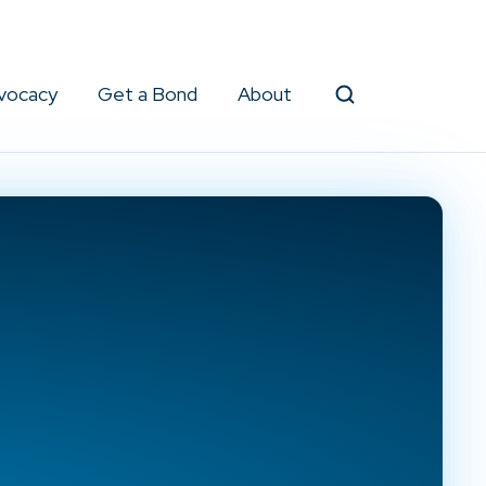
vocacy
Get a Bond
About
Search