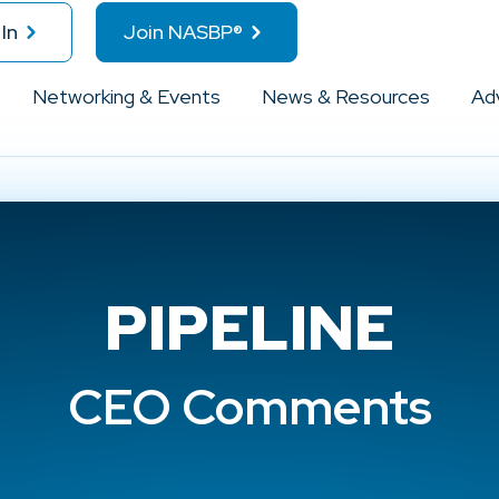
In
Join NASBP®
Networking & Events
News & Resources
Ad
PIPELINE
CEO Comments