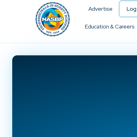
Advertise
Log 
Education & Careers