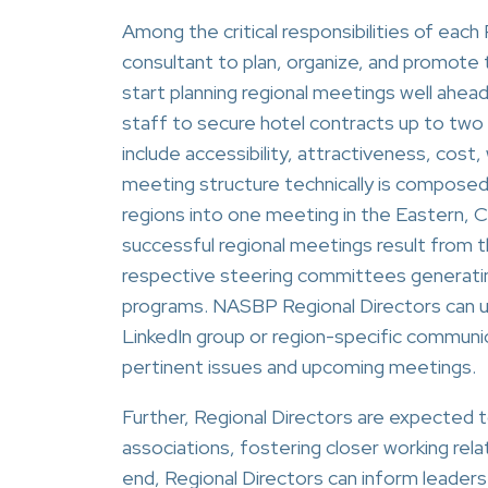
Among the critical responsibilities of each
consultant to plan, organize, and promote t
start planning regional meetings well ahea
staff to secure hotel contracts up to two 
include accessibility, attractiveness, cost
meeting structure technically is composed
regions into one meeting in the Eastern, 
successful regional meetings result from 
respective steering committees generatin
programs. NASBP Regional Directors can 
LinkedIn group or region-specific communi
pertinent issues and upcoming meetings.
Further, Regional Directors are expected 
associations, fostering closer working re
end, Regional Directors can inform leade