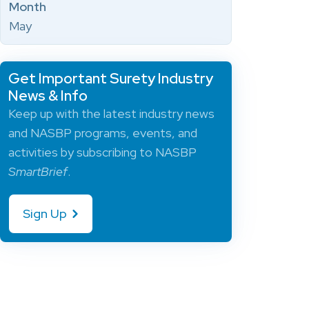
Month
May
Get Important Surety Industry
News & Info
Keep up with the latest industry news
and NASBP programs, events, and
activities by subscribing to NASBP
SmartBrief
.
Sign Up