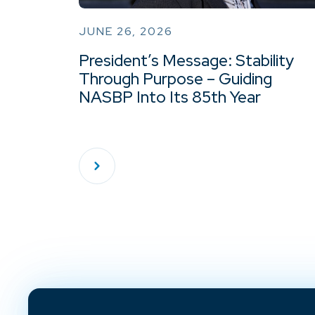
JUNE 26, 2026
President’s Message: Stability
Through Purpose – Guiding
NASBP Into Its 85th Year