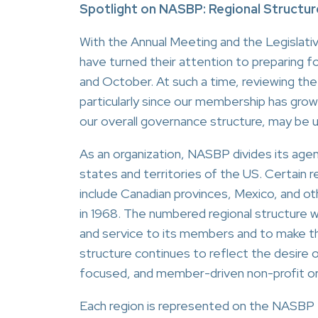
Spotlight on NASBP: Regional Structur
With the Annual Meeting and the Legislati
have turned their attention to preparing f
and October. At such a time, reviewing the
particularly since our membership has grow
our overall governance structure, may be 
As an organization, NASBP divides its agen
states and territories of the US. Certain 
include Canadian provinces, Mexico, and ot
in 1968. The numbered regional structure
and service to its members and to make th
structure continues to reflect the desire 
focused, and member-driven non-profit or
Each region is represented on the NASBP 