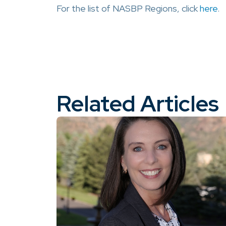
For the list of NASBP Regions, click
here
.
Related Articles