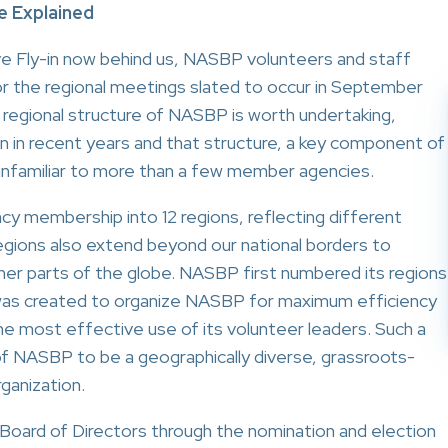
e Explained
ve Fly-in now behind us, NASBP volunteers and staff
or the regional meetings slated to occur in September
 regional structure of NASBP is worth undertaking,
n in recent years and that structure, a key component of
unfamiliar to more than a few member agencies.
cy membership into 12 regions, reflecting different
regions also extend beyond our national borders to
her parts of the globe. NASBP first numbered its regions
 was created to organize NASBP for maximum efficiency
e most effective use of its volunteer leaders. Such a
of NASBP to be a geographically diverse, grassroots-
ganization.
Board of Directors through the nomination and election