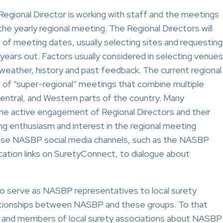
 Regional Director is working with staff and the meetings
he yearly regional meeting. The Regional Directors will
d of meeting dates, usually selecting sites and requesting
years out. Factors usually considered in selecting venues
, weather, history and past feedback. The current regional
 of “super-regional” meetings that combine multiple
Central, and Western parts of the country. Many
the active engagement of Regional Directors and their
g enthusiasm and interest in the regional meeting
use NASBP social media channels, such as the NASBP
cation links on SuretyConnect, to dialogue about
to serve as NASBP representatives to local surety
lationships between NASBP and these groups. To that
rs and members of local surety associations about NASBP