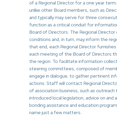
of a Regional Director for a one year term.
unlike other Board members, such as Direc
and typically may serve for three consecut
function as a critical conduit for informa
Board of Directors. The Regional Director 
conditions and, in turn, may inform the re
that end, each Regional Director furnishes
each meeting of the Board of Directors that 
the region. To facilitate information colle
steering committees, composed of members,
engage in dialogue, to gather pertinent i
actions. Staff will contact Regional Directo
of association business, such as outreac
introduced local legislation, advice on and as
bonding assistance and education program
name just a few matters.