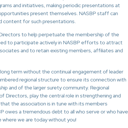
ams and initiatives, making periodic presentations at
h opportunities present themselves. NASBP staff can
nd content for such presentations.
onal Directors to help perpetuate the membership of the
ed to participate actively in NASBP efforts to attract
sociates and to retain existing members, affiliates and
e long term without the continual engagement of leader
bered regional structure to ensure its connection with
hip and of the larger surety community. Regional
Directors, play the central role in strengthening and
hat the association is in tune with its members
P owes a tremendous debt to all who serve or who have
be where we are today without you!