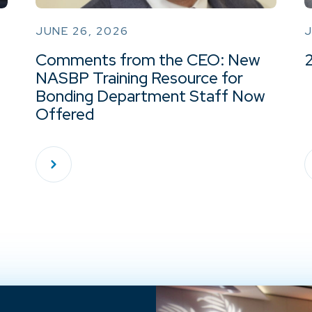
JUNE 26, 2026
J
Comments from the CEO: New
NASBP Training Resource for
Bonding Department Staff Now
Offered