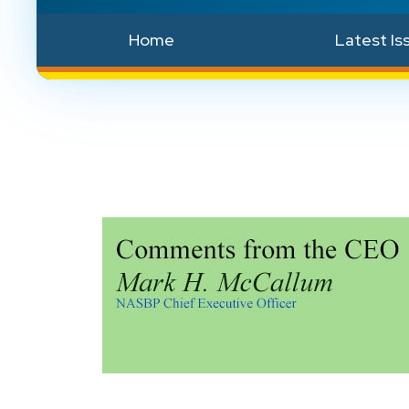
Home
Latest Is