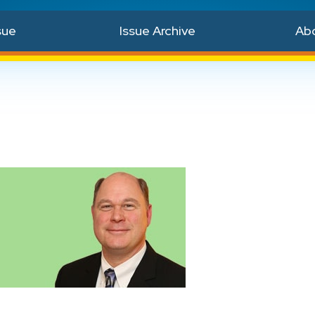
sue
Issue Archive
Ab