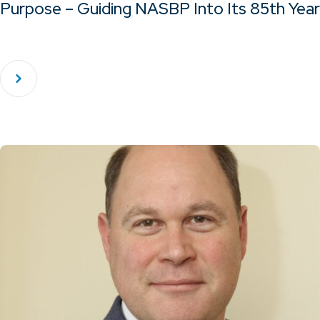
Purpose – Guiding NASBP Into Its 85th Year