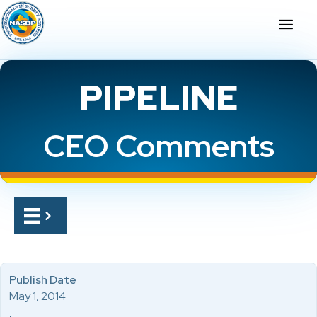
PIPELINE
CEO Comments
Publish Date
May 1, 2014