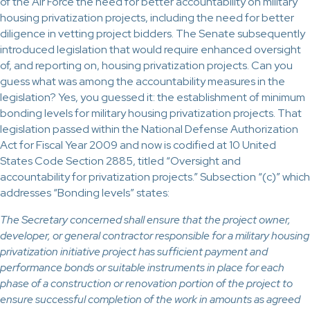
of the Air Force the need for better accountability on military
housing privatization projects, including the need for better
diligence in vetting project bidders. The Senate subsequently
introduced legislation that would require enhanced oversight
of, and reporting on, housing privatization projects. Can you
guess what was among the accountability measures in the
legislation? Yes, you guessed it: the establishment of minimum
bonding levels for military housing privatization projects. That
legislation passed within the National Defense Authorization
Act for Fiscal Year 2009 and now is codified at 10 United
States Code Section 2885, titled “Oversight and
accountability for privatization projects.” Subsection “(c)” which
addresses “Bonding levels” states:
The Secretary concerned shall ensure that the project owner,
developer, or general contractor responsible for a military housing
privatization initiative project has sufficient payment and
performance bonds or suitable instruments in place for each
phase of a construction or renovation portion of the project to
ensure successful completion of the work in amounts as agreed