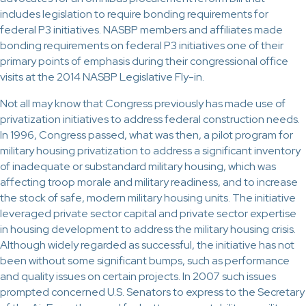
includes legislation to require bonding requirements for
federal P3 initiatives. NASBP members and affiliates made
bonding requirements on federal P3 initiatives one of their
primary points of emphasis during their congressional office
visits at the 2014 NASBP Legislative Fly-in.
Not all may know that Congress previously has made use of
privatization initiatives to address federal construction needs.
In 1996, Congress passed, what was then, a pilot program for
military housing privatization to address a significant inventory
of inadequate or substandard military housing, which was
affecting troop morale and military readiness, and to increase
the stock of safe, modern military housing units. The initiative
leveraged private sector capital and private sector expertise
in housing development to address the military housing crisis.
Although widely regarded as successful, the initiative has not
been without some significant bumps, such as performance
and quality issues on certain projects. In 2007 such issues
prompted concerned U.S. Senators to express to the Secretary