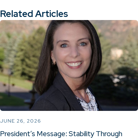
Related Articles
JUNE 26, 2026
President’s Message: Stability Through