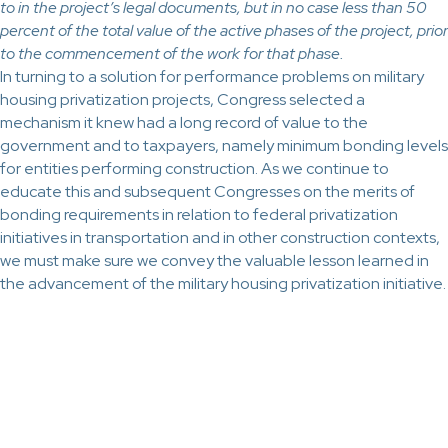
to in the project’s legal documents, but in no case less than 50
percent of the total value of the active phases of the project, prior
to the commencement of the work for that phase.
In turning to a solution for performance problems on military
housing privatization projects, Congress selected a
mechanism it knew had a long record of value to the
government and to taxpayers, namely minimum bonding levels
for entities performing construction. As we continue to
educate this and subsequent Congresses on the merits of
bonding requirements in relation to federal privatization
initiatives in transportation and in other construction contexts,
we must make sure we convey the valuable lesson learned in
the advancement of the military housing privatization initiative.