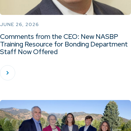
JUNE 26, 2026
Comments from the CEO: New NASBP
Training Resource for Bonding Department
Staff Now Offered