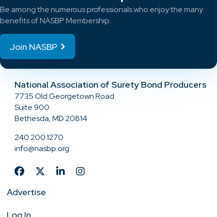
Be among the numerous professionals who enjoy the many
benefits of NASBP Membership.
Join NASBP
National Association of Surety Bond Producers
7735 Old Georgetown Road
Suite 900
Bethesda, MD 20814
240.200.1270
info@nasbp.org
Advertise
Log In