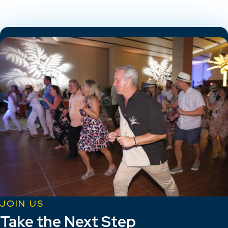
JOIN US
Take the Next Step