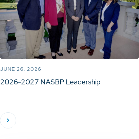
JUNE 26, 2026
2026-2027 NASBP Leadership