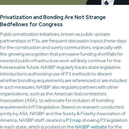
Privatization and Bonding Are Not Strange
Bedfellows for Congress
Public privatization initiatives, known as public-private
partnerships or P3s, are frequent discussion topics these days
for the construction and surety communities, especially with
the growing recognition that pervasive funding shortfalls for
needed public infrastructure work will likely continue for the
foreseeable future. NASBP regularly tracks state legislative
introductions authorizing use of P3 methods to discern
whether bonding requirements are referenced or are included
in such measures. NASBP also regularly partners with other
organizations, such as the American Subcontractors
Association (ASA), to advocate for inclusion of bonding
requirements in P3 legislation. Based on research conducted
jointly by ASA, NASBP and the Surety & Fidelity Association of
America, NASBP staff created a
P3 map
showing P3 legislation
in each state, which is posted on the
NASBP website
for the