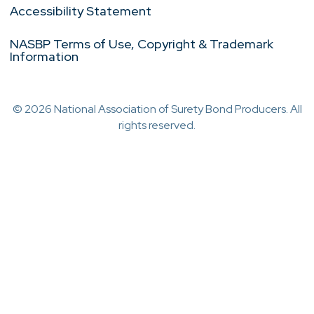
Accessibility Statement
NASBP Terms of Use, Copyright & Trademark
Information
© 2026 National Association of Surety Bond Producers. All
rights reserved.