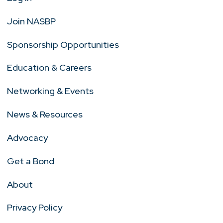
Join NASBP
Sponsorship Opportunities
Education & Careers
Networking & Events
News & Resources
Advocacy
Get a Bond
About
Privacy Policy