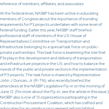
reference of members, affiliates, and associates.
At the federal level, NASBP has been active in educating
members of Congress about the importance of bonding
requirements for P3 projects undertaken with some level of
federal funding. Earlier this year, NASBP staff briefed
professional staff of members of the U.S. House of
Representatives Committee on Transportation and
Infrastructure belonging to a special task force on public-
private partnerships. This task force is examining the role that
P3s play in the development and delivery of transportation
and infrastructure projects in the U.S. and how to balance the
needs of the public and private sectors in the implementation
of P3 projects. The task force is chaired by Representative
John J. Duncan, Jr. (R-TN), who recently briefed the
attendees at the NASBP Legislative Fly-in on the morning of
June 12. (For more about the Fly-in, see the article in this issue.)
NASBP also is one of 13 organizations participating in the
Construction Procurement Coalition, which has crafted and
advocates for an omnibus procurement reform bill that