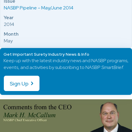
Issue
NASBP Pipeline – May/June 2014
Year
2014
Month
May
Get Important Surety Industry News & Info
Keep up with the latest industry news and NASBP programs,
events, and activities by subscribing to NASBP
SmartBrief
.
Sign Up