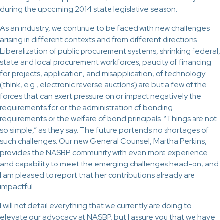
during the upcoming 2014 state legislative season.
As an industry, we continue to be faced with new challenges
arising in different contexts and from different directions.
Liberalization of public procurement systems, shrinking federal,
state and local procurement workforces, paucity of financing
for projects, application, and misapplication, of technology
(think, e.g., electronic reverse auctions) are but a few of the
forces that can exert pressure on or impact negatively the
requirements for or the administration of bonding
requirements or the welfare of bond principals. “Things are not
so simple,” as they say. The future portends no shortages of
such challenges. Our new General Counsel, Martha Perkins,
provides the NASBP community with even more experience
and capability to meet the emerging challenges head-on, and
I am pleased to report that her contributions already are
impactful.
I will not detail everything that we currently are doing to
elevate our advocacy at NASBP, but I assure you that we have