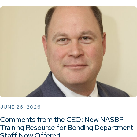
JUNE 26, 2026
Comments from the CEO: New NASBP
Training Resource for Bonding Department
Staff Now Offered