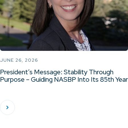
JUNE 26, 2026
President’s Message: Stability Through
Purpose – Guiding NASBP Into Its 85th Year