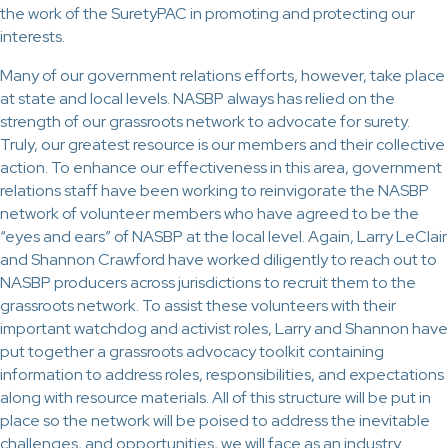
the work of the SuretyPAC in promoting and protecting our
interests.
Many of our government relations efforts, however, take place
at state and local levels. NASBP always has relied on the
strength of our grassroots network to advocate for surety.
Truly, our greatest resource is our members and their collective
action. To enhance our effectiveness in this area, government
relations staff have been working to reinvigorate the NASBP
network of volunteer members who have agreed to be the
“eyes and ears” of NASBP at the local level. Again, Larry LeClair
and Shannon Crawford have worked diligently to reach out to
NASBP producers across jurisdictions to recruit them to the
grassroots network. To assist these volunteers with their
important watchdog and activist roles, Larry and Shannon have
put together a grassroots advocacy toolkit containing
information to address roles, responsibilities, and expectations
along with resource materials. All of this structure will be put in
place so the network will be poised to address the inevitable
challenges, and opportunities, we will face as an industry