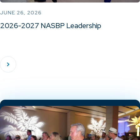
JUNE 26, 2026
2026-2027 NASBP Leadership