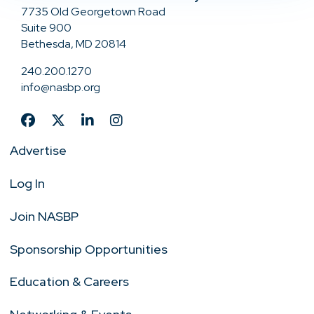
7735 Old Georgetown Road
Suite 900
Bethesda, MD 20814
240.200.1270
info@nasbp.org
Advertise
Log In
Join NASBP
Sponsorship Opportunities
Education & Careers