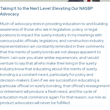
Taking It to the Next Level: Elevating Our NASBP
Advocacy
Much of advocacy rests in providing education to and building
awareness of those who are in legislative, policy, or legal
positions to impact the surety industry. In my meetings with
various public officials, legislators, and construction industry
representatives I am constantly reminded in their comments
that the merits of surety bonds are not always apparent to
them. I am sure you share similar experiences, and I would
venture to say that all who make their living in the surety
industry know that educating about the merits of surety
bonding is a constant need, particularly for policy and
decision-makers. Even if we are successful in educating a
particular official on surety bonding, that official’s reassignment
or retirement will produce a fresh need, and the cycle of
education must commence again. For that reason, our role as
product advocates will never be fulfilled.