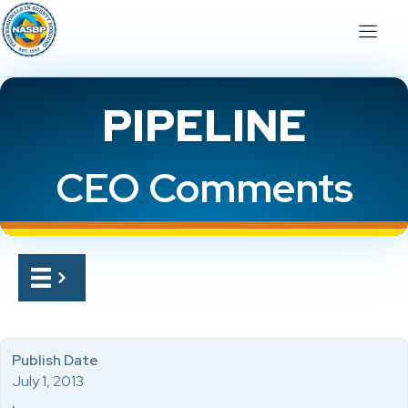
PIPELINE
CEO Comments
Publish Date
July 1, 2013