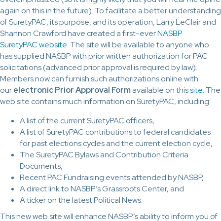
again on this in the future). To facilitate a better understanding
of SuretyPAC, its purpose, and its operation, Larry LeClair and
Shannon Crawford have created a first-ever
NASBP
SuretyPAC website
. The site will be available to anyone who
has supplied NASBP with prior written authorization for PAC
solicitations (advanced prior approval is required by law).
Members now can furnish such authorizations online with
our
electronic
Prior Approval Form
available on this
site
. The
web site contains much information on SuretyPAC, including:
A list of the current SuretyPAC officers,
A list of SuretyPAC contributions to federal candidates
for past elections cycles and the current election cycle,
The SuretyPAC Bylaws and Contribution Criteria
Documents,
Recent PAC Fundraising events attended by NASBP,
A direct link to NASBP’s Grassroots Center, and
A ticker on the latest Political News.
This new web site will enhance NASBP’s ability to inform you of