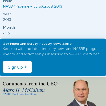
Issue
NASBP Pipeline – July/August 2013
Year
2013
Month
July
Get Important Surety Industry News & Info
Keep up with the latest industry news and NASBP programs,
events, and activities by subscribing to NASBP
SmartBrief
.
Sign Up