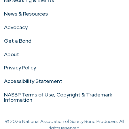
Networking & Events
News & Resources
Advocacy
Get a Bond
About
Privacy Policy
Accessibility Statement
NASBP Terms of Use, Copyright & Trademark
Information
© 2026 National Association of Surety Bond Producers. All
rights reserved.