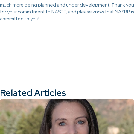
much more being planned and under development. Thank you
for your commitment to NASBP, and please know that NASBP is
committed to you!
Related Articles