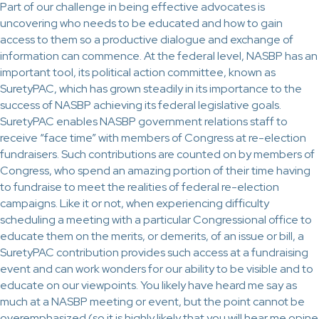
Part of our challenge in being effective advocates is
uncovering who needs to be educated and how to gain
access to them so a productive dialogue and exchange of
information can commence. At the federal level, NASBP has an
important tool, its political action committee, known as
SuretyPAC, which has grown steadily in its importance to the
success of NASBP achieving its federal legislative goals.
SuretyPAC enables NASBP government relations staff to
receive “face time” with members of Congress at re-election
fundraisers. Such contributions are counted on by members of
Congress, who spend an amazing portion of their time having
to fundraise to meet the realities of federal re-election
campaigns. Like it or not, when experiencing difficulty
scheduling a meeting with a particular Congressional office to
educate them on the merits, or demerits, of an issue or bill, a
SuretyPAC contribution provides such access at a fundraising
event and can work wonders for our ability to be visible and to
educate on our viewpoints. You likely have heard me say as
much at a NASBP meeting or event, but the point cannot be
overemphasized (so it is highly likely that you will hear me opine