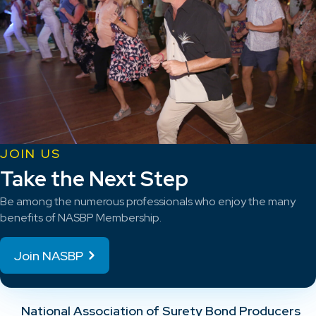
JOIN US
Take the Next Step
Be among the numerous professionals who enjoy the many
benefits of NASBP Membership.
Join NASBP
National Association of Surety Bond Producers