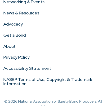
Networking & Events
News & Resources
Advocacy
Get a Bond
About
Privacy Policy
Accessibility Statement
NASBP Terms of Use, Copyright & Trademark
Information
© 2026 National Association of Surety Bond Producers. All