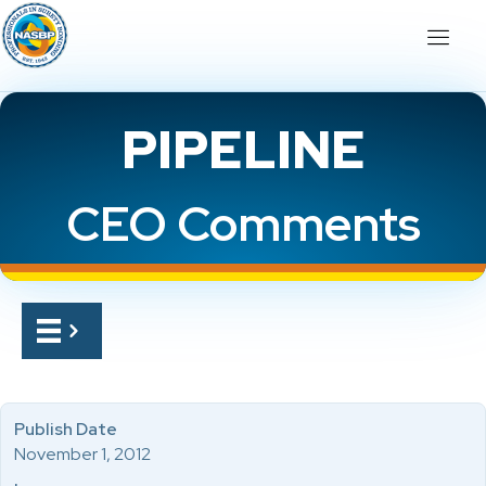
PIPELINE
CEO Comments
Publish Date
November 1, 2012