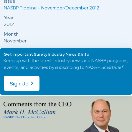
Issue
NASBP Pipeline – November/December 2012
Year
2012
Month
November
Get Important Surety Industry News & Info
Keep up with the latest industry news and NASBP programs,
events, and activities by subscribing to NASBP
SmartBrief
.
Sign Up