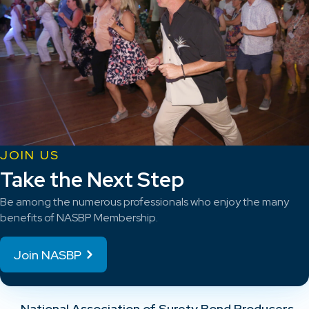
JOIN US
Take the Next Step
Be among the numerous professionals who enjoy the many
benefits of NASBP Membership.
Join NASBP
National Association of Surety Bond Producers