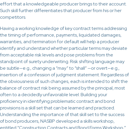
effort that a knowledgeable producer brings to their account.
Such skill further differentiates that producer from his or her
competitors.
Having a working knowledge of key contract terms addressing
the timing of performance, payments, liquidated damages,
warranties, and termination for default will help a producer
identify and understand whether particular terms may deviate
from acceptable risk levels and pose problems from the
standpoint of surety underwriting. Risk shifting language may
be subtle—e.g., changing a “may” to “shall” —or overt—e.g.,
insertion of a confession of judgment statement. Regardless of
the obviousness of such changes, each is intended to shift the
balance of contract risk being assumed by the principal, most
often to a decidedly unfavorable level. Building your
proficiency in identifying problematic contract and bond
provisions is a skill set that can be learned and practiced.
Understanding the importance of that skill set to the success
of bond producers, NASBP developed a skills workshop,
entitled “Construction Contracts and Bond Forms Workshop,”