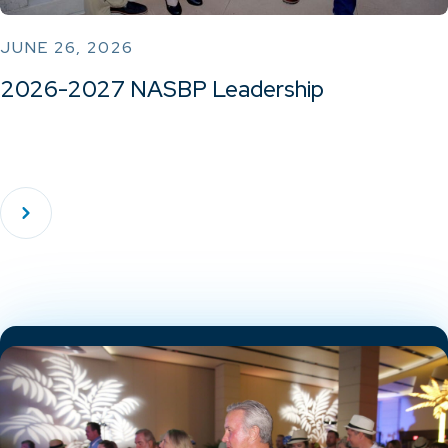
JUNE 26, 2026
2026-2027 NASBP Leadership