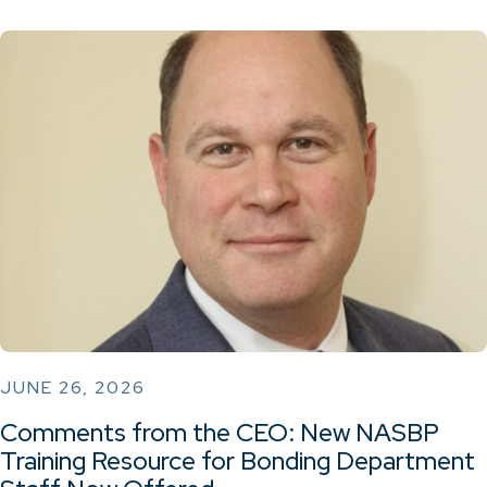
JUNE 26, 2026
Comments from the CEO: New NASBP
Training Resource for Bonding Department