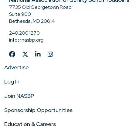
7735 Old Georgetown Road
Suite 900
Bethesda, MD 20814
240.200.1270
info@nasbp.org
Advertise
Log In
Join NASBP
Sponsorship Opportunities
Education & Careers