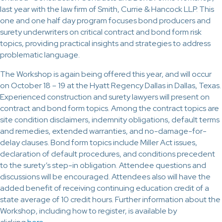
last year with the law firm of Smith, Currie & Hancock LLP. This
one and one half day program focuses bond producers and
surety underwriters on critical contract and bond form risk
topics, providing practical insights and strategies to address
problematic language.
The Workshop is again being offered this year, and will occur
on October 18 – 19 at the Hyatt Regency Dallas in Dallas, Texas.
Experienced construction and surety lawyers will present on
contract and bond form topics. Among the contract topics are
site condition disclaimers, indemnity obligations, default terms
and remedies, extended warranties, and no-damage-for-
delay clauses. Bond form topics include Miller Act issues,
declaration of default procedures, and conditions precedent
to the surety’s step-in obligation. Attendee questions and
discussions will be encouraged. Attendees also will have the
added benefit of receiving continuing education credit of a
state average of 10 credit hours. Further information about the
Workshop, including how to register, is available by