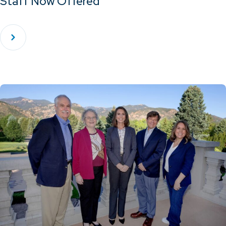
Staff Now Offered