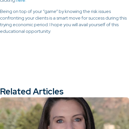
clicking
here
.
Being on top of your “game” by knowing the risk issues
confronting your clients is a smart move for success during this
trying economic period. I hope you will avail yourself of this
educational opportunity.
Related Articles