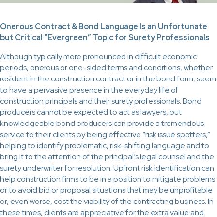
Onerous Contract & Bond Language Is an Unfortunate
but Critical “Evergreen” Topic for Surety Professionals
Although typically more pronounced in difficult economic
periods, onerous or one-sided terms and conditions, whether
resident in the construction contract or in the bond form, seem
to have a pervasive presence in the everyday life of
construction principals and their surety professionals. Bond
producers cannot be expected to act as lawyers, but
knowledgeable bond producers can provide a tremendous
service to their clients by being effective “risk issue spotters,”
helping to identify problematic, risk-shifting language and to
bring it to the attention of the principal’s legal counsel and the
surety underwriter for resolution. Upfront risk identification can
help construction firms to be in a position to mitigate problems
or to avoid bid or proposal situations that may be unprofitable
or, even worse, cost the viability of the contracting business. In
these times, clients are appreciative for the extra value and