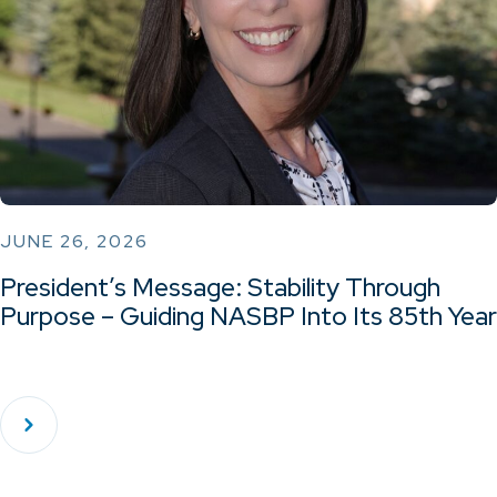
JUNE 26, 2026
President’s Message: Stability Through
Purpose – Guiding NASBP Into Its 85th Year