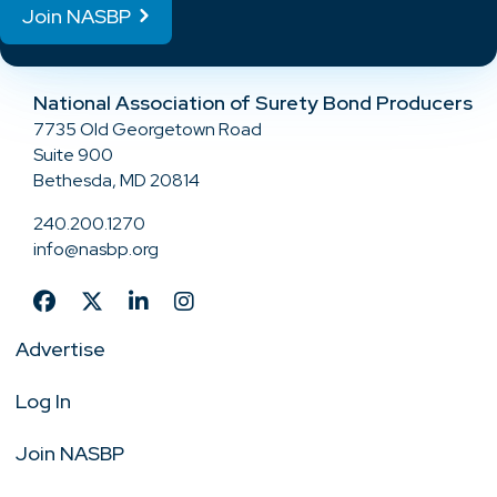
Join NASBP
National Association of Surety Bond Producers
7735 Old Georgetown Road
Suite 900
Bethesda, MD 20814
240.200.1270
info@nasbp.org
Advertise
Log In
Join NASBP