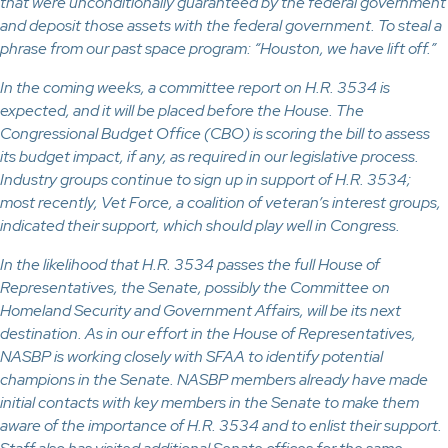
that were unconditionally guaranteed by the federal government
and deposit those assets with the federal government. To steal a
phrase from our past space program: “Houston, we have lift off.”
In the coming weeks, a committee report on H.R. 3534 is
expected, and it will be placed before the House. The
Congressional Budget Office (CBO) is scoring the bill to assess
its budget impact, if any, as required in our legislative process.
Industry groups continue to sign up in support of H.R. 3534;
most recently, Vet Force, a coalition of veteran’s interest groups,
indicated their support, which should play well in Congress.
In the likelihood that H.R. 3534 passes the full House of
Representatives, the Senate, possibly the Committee on
Homeland Security and Government Affairs, will be its next
destination. As in our effort in the House of Representatives,
NASBP is working closely with SFAA to identify potential
champions in the Senate. NASBP members already have made
initial contacts with key members in the Senate to make them
aware of the importance of H.R. 3534 and to enlist their support.