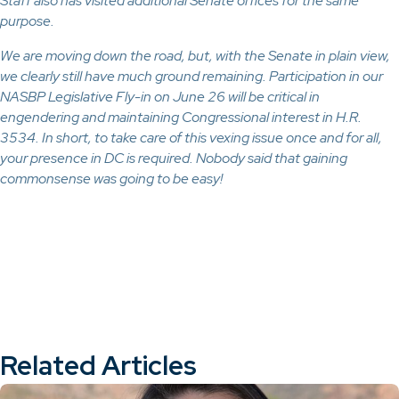
Staff also has visited additional Senate offices for the same
purpose.
We are moving down the road, but, with the Senate in plain view,
we clearly still have much ground remaining. Participation in our
NASBP Legislative Fly-in on June 26 will be critical in
engendering and maintaining Congressional interest in H.R.
3534. In short, to take care of this vexing issue once and for all,
your presence in DC is required. Nobody said that gaining
commonsense was going to be easy!
Related Articles