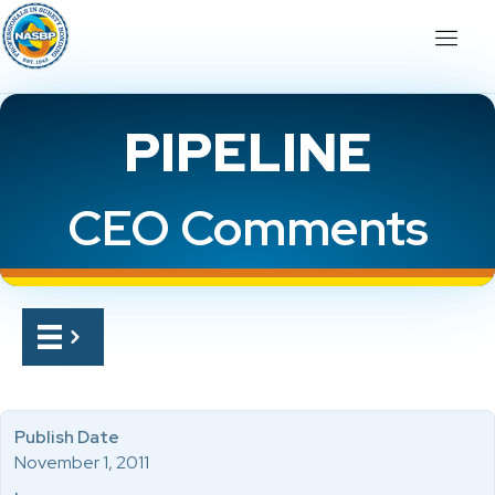
PIPELINE
CEO Comments
Publish Date
November 1, 2011