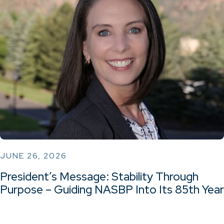
JUNE 26, 2026
President’s Message: Stability Through
Purpose – Guiding NASBP Into Its 85th Year