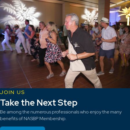
JOIN US
Take the Next Step
Be among the numerous professionals who enjoy the many
benefits of NASBP Membership.