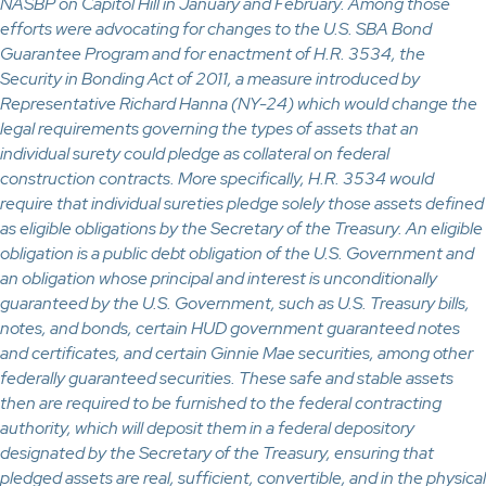
NASBP on Capitol Hill in January and February. Among those
efforts were advocating for changes to the U.S. SBA Bond
Guarantee Program and for enactment of H.R. 3534, the
Security in Bonding Act of 2011, a measure introduced by
Representative Richard Hanna (NY-24) which would change the
legal requirements governing the types of assets that an
individual surety could pledge as collateral on federal
construction contracts. More specifically, H.R. 3534 would
require that individual sureties pledge solely those assets defined
as eligible obligations by the Secretary of the Treasury. An eligible
obligation is a public debt obligation of the U.S. Government and
an obligation whose principal and interest is unconditionally
guaranteed by the U.S. Government, such as U.S. Treasury bills,
notes, and bonds, certain HUD government guaranteed notes
and certificates, and certain Ginnie Mae securities, among other
federally guaranteed securities. These safe and stable assets
then are required to be furnished to the federal contracting
authority, which will deposit them in a federal depository
designated by the Secretary of the Treasury, ensuring that
pledged assets are real, sufficient, convertible, and in the physical