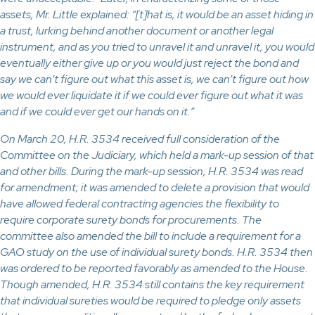
assets, Mr. Little explained: “[t]hat is, it would be an asset hiding in
a trust, lurking behind another document or another legal
instrument, and as you tried to unravel it and unravel it, you would
eventually either give up or you would just reject the bond and
say we can’t figure out what this asset is, we can’t figure out how
we would ever liquidate it if we could ever figure out what it was
and if we could ever get our hands on it.”
On March 20, H.R. 3534 received full consideration of the
Committee on the Judiciary, which held a mark-up session of that
and other bills. During the mark-up session, H.R. 3534 was read
for amendment; it was amended to delete a provision that would
have allowed federal contracting agencies the flexibility to
require corporate surety bonds for procurements. The
committee also amended the bill to include a requirement for a
GAO study on the use of individual surety bonds. H.R. 3534 then
was ordered to be reported favorably as amended to the House.
Though amended, H.R. 3534 still contains the key requirement
that individual sureties would be required to pledge only assets