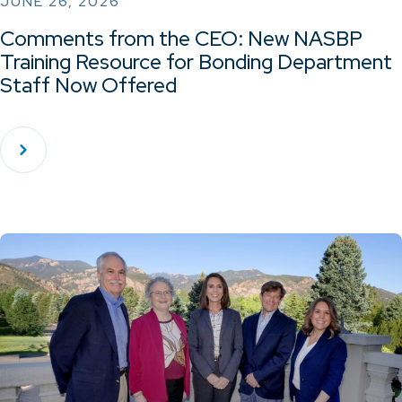
JUNE 26, 2026
Comments from the CEO: New NASBP
Training Resource for Bonding Department
Staff Now Offered