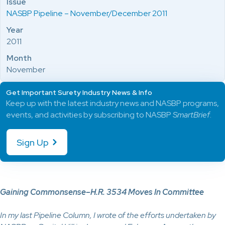
Issue
NASBP Pipeline – November/December 2011
Year
2011
Month
November
Get Important Surety Industry News & Info
Keep up with the latest industry news and NASBP programs,
events, and activities by subscribing to NASBP
SmartBrief
.
Sign Up
Gaining Commonsense–H.R. 3534 Moves In Committee
In my last Pipeline Column, I wrote of the efforts undertaken by