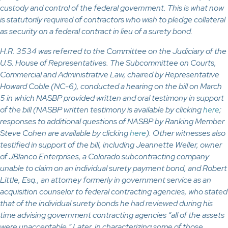
custody and control of the federal government. This is what now
is statutorily required of contractors who wish to pledge collateral
as security on a federal contract in lieu of a surety bond.
H.R. 3534 was referred to the Committee on the Judiciary of the
U.S. House of Representatives. The Subcommittee on Courts,
Commercial and Administrative Law, chaired by Representative
Howard Coble (NC-6), conducted a hearing on the bill on March
5 in which NASBP provided written and oral testimony in support
of the bill (NASBP written testimony is available by clicking
here
;
responses to additional questions of NASBP by Ranking Member
Steve Cohen are available by clicking
here
). Other witnesses also
testified in support of the bill, including Jeannette Weller, owner
of JBlanco Enterprises, a Colorado subcontracting company
unable to claim on an individual surety payment bond, and Robert
Little, Esq., an attorney formerly in government service as an
acquisition counselor to federal contracting agencies, who stated
that of the individual surety bonds he had reviewed during his
time advising government contracting agencies “all of the assets
were unacceptable.” Later, in characterizing some of those