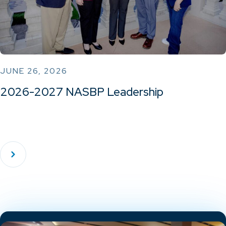
JUNE 26, 2026
2026-2027 NASBP Leadership