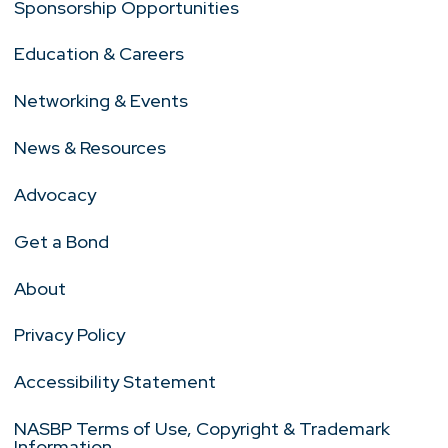
Sponsorship Opportunities
Education & Careers
Networking & Events
News & Resources
Advocacy
Get a Bond
About
Privacy Policy
Accessibility Statement
NASBP Terms of Use, Copyright & Trademark
Information