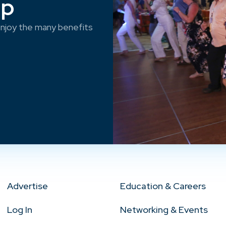
ep
njoy the many benefits
Advertise
Education & Careers
Log In
Networking & Events