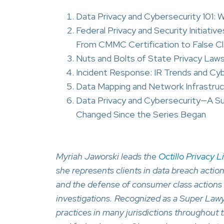
Data Privacy and Cybersecurity 101:
Federal Privacy and Security Initiat
From CMMC Certification to False C
Nuts and Bolts of State Privacy Law
Incident Response: IR Trends and Cy
Data Mapping and Network Infrastruc
Data Privacy and Cybersecurity—A 
Changed Since the Series Began
Myriah Jaworski leads the
Octillo Privacy L
she represents clients in data breach actio
and the defense of consumer class actions 
investigations. Recognized as a Super Lawy
practices in many jurisdictions throughout t