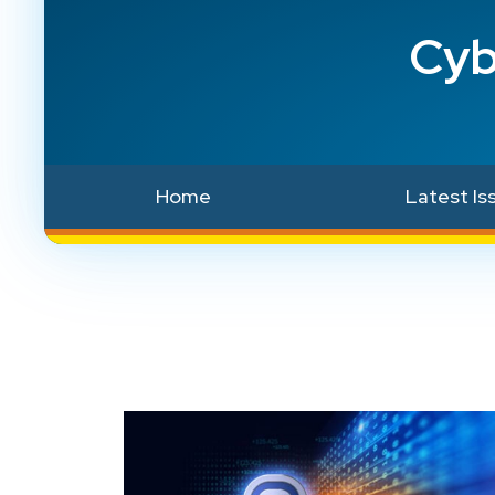
Cyb
Home
Latest Is