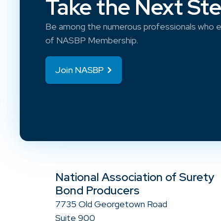
Take the Next St
Be among the numerous professionals who e
of NASBP Membership.
Join NASBP
National Association of Surety
Bond Producers
7735 Old Georgetown Road
Suite 900