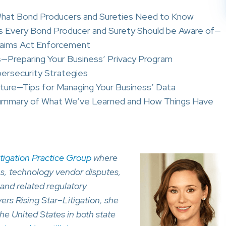
 What Bond Producers and Sureties Need to Know
ives Every Bond Producer and Surety Should be Aware of—
laims Act Enforcement
s—Preparing Your Business’ Privacy Program
bersecurity Strategies
ture—Tips for Managing Your Business’ Data
Summary of What We’ve Learned and How Things Have
itigation Practice Group
where
ns, technology vendor disputes,
and related regulatory
ers Rising Star–Litigation, she
he United States in both state