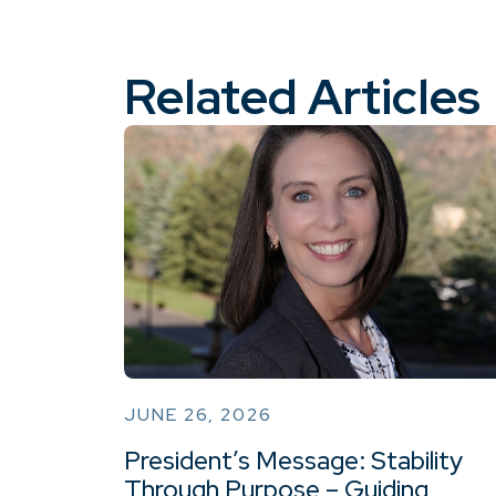
Related Articles
JUNE 26, 2026
President’s Message: Stability
Through Purpose – Guiding