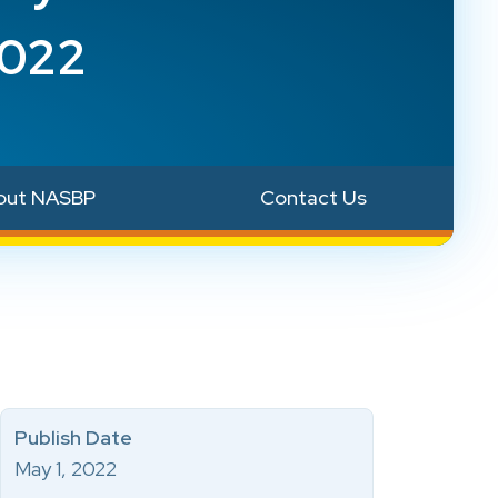
2022
out NASBP
Contact Us
Publish Date
May 1, 2022