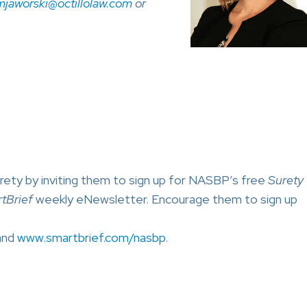
mjaworski@octillolaw.com
or
rety by inviting them to sign up for NASBP’s free
Surety
tBrief
weekly eNewsletter. Encourage them to sign up
nd
www.smartbrief.com/nasbp
.