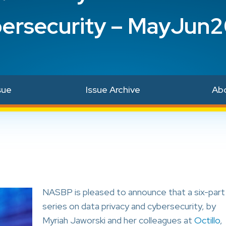
ersecurity – MayJun
sue
Issue Archive
Ab
NASBP is pleased to announce that a six-part
series on data privacy and cybersecurity, by
Myriah Jaworski and her colleagues at
Octillo
,