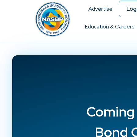
Advertise
Log 
Education & Careers
Coming S
Bond Q