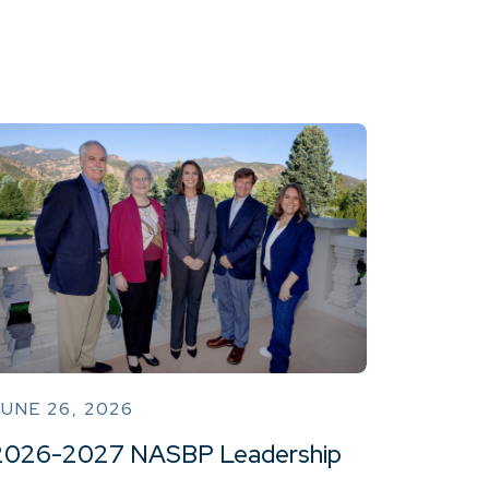
UNE 26, 2026
2026-2027 NASBP Leadership