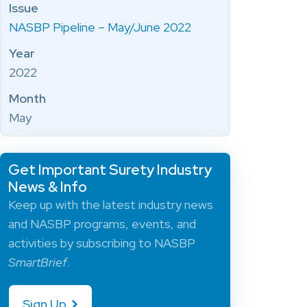
Issue
NASBP Pipeline – May/June 2022
Year
2022
Month
May
Get Important Surety Industry
News & Info
Keep up with the latest industry news
and NASBP programs, events, and
activities by subscribing to NASBP
SmartBrief
.
Sign Up