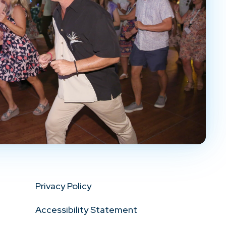
Privacy Policy
Accessibility Statement