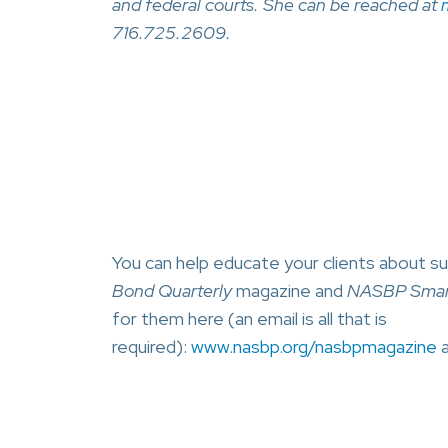
and federal courts. She can be reached at
716.725.2609.
You can help educate your clients about su
Bond Quarterly
magazine and
NASBP Smar
for them here (an email is all that is
required):
www.nasbp.org/nasbpmagazine
a