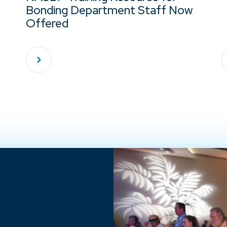
Bonding Department Staff Now
Offered