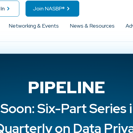
In
Join NASBP®
Networking & Events
News & Resources
Ad
PIPELINE
oon: Six-Part Series 
uarterly on Data Priv