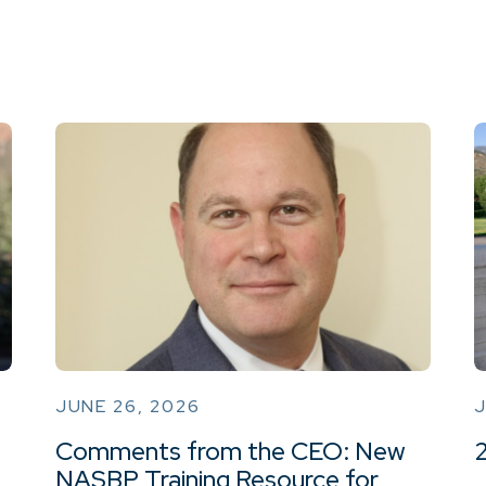
JUNE 26, 2026
J
Comments from the CEO: New
NASBP Training Resource for