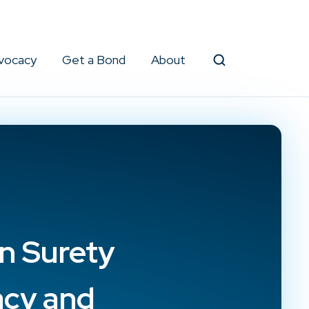
vocacy
Get a Bond
About
Search
in Surety
acy and