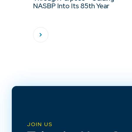
NASBP Into Its 85th Year
JOIN US