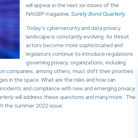
will appear in the next six issues of the
NASBP magazine,
Surety Bond Quarterly
.
Today’s cybersecurity and data privacy
landscape is constantly evolving. As threat
actors become more sophisticated and
legislators continue to introduce regulations
governing privacy, organizations, including
on companies, among others, must shift their priorities
es in the space. What are the risks and how can
incidents and compliance with new and emerging privacy
rterly
will address these questions and many more. The
with the summer 2022 issue: