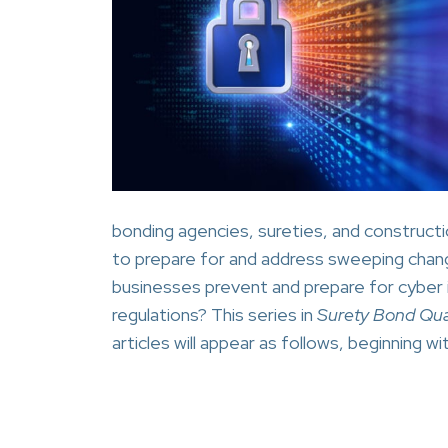
bonding agencies, sureties, and constructi
to prepare for and address sweeping chang
businesses prevent and prepare for cyber 
regulations? This series in
Surety Bond Qua
articles will appear as follows, beginning 