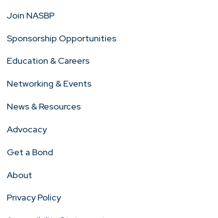
Join NASBP
Sponsorship Opportunities
Education & Careers
Networking & Events
News & Resources
Advocacy
Get a Bond
About
Privacy Policy