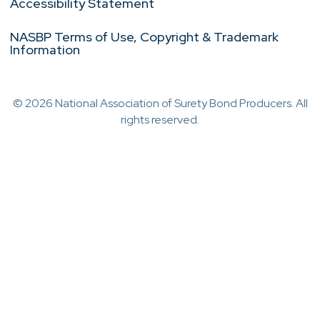
Accessibility Statement
NASBP Terms of Use, Copyright & Trademark
Information
© 2026 National Association of Surety Bond Producers. All
rights reserved.