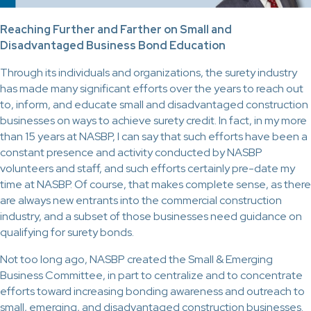
Reaching Further and Farther on Small and
Disadvantaged Business Bond Education
Through its individuals and organizations, the surety industry
has made many significant efforts over the years to reach out
to, inform, and educate small and disadvantaged construction
businesses on ways to achieve surety credit. In fact, in my more
than 15 years at NASBP, I can say that such efforts have been a
constant presence and activity conducted by NASBP
volunteers and staff, and such efforts certainly pre-date my
time at NASBP. Of course, that makes complete sense, as there
are always new entrants into the commercial construction
industry, and a subset of those businesses need guidance on
qualifying for surety bonds.
Not too long ago, NASBP created the Small & Emerging
Business Committee, in part to centralize and to concentrate
efforts toward increasing bonding awareness and outreach to
small, emerging, and disadvantaged construction businesses.