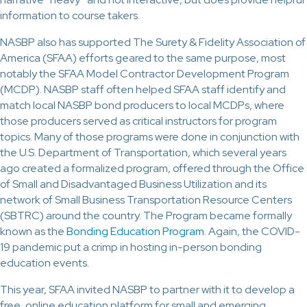
information to course takers.
NASBP also has supported The Surety & Fidelity Association of
America (SFAA) efforts geared to the same purpose, most
notably the SFAA Model Contractor Development Program
(MCDP). NASBP staff often helped SFAA staff identify and
match local NASBP bond producers to local MCDPs, where
those producers served as critical instructors for program
topics. Many of those programs were done in conjunction with
the U.S. Department of Transportation, which several years
ago created a formalized program, offered through the Office
of Small and Disadvantaged Business Utilization and its
network of Small Business Transportation Resource Centers
(SBTRC) around the country. The Program became formally
known as the
Bonding Education Program
. Again, the COVID-
19 pandemic put a crimp in hosting in-person bonding
education events.
This year, SFAA invited NASBP to partner with it to develop a
free, online education platform for small and emerging