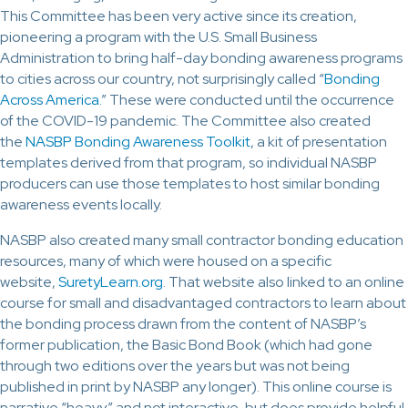
This Committee has been very active since its creation,
pioneering a program with the U.S. Small Business
Administration to bring half-day bonding awareness programs
to cities across our country, not surprisingly called “
Bonding
Across America
.” These were conducted until the occurrence
of the COVID-19 pandemic. The Committee also created
the
NASBP Bonding Awareness Toolkit
, a kit of presentation
templates derived from that program, so individual NASBP
producers can use those templates to host similar bonding
awareness events locally.
NASBP also created many small contractor bonding education
resources, many of which were housed on a specific
website,
SuretyLearn.org
. That website also linked to an online
course for small and disadvantaged contractors to learn about
the bonding process drawn from the content of NASBP’s
former publication, the Basic Bond Book (which had gone
through two editions over the years but was not being
published in print by NASBP any longer). This online course is
narrative “heavy” and not interactive, but does provide helpful