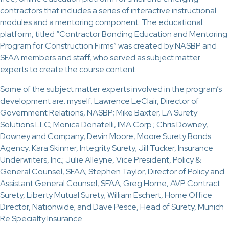
contractors that includes a series of interactive instructional
modules and a mentoring component. The educational
platform, titled “Contractor Bonding Education and Mentoring
Program for Construction Firms” was created by NASBP and
SFAA members and staff, who served as subject matter
experts to create the course content.
Some of the subject matter experts involved in the program’s
development are: myself; Lawrence LeClair, Director of
Government Relations, NASBP; Mike Baxter, LA Surety
Solutions LLC; Monica Donatelli, IMA Corp.; Chris Downey,
Downey and Company; Devin Moore, Moore Surety Bonds
Agency; Kara Skinner, Integrity Surety; Jill Tucker, Insurance
Underwriters, Inc.; Julie Alleyne, Vice President, Policy &
General Counsel, SFAA; Stephen Taylor, Director of Policy and
Assistant General Counsel, SFAA; Greg Horne, AVP Contract
Surety, Liberty Mutual Surety; William Eschert, Home Office
Director, Nationwide; and Dave Pesce, Head of Surety, Munich
Re Specialty Insurance.