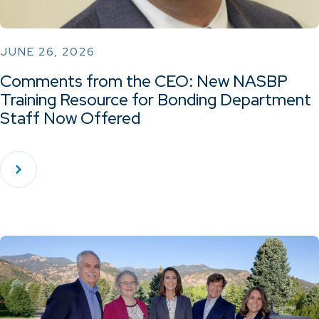
JUNE 26, 2026
Comments from the CEO: New NASBP
Training Resource for Bonding Department
Staff Now Offered