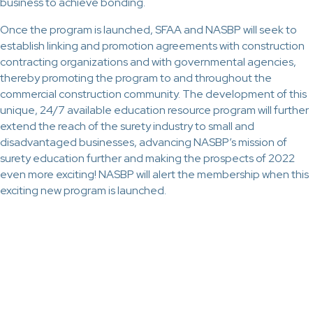
business to achieve bonding.
Once the program is launched, SFAA and NASBP will seek to
establish linking and promotion agreements with construction
contracting organizations and with governmental agencies,
thereby promoting the program to and throughout the
commercial construction community. The development of this
unique, 24/7 available education resource program will further
extend the reach of the surety industry to small and
disadvantaged businesses, advancing NASBP’s mission of
surety education further and making the prospects of 2022
even more exciting! NASBP will alert the membership when this
exciting new program is launched.