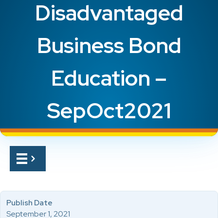
Disadvantaged
Business Bond
Education –
SepOct2021
Publish Date
September 1, 2021