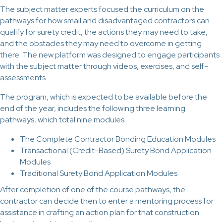
The subject matter experts focused the curriculum on the
pathways for how small and disadvantaged contractors can
qualify for surety credit, the actions they may need to take,
and the obstacles they may need to overcome in getting
there. The new platform was designed to engage participants
with the subject matter through videos, exercises, and self-
assessments.
The program, which is expected to be available before the
end of the year, includes the following three learning
pathways, which total nine modules.
The Complete Contractor Bonding Education Modules
Transactional (Credit-Based) Surety Bond Application
Modules
Traditional Surety Bond Application Modules
After completion of one of the course pathways, the
contractor can decide then to enter a mentoring process for
assistance in crafting an action plan for that construction