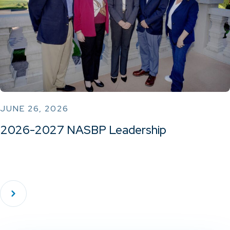
JUNE 26, 2026
2026-2027 NASBP Leadership