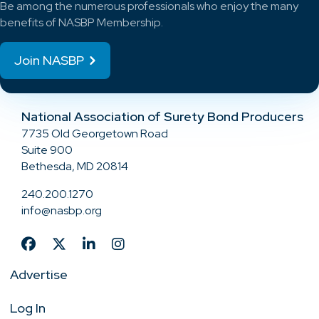
Be among the numerous professionals who enjoy the many
benefits of NASBP Membership.
Join NASBP
National Association of Surety Bond Producers
7735 Old Georgetown Road
Suite 900
Bethesda, MD 20814
240.200.1270
info@nasbp.org
Advertise
Log In