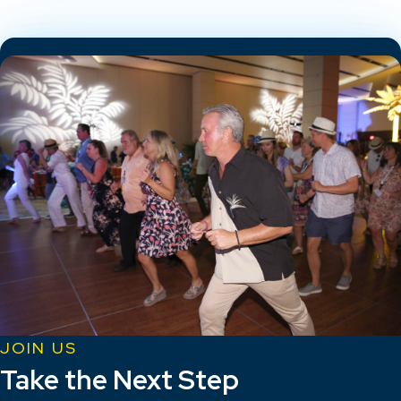
JOIN US
Take the Next Step