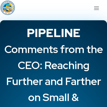
PIPELINE
Comments from the
CEO: Reaching
Further and Farther
on Small &