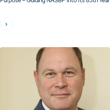
Purpose – Guiding NASBP Into Its 85th Year