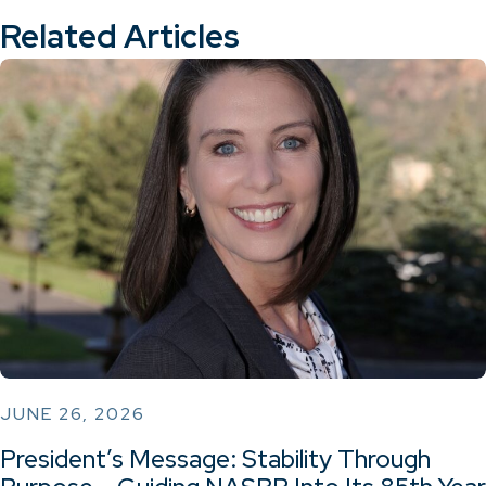
Related Articles
JUNE 26, 2026
President’s Message: Stability Through