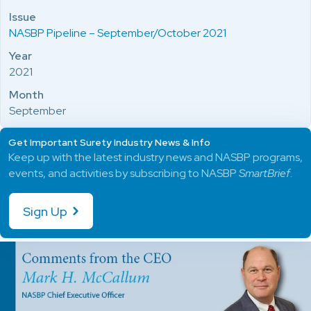
Issue
NASBP Pipeline – September/October 2021
Year
2021
Month
September
Get Important Surety Industry News & Info
Keep up with the latest industry news and NASBP programs,
events, and activities by subscribing to NASBP
SmartBrief
.
Sign Up