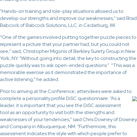
“Hands-on training and role-play situations allowed us to
develop our strengths and improve our weaknesses,” said Brad
Babcock of Babcock Solutions, LLC. in Cedarburg, WI.
“One of the games involved putting together puzzle pieces to
represent a picture that your partner had, but you could not
see,” said, Christopher Migonis of Berkley Surety Group in New
York, NY. “Without going into detail, the key to constructing the
puzzle quickly was to ask open-ended questions.” “This was a
memorable exercise as it demonstrated the importance of
active listening,” he added.
Prior to arriving at the Conference, attendees were asked to
complete a
personality profile DiSC questionnaire. “As a
leader, it is important that you see the DiSC assessment
tool as an opportunity to visit both the strengths and
weaknesses of your tendencies,” said Chris Downey of Downey
and Company in Albuquerque, NM. “Furthermore, this
assessment indicates the style with which people prefer to