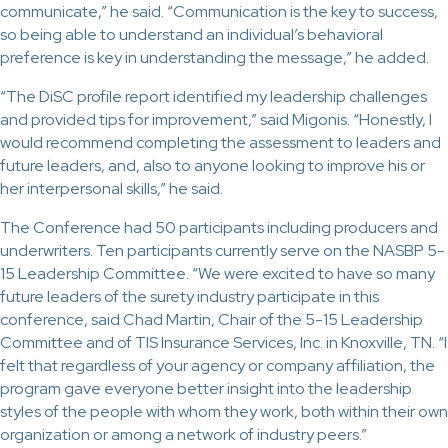
communicate,” he said. “Communication is the key to success,
so being able to understand an individual’s behavioral
preference is key in understanding the message,” he added.
“The DiSC profile report identified my leadership challenges
and provided tips for improvement,” said Migonis. “Honestly, I
would recommend completing the assessment to leaders and
future leaders, and, also to anyone looking to improve his or
her interpersonal skills,” he said.
The Conference had 50 participants including producers and
underwriters. Ten participants currently serve on the NASBP 5-
15 Leadership Committee. “We were excited to have so many
future leaders of the surety industry participate in this
conference, said Chad Martin, Chair of the 5-15 Leadership
Committee and of TIS Insurance Services, Inc. in Knoxville, TN. “I
felt that regardless of your agency or company affiliation, the
program gave everyone better insight into the leadership
styles of the people with whom they work, both within their own
organization or among a network of industry peers.”