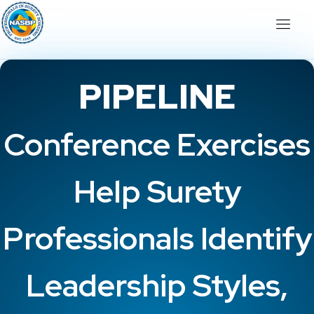
PIPELINE
Conference Exercises
Help Surety
Professionals Identify
Leadership Styles,