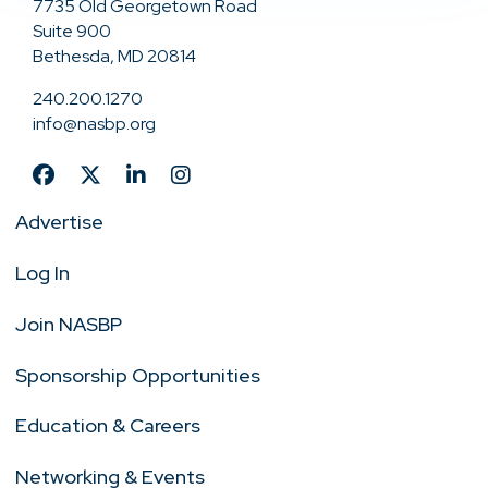
7735 Old Georgetown Road
Suite 900
Bethesda, MD 20814
240.200.1270
info@nasbp.org
Advertise
Log In
Join NASBP
Sponsorship Opportunities
Education & Careers
Networking & Events