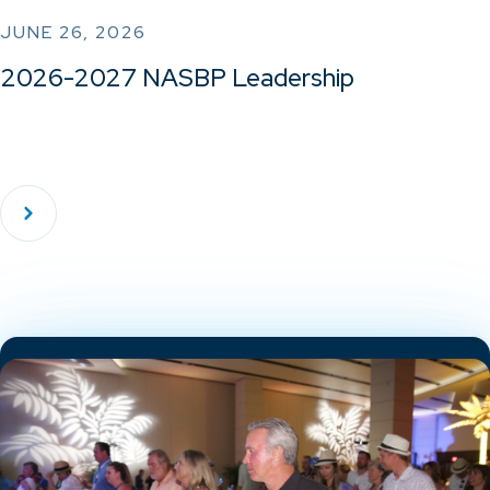
JUNE 26, 2026
2026-2027 NASBP Leadership