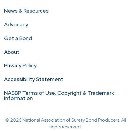
News & Resources
Advocacy
Get a Bond
About
Privacy Policy
Accessibility Statement
NASBP Terms of Use, Copyright & Trademark
Information
© 2026 National Association of Surety Bond Producers. All
rights reserved.