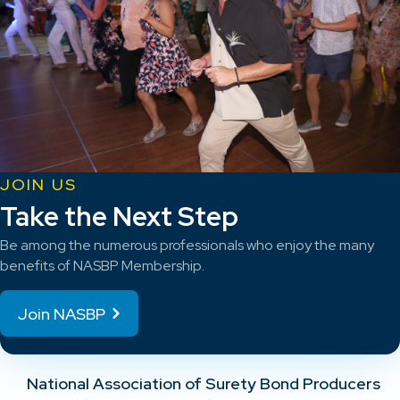
JOIN US
Take the Next Step
Be among the numerous professionals who enjoy the many
benefits of NASBP Membership.
Join NASBP
National Association of Surety Bond Producers