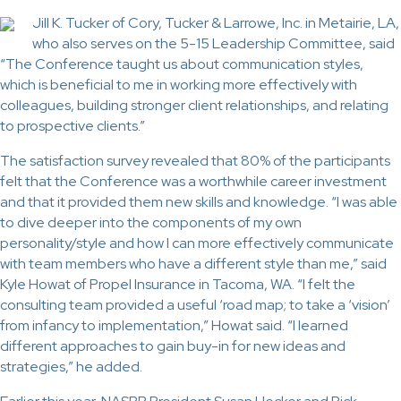
Jill K. Tucker of Cory, Tucker & Larrowe, Inc. in Metairie, LA,
who also serves on the 5-15 Leadership Committee, said
“The Conference taught us about communication styles,
which is beneficial to me in working more effectively with
colleagues, building stronger client relationships, and relating
to prospective clients.”
The satisfaction survey revealed that 80% of the participants
felt that the Conference was a worthwhile career investment
and that it provided them new skills and knowledge. “I was able
to dive deeper into the components of my own
personality/style and how I can more effectively communicate
with team members who have a different style than me,” said
Kyle Howat of Propel Insurance in Tacoma, WA. “I felt the
consulting team provided a useful ‘road map; to take a ‘vision’
from infancy to implementation,” Howat said. “I learned
different approaches to gain buy-in for new ideas and
strategies,” he added.