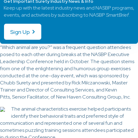
Get Important Surety Industry News & Info
Keep up with the latest industry news and NASBP programs,
events, and activities by subscribing to NASBP
SmartBrief
.
Sign Up
“Which animal are you?” was a frequent question attendees
posed to each other during breaks at the NASBP Executive
Leadership Conference held in October. The question stems
from one of the enlightening and humorous group exercises
conducted at the one-day event, which was sponsored by
Chubb Surety and presented by Rick Milczanowski, Master
Trainer and Director of Consulting Services, and Kevin
Pitts, Senior Facilitator, of New Haven Consulting Group, Inc.
The animal characteristics exercise helped participants
identify their behavioral traits and preferred style of
communication and represented one of several fun and
sometimes puzzling training sessions attendees participated
in during the Conference.