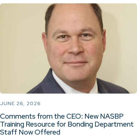
JUNE 26, 2026
Comments from the CEO: New NASBP
Training Resource for Bonding Department
Staff Now Offered