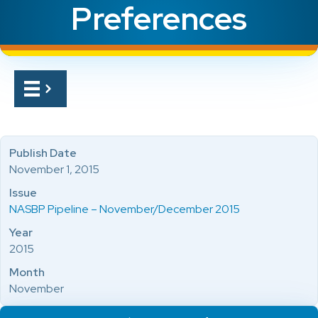
Preferences
Publish Date
November 1, 2015
Issue
NASBP Pipeline – November/December 2015
Year
2015
Month
November