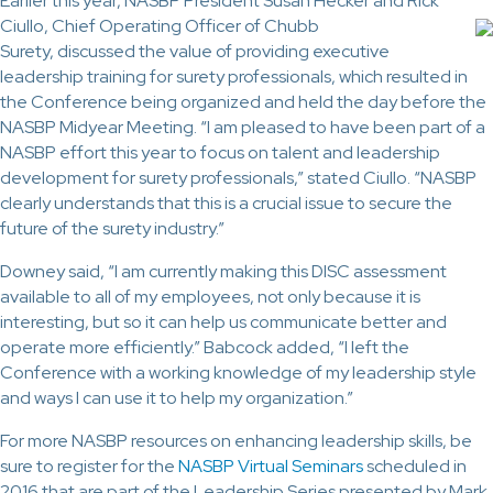
Earlier this year, NASBP President Susan Hecker and Rick
Ciullo, Chief
Operating Officer of Chubb
Surety, discussed the value of providing executive
leadership training for surety professionals, which resulted in
the Conference being organized and held the day before the
NASBP Midyear Meeting. “I am pleased to have been part of a
NASBP effort this year to focus on talent and leadership
development for surety professionals,” stated Ciullo. “NASBP
clearly understands that this is a crucial issue to secure the
future of the surety industry.”
Downey said, “I am currently making this DISC assessment
available to all of my employees, not only because it is
interesting, but so it can help us communicate better and
operate more efficiently.” Babcock added, “I left the
Conference with a working knowledge of my leadership style
and ways I can use it to help my organization.”
For more NASBP resources on enhancing leadership skills, be
sure to register for the
NASBP Virtual Seminars
scheduled in
2016 that are part of the Leadership Series presented by Mark