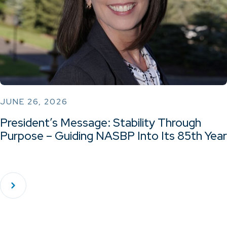
JUNE 26, 2026
President’s Message: Stability Through
Purpose – Guiding NASBP Into Its 85th Year