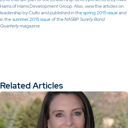
Harris of Harris Development Group. Also, view the articles on
leadership by Ciullo and published in the
spring 2015 issue
and
in the
summer 2015 issue
of the NASBP
Surety Bond
Quarterly
magazine.
Related Articles